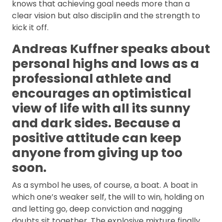
knows that achieving goal needs more than a
clear vision but also disciplin and the strength to
kick it off.
Andreas Kuffner speaks about
personal highs and lows as a
professional athlete and
encourages an optimistical
view of life with all its sunny
and dark sides. Because a
positive attitude can keep
anyone from giving up too
soon.
As a symbol he uses, of course, a boat. A boat in
which one’s weaker self, the will to win, holding on
and letting go, deep conviction and nagging
doubts sit together. The explosive mixture finally