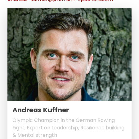
© Martin Steffen
Andreas Kuffner
Olympic Champion in the German Rowing
Eight, Expert on Leadership, Resilience building
& Mental strength