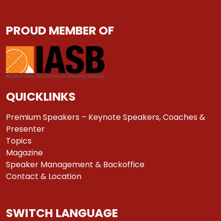
PROUD MEMBER OF
QUICKLINKS
Premium Speakers – Keynote Speakers, Coaches &
Presenter
Topics
Magazine
Speaker Management & Backoffice
Contact & Location
SWITCH LANGUAGE