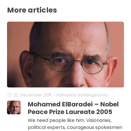
More articles
22. December 2015 – Katharina Schlangenotto
Mohamed ElBaradei – Nobel
Peace Prize Laureate 2005
We need people like him. Visionaries,
political experts, courageous spokesmen