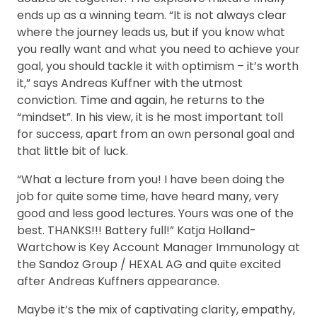
ends up as a winning team. “It is not always clear
where the journey leads us, but if you know what
you really want and what you need to achieve your
goal, you should tackle it with optimism – it’s worth
it,” says Andreas Kuffner with the utmost
conviction. Time and again, he returns to the
“mindset”. In his view, it is he most important toll
for success, apart from an own personal goal and
that little bit of luck.
“What a lecture from you! I have been doing the
job for quite some time, have heard many, very
good and less good lectures. Yours was one of the
best. THANKS!!! Battery full!” Katja Holland-
Wartchow is Key Account Manager Immunology at
the Sandoz Group / HEXAL AG and quite excited
after Andreas Kuffners appearance.
Maybe it’s the mix of captivating clarity, empathy,