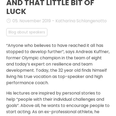
AND THAT LITTLE BIT OF
FAQ
LUCK
05. November 2019 – Katharina Schlangenotto
Blog about speakers
“Anyone who believes to have reached it all has
stopped to develop further”, says Andreas Kuffner,
former Olympic champion in the team of eight
and today’s expert on resilience and team
development. Today, the 32 year old finds himself
living his true vocation as top-speaker and high
performance coach.
His lectures are inspired by personal stories to
help “people with their individual challenges and
goals”. Above all, he wants to encourage people to
start acting. As an ex-professional athlete, he