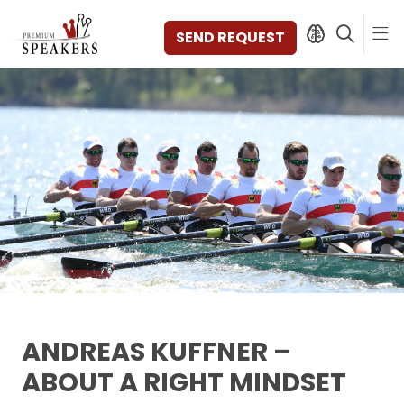
SEND REQUEST
SPEAKERS
TOPICS
DISCOVER
VIDEOS
BOOKS
CATEGORIES
MAGAZINE
BACKSTAGE
AGENCY
ANDREAS KUFFNER –
CONTACT & LOCATION
ABOUT A RIGHT MINDSET
MANAGEMENT