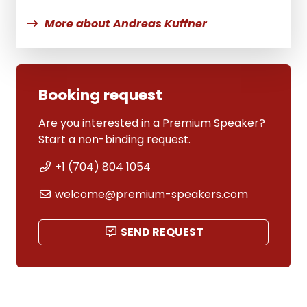
More about Andreas Kuffner
Booking request
Are you interested in a Premium Speaker?
Start a non-binding request.
+1 (704) 804 1054
welcome@premium-speakers.com
SEND REQUEST