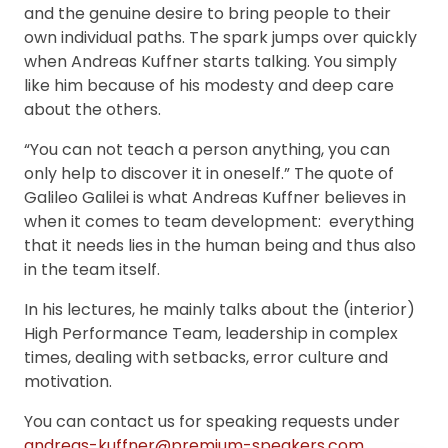
and the genuine desire to bring people to their
own individual paths. The spark jumps over quickly
when Andreas Kuffner starts talking. You simply
like him because of his modesty and deep care
about the others.
“You can not teach a person anything, you can
only help to discover it in oneself.” The quote of
Galileo Galilei is what Andreas Kuffner believes in
when it comes to team development: everything
that it needs lies in the human being and thus also
in the team itself.
In his lectures, he mainly talks about the (interior)
High Performance Team, leadership in complex
times, dealing with setbacks, error culture and
motivation.
You can contact us for speaking requests under
andreas-kuffner@premium-speakers.com