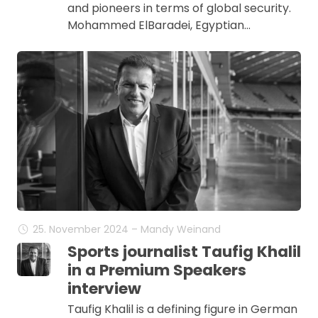
and pioneers in terms of global security.
Mohammed ElBaradei, Egyptian…
25. November 2024 – Mandy Weinand
Sports journalist Taufig Khalil
in a Premium Speakers
interview
Taufig Khalil is a defining figure in German