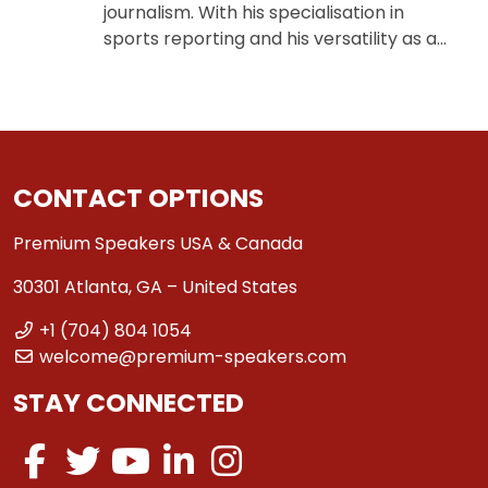
journalism. With his specialisation in
sports reporting and his versatility as a…
CONTACT OPTIONS
Premium Speakers USA & Canada
30301 Atlanta, GA – United States
+1 (704) 804 1054
welcome@premium-speakers.com
STAY CONNECTED