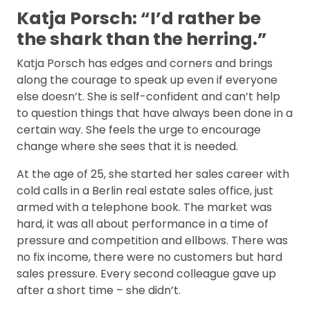
Katja Porsch: “I’d rather be
the shark than the herring.”
Katja Porsch has edges and corners and brings
along the courage to speak up even if everyone
else doesn’t. She is self-confident and can’t help
to question things that have always been done in a
certain way. She feels the urge to encourage
change where she sees that it is needed.
At the age of 25, she started her sales career with
cold calls in a Berlin real estate sales office, just
armed with a telephone book. The market was
hard, it was all about performance in a time of
pressure and competition and ellbows. There was
no fix income, there were no customers but hard
sales pressure. Every second colleague gave up
after a short time – she didn’t.