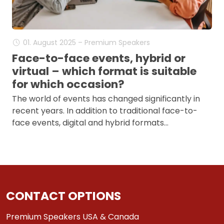
01. August 2025 – Premium Speakers
Face-to-face events, hybrid or
virtual – which format is suitable
for which occasion?
The world of events has changed significantly in
recent years. In addition to traditional face-to-
face events, digital and hybrid formats…
CONTACT OPTIONS
Premium Speakers USA & Canada