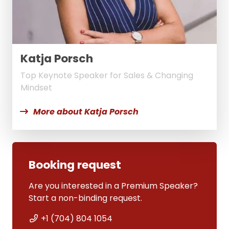
Katja Porsch
Top Keynote Speaker for Sales & Changing
Mindset
More about Katja Porsch
Booking request
Are you interested in a Premium Speaker?
Start a non-binding request.
+1 (704) 804 1054