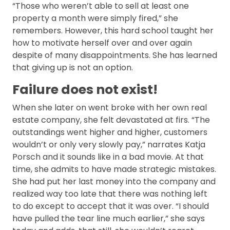
“Those who weren’t able to sell at least one
property a month were simply fired,” she
remembers. However, this hard school taught her
how to motivate herself over and over again
despite of many disappointments. She has learned
that giving up is not an option.
Failure does not exist!
When she later on went broke with her own real
estate company, she felt devastated at firs. “The
outstandings went higher and higher, customers
wouldn’t or only very slowly pay,” narrates Katja
Porsch and it sounds like in a bad movie. At that
time, she admits to have made strategic mistakes.
She had put her last money into the company and
realized way too late that there was nothing left
to do except to accept that it was over. “I should
have pulled the tear line much earlier,” she says