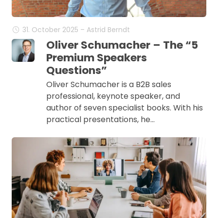
31. October 2025 – Astrid Berndt
Oliver Schumacher – The “5
Premium Speakers
Questions”
Oliver Schumacher is a B2B sales
professional, keynote speaker, and
author of seven specialist books. With his
practical presentations, he…