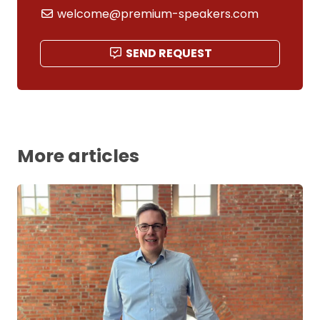
welcome@premium-speakers.com
SEND REQUEST
More articles