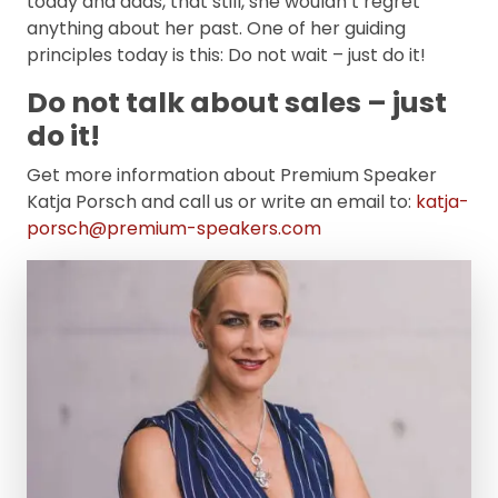
today and adds, that still, she wouldn’t regret
anything about her past. One of her guiding
principles today is this: Do not wait – just do it!
Do not talk about sales – just
do it!
Get more information about Premium Speaker
Katja Porsch and call us or write an email to:
katja-
porsch@premium-speakers.com