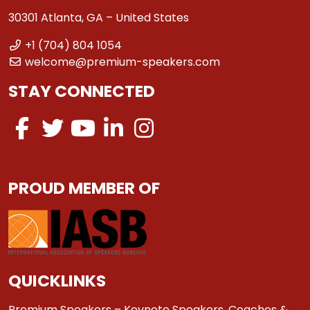
30301 Atlanta, GA – United States
+1 (704) 804 1054
welcome@premium-speakers.com
STAY CONNECTED
PROUD MEMBER OF
QUICKLINKS
Premium Speakers – Keynote Speakers, Coaches &