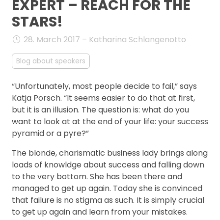
EXPERT – REACH FOR THE
FAQ
STARS!
28. March 2017 – Katharina Schlangenotto
Blog about speakers
“Unfortunately, most people decide to fail,” says
Katja Porsch. “It seems easier to do that at first,
but it is an illusion. The question is: what do you
want to look at at the end of your life: your success
pyramid or a pyre?”
The blonde, charismatic business lady brings along
loads of knowldge about success and falling down
to the very bottom. She has been there and
managed to get up again. Today she is convinced
that failure is no stigma as such. It is simply crucial
to get up again and learn from your mistakes.