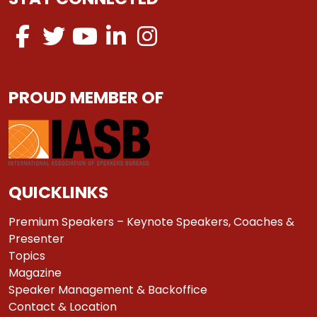
PROUD MEMBER OF
QUICKLINKS
Premium Speakers – Keynote Speakers, Coaches &
Presenter
Topics
Magazine
Speaker Management & Backoffice
Contact & Location