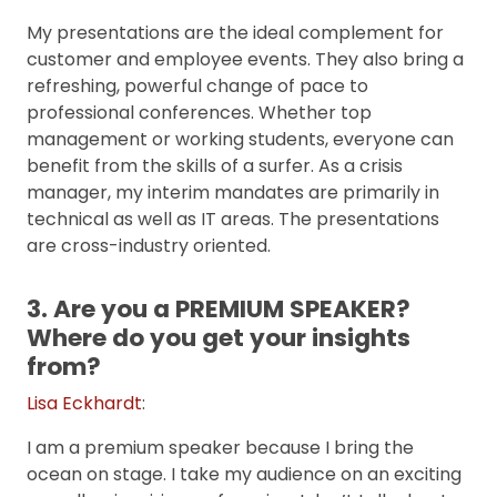
My presentations are the ideal complement for
customer and employee events. They also bring a
refreshing, powerful change of pace to
professional conferences. Whether top
management or working students, everyone can
benefit from the skills of a surfer. As a crisis
manager, my interim mandates are primarily in
technical as well as IT areas. The presentations
are cross-industry oriented.
3. Are you a PREMIUM SPEAKER?
Where do you get your insights
from?
Lisa Eckhardt
:
I am a premium speaker because I bring the
ocean on stage. I take my audience on an exciting