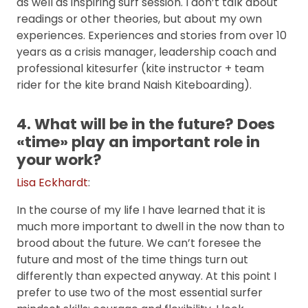
as well as inspiring surf session. I don’t talk about
readings or other theories, but about my own
experiences. Experiences and stories from over 10
years as a crisis manager, leadership coach and
professional kitesurfer (kite instructor + team
rider for the kite brand Naish Kiteboarding).
4. What will be in the future? Does
«time» play an important role in
your work?
Lisa Eckhardt
:
In the course of my life I have learned that it is
much more important to dwell in the now than to
brood about the future. We can’t foresee the
future and most of the time things turn out
differently than expected anyway. At this point I
prefer to use two of the most essential surfer