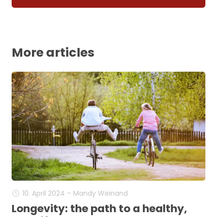
More articles
10. April 2024 – Mandy Weinand
Longevity: the path to a healthy,