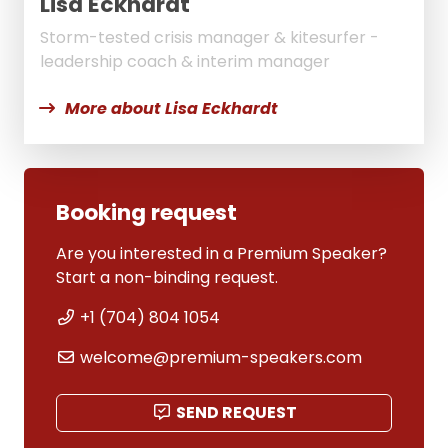
Lisa Eckhardt
Storm-tested crisis manager & kitesurfer -
leadership coach & interim manager
More about Lisa Eckhardt
Booking request
Are you interested in a Premium Speaker?
Start a non-binding request.
+1 (704) 804 1054
welcome@premium-speakers.com
SEND REQUEST