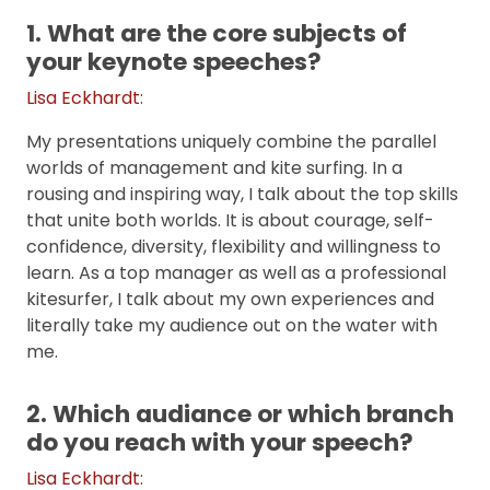
1. What are the core subjects of
your keynote speeches?
Lisa Eckhardt
:
My presentations uniquely combine the parallel
worlds of management and kite surfing. In a
rousing and inspiring way, I talk about the top skills
that unite both worlds. It is about courage, self-
confidence, diversity, flexibility and willingness to
learn. As a top manager as well as a professional
kitesurfer, I talk about my own experiences and
literally take my audience out on the water with
me.
2. Which audiance or which branch
do you reach with your speech?
Lisa Eckhardt
: