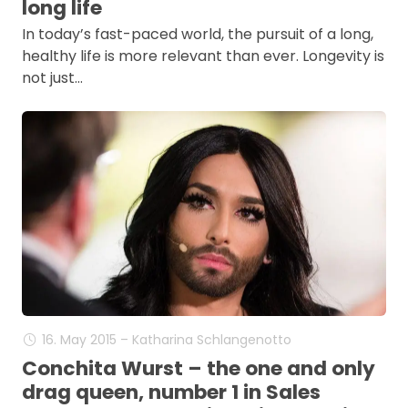
long life
In today’s fast-paced world, the pursuit of a long,
healthy life is more relevant than ever. Longevity is
not just…
16. May 2015 – Katharina Schlangenotto
Conchita Wurst – the one and only
drag queen, number 1 in Sales