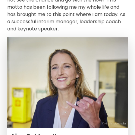
motto has been following me my whole life and
has brought me to this point where I am today. As
a successful interim manager, leadership coach
and keynote speaker.
© HirschmeierMedia