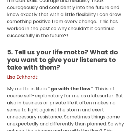
mindset skills: courage and flexibility. I look
courageously and confidently into the future and
know exactly that with a little flexibility I can draw
something positive from every change. This has
worked in the past so why shouldn’t it continue
successfully in the future?!
5. Tell us your life motto? What do
you want to give your listeners to
take with them?
Lisa Eckhardt
:
My motto in life is
“go with the flow”
. This is of
course self-explanatory for me as a kitesurfer. But
also in business or private life it often makes no
sense to fight against the storm and exert
unnecessary resistance. Sometimes things come
unexpectedly and differently than planned. So why
not see the chance and go with the flow? This