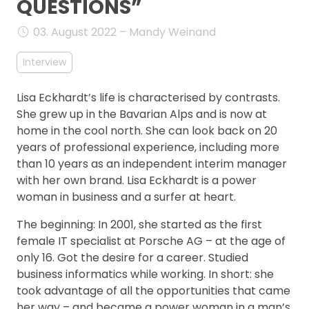
QUESTIONS”
FAQ
03. August 2022 – Mandy Weinand
Interview
Lisa Eckhardt’s life is characterised by contrasts.
She grew up in the Bavarian Alps and is now at
home in the cool north. She can look back on 20
years of professional experience, including more
than 10 years as an independent interim manager
with her own brand. Lisa Eckhardt is a power
woman in business and a surfer at heart.
The beginning: In 2001, she started as the first
female IT specialist at Porsche AG – at the age of
only 16. Got the desire for a career. Studied
business informatics while working. In short: she
took advantage of all the opportunities that came
her way – and became a power woman in a man’s