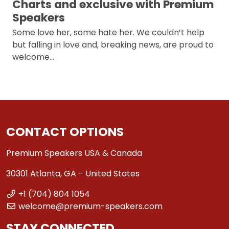
Charts and exclusive with Premium
Speakers
Some love her, some hate her. We couldn’t help
but falling in love and, breaking news, are proud to
welcome…
CONTACT OPTIONS
Premium Speakers USA & Canada
30301 Atlanta, GA – United States
+1 (704) 804 1054
welcome@premium-speakers.com
STAY CONNECTED