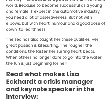
world. Because to become successful as a young
and female IT expert in the automotive industry,
you need a lot of assertiveness. But not with
elbows, but with heart, humour and a good dose of
down-to-earthness.
The sea has also taught her these qualities. Her
great passion is kitesurfing. The rougher the
conditions, the faster her surfing heart beats.
When others no longer dare to go into the water,
the fun is just beginning for her!
Read what makes Lisa
Eckhardt a crisis manager
and keynote speaker in the
interview: