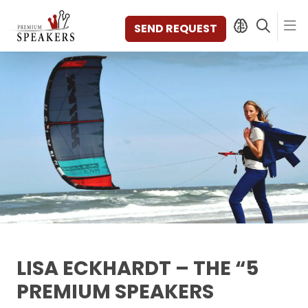
SEND REQUEST
SPEAKERS
TOPICS
DISCOVER
VIDEOS
BOOKS
CATEGORIES
MAGAZINE
BACKSTAGE
AGENCY
LISA ECKHARDT – THE “5
CONTACT & LOCATION
PREMIUM SPEAKERS
MANAGEMENT