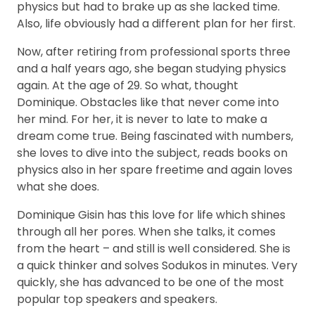
physics but had to brake up as she lacked time.
Also, life obviously had a different plan for her first.
Now, after retiring from professional sports three
and a half years ago, she began studying physics
again. At the age of 29. So what, thought
Dominique. Obstacles like that never come into
her mind. For her, it is never to late to make a
dream come true. Being fascinated with numbers,
she loves to dive into the subject, reads books on
physics also in her spare freetime and again loves
what she does.
Dominique Gisin has this love for life which shines
through all her pores. When she talks, it comes
from the heart – and still is well considered. She is
a quick thinker and solves Sodukos in minutes. Very
quickly, she has advanced to be one of the most
popular top speakers and speakers.