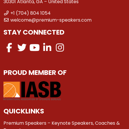
30301 Atlanta, GA – United States
+1 (704) 804 1054
welcome@premium-speakers.com
STAY CONNECTED
PROUD MEMBER OF
QUICKLINKS
Premium Speakers – Keynote Speakers, Coaches &