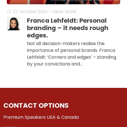
© Münchener Marketing Kongress 2024 - Hoffmann Productions
27. October 2024 – Oliver Stoldt
Franca Lehfeldt: Personal
branding – it needs rough
edges.
Not all decision-makers realise the
importance of personal brands. Franca
Lehfeldt: ‘Corners and edges’ – standing
by your convictions and…
CONTACT OPTIONS
Premium Speakers USA & Canada