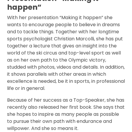
happen”
With her presentation “Making it happen” she
wants to encourage people to believe in dreams
and to tackle things. Together with her longtime
sports psychologist Christian Marcolli, she has put
together a lecture that gives an insight into the
world of the ski circus and top-level sport as well
as on her own path to the Olympic victory,
studded with photos, videos and details. In addition,
it shows parallels with other areas in which
excellence is needed, be it in sports, in professional
life or in general.
Because of her success as a Top-Speaker, she has
recently also released her first book. She says that
she hopes to inspire as many people as possible
to pursue their own path with endurance and
willpower. And she so means it.