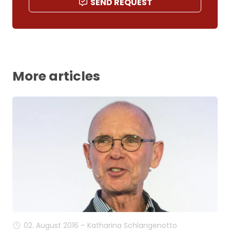
SEND REQUEST
More articles
02. August 2016 – Katharina Schlangenotto