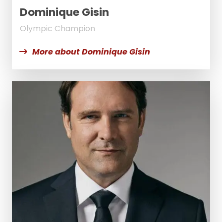
Dominique Gisin
Olympic Champion
More about Dominique Gisin