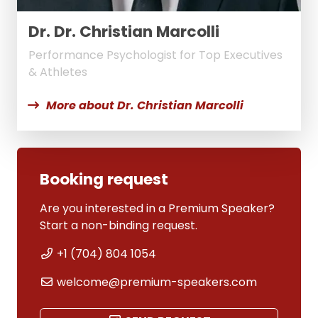
Dr. Dr. Christian Marcolli
Performance Psychologist for Top Executives
& Athletes
More about Dr. Christian Marcolli
Booking request
Are you interested in a Premium Speaker?
Start a non-binding request.
+1 (704) 804 1054
welcome@premium-speakers.com