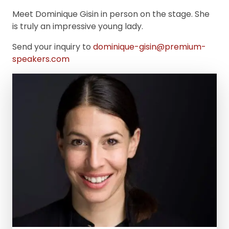
Meet Dominique Gisin in person on the stage. She
is truly an impressive young lady.
Send your inquiry to
dominique-gisin@premium-
speakers.com