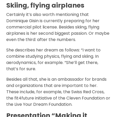
Skiing, flying airplanes
Certainly it’s also worth mentioning that
Dominique Gisin is currently preparing for her
commercial pilot license. Besides skiing, flying
airplanes is her second biggest passion. Or maybe
even the third: after the numbers.
She describes her dream as follows: “I want to
combine studying physics, flying and skiing. In
aerodynamics, for example. “She’ll get there,
that’s for sure.
Besides all that, she is an ambassador for brands
and organizations that are important to her.
These include, for example, the Swiss Red Cross,
the fit4future initiative of the Cleven Foundation or
the Live Your Dream Foundation.
Presentation “Making it