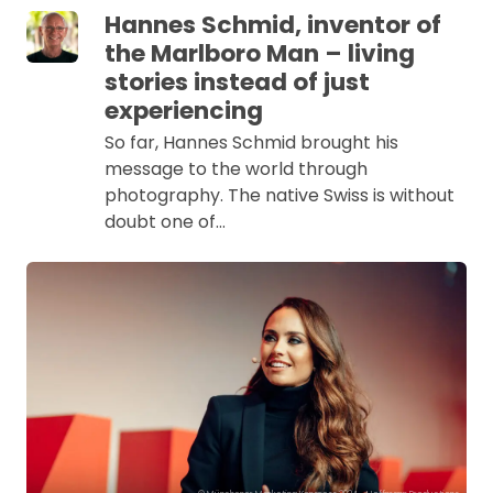
Hannes Schmid, inventor of
the Marlboro Man – living
stories instead of just
experiencing
So far, Hannes Schmid brought his
message to the world through
photography. The native Swiss is without
doubt one of…