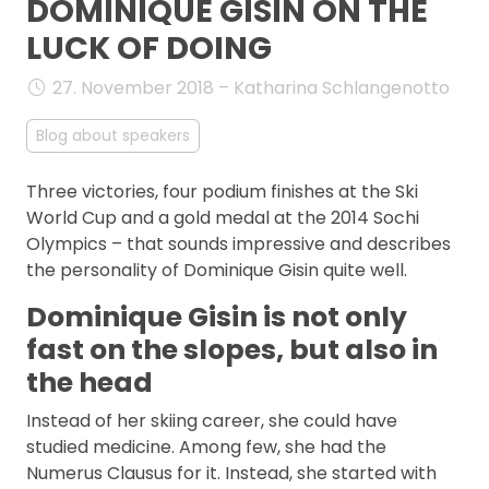
DOMINIQUE GISIN ON THE
FAQ
LUCK OF DOING
27. November 2018 – Katharina Schlangenotto
Blog about speakers
Three victories, four podium finishes at the Ski
World Cup and a gold medal at the 2014 Sochi
Olympics – that sounds impressive and describes
the personality of Dominique Gisin quite well.
Dominique Gisin is not only
fast on the slopes, but also in
the head
Instead of her skiing career, she could have
studied medicine. Among few, she had the
Numerus Clausus for it. Instead, she started with