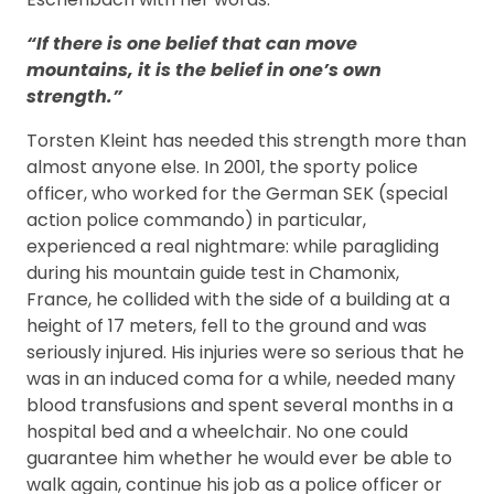
“If there is one belief that can move
mountains, it is the belief in one’s own
strength.”
Torsten Kleint has needed this strength more than
almost anyone else. In 2001, the sporty police
officer, who worked for the German SEK (special
action police commando) in particular,
experienced a real nightmare: while paragliding
during his mountain guide test in Chamonix,
France, he collided with the side of a building at a
height of 17 meters, fell to the ground and was
seriously injured. His injuries were so serious that he
was in an induced coma for a while, needed many
blood transfusions and spent several months in a
hospital bed and a wheelchair. No one could
guarantee him whether he would ever be able to
walk again, continue his job as a police officer or