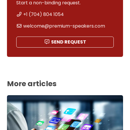
Start a non-binding request.
+1 (704) 804 1054
welcome@premium-speakers.com
SEND REQUEST
More articles