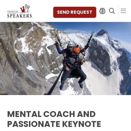
SEND REQUEST
SPEAKERS
TOPICS
DISCOVER
VIDEOS
BOOKS
CATEGORIES
MAGAZINE
BACKSTAGE
AGENCY
MENTAL COACH AND
CONTACT & LOCATION
PASSIONATE KEYNOTE
MANAGEMENT