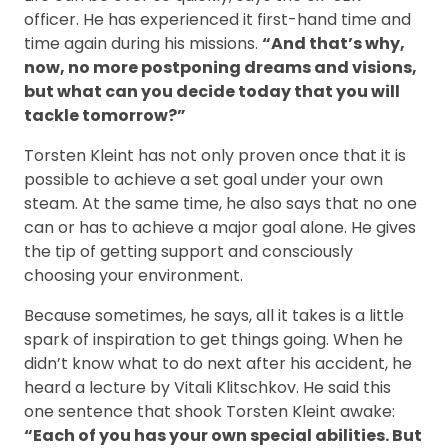
officer. He has experienced it first-hand time and
time again during his missions.
“And that’s why,
now, no more postponing dreams and visions,
but what can you decide today that you will
tackle tomorrow?”
Torsten Kleint has not only proven once that it is
possible to achieve a set goal under your own
steam. At the same time, he also says that no one
can or has to achieve a major goal alone. He gives
the tip of getting support and consciously
choosing your environment.
Because sometimes, he says, all it takes is a little
spark of inspiration to get things going. When he
didn’t know what to do next after his accident, he
heard a lecture by Vitali Klitschkov. He said this
one sentence that shook Torsten Kleint awake:
“Each of you has your own special abilities. But