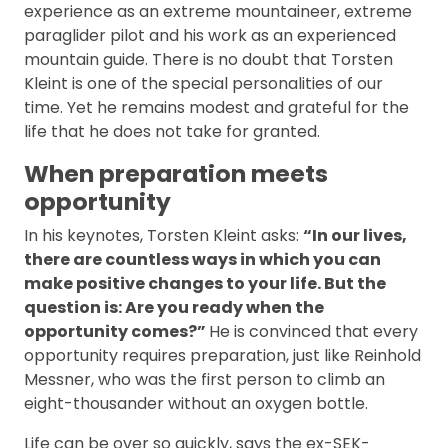
experience as an extreme mountaineer, extreme
paraglider pilot and his work as an experienced
mountain guide. There is no doubt that Torsten
Kleint is one of the special personalities of our
time. Yet he remains modest and grateful for the
life that he does not take for granted.
When preparation meets
opportunity
In his keynotes, Torsten Kleint asks:
“In our lives,
there are countless ways in which you can
make positive changes to your life. But the
question is: Are you ready when the
opportunity comes?”
He is convinced that every
opportunity requires preparation, just like Reinhold
Messner, who was the first person to climb an
eight-thousander without an oxygen bottle.
Life can be over so quickly, says the ex-SEK-