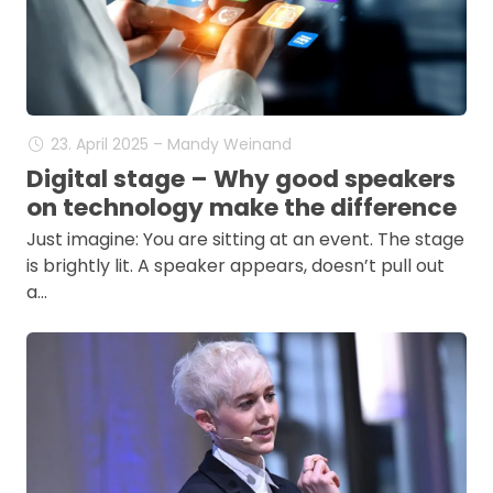
23. April 2025 – Mandy Weinand
Digital stage – Why good speakers
on technology make the difference
Just imagine: You are sitting at an event. The stage
is brightly lit. A speaker appears, doesn’t pull out
a…