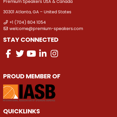
Premium Speakers USA & Canada
30301 Atlanta, GA – United States
+1 (704) 804 1054
welcome@premium-speakers.com
STAY CONNECTED
PROUD MEMBER OF
QUICKLINKS