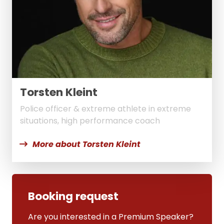
Torsten Kleint
Police officer & extreme athlete in extreme
situations, high performance coach
More about Torsten Kleint
Booking request
Are you interested in a Premium Speaker?