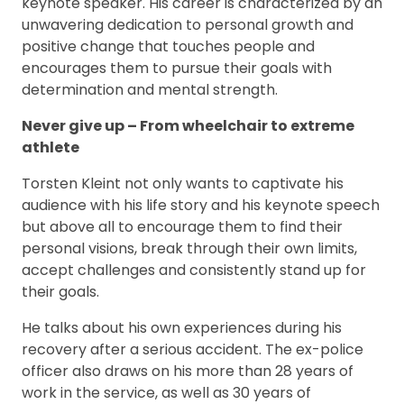
keynote speaker. His career is characterized by an
unwavering dedication to personal growth and
positive change that touches people and
encourages them to pursue their goals with
determination and mental strength.
Never give up – From wheelchair to extreme
athlete
Torsten Kleint not only wants to captivate his
audience with his life story and his keynote speech
but above all to encourage them to find their
personal visions, break through their own limits,
accept challenges and consistently stand up for
their goals.
He talks about his own experiences during his
recovery after a serious accident. The ex-police
officer also draws on his more than 28 years of
work in the service, as well as 30 years of