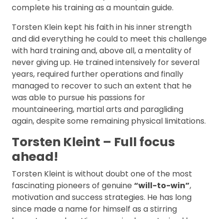
complete his training as a mountain guide.
Torsten Klein kept his faith in his inner strength
and did everything he could to meet this challenge
with hard training and, above all, a mentality of
never giving up. He trained intensively for several
years, required further operations and finally
managed to recover to such an extent that he
was able to pursue his passions for
mountaineering, martial arts and paragliding
again, despite some remaining physical limitations.
Torsten Kleint – Full focus
ahead!
Torsten Kleint is without doubt one of the most
fascinating pioneers of genuine
“will-to-win”
,
motivation and success strategies. He has long
since made a name for himself as a stirring