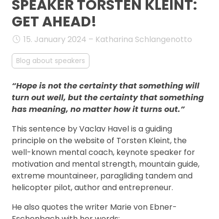
SPEAKER TORSTEN KLEINT:
FAQ
GET AHEAD!
15. January 2024 – Katharina Schlangenotto
Blog about speakers
“Hope is not the certainty that something will
turn out well, but the certainty that something
has meaning, no matter how it turns out.”
This sentence by Vaclav Havel is a guiding
principle on the website of Torsten Kleint, the
well-known mental coach, keynote speaker for
motivation and mental strength, mountain guide,
extreme mountaineer, paragliding tandem and
helicopter pilot, author and entrepreneur.
He also quotes the writer Marie von Ebner-
Eschenbach with her words: