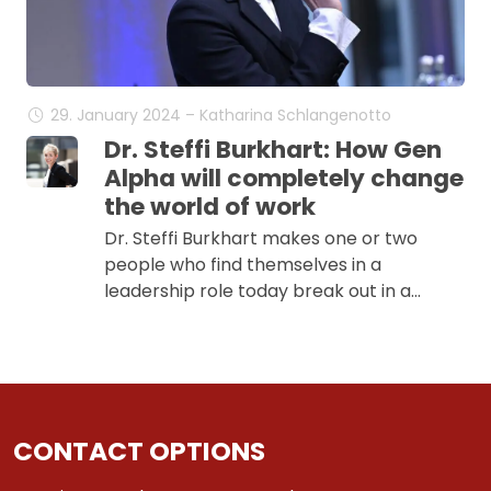
29. January 2024 – Katharina Schlangenotto
Dr. Steffi Burkhart: How Gen
Alpha will completely change
the world of work
Dr. Steffi Burkhart makes one or two
people who find themselves in a
leadership role today break out in a…
CONTACT OPTIONS