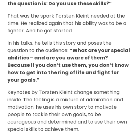
the question is: Do you use these skills?”
That was the spark Torsten Kleint needed at the
time. He realized again that his ability was to be a
fighter. And he got started.
In his talks, he tells this story and poses the
question to the audience:
“What are your special
abilities – and are you aware of them?
Because if you don’t use them, you don’t know
how to get into the ring of life and fight for
your goals.”
Keynotes by Torsten Kleint change something
inside. The feeling is a mixture of admiration and
motivation; he uses his own story to motivate
people to tackle their own goals, to be
courageous and determined and to use their own
special skills to achieve them.