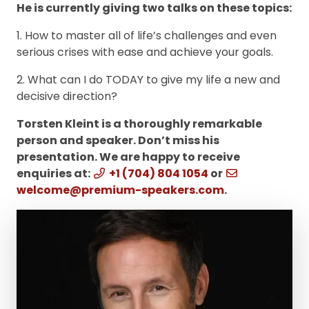
He is currently giving two talks on these topics:
1. How to master all of life’s challenges and even
serious crises with ease and achieve your goals.
2. What can I do TODAY to give my life a new and
decisive direction?
Torsten Kleint is a thoroughly remarkable
person and speaker. Don’t miss his
presentation. We are happy to receive
enquiries at:
+1 (704) 804 1054
or
welcome@premium-speakers.com
.