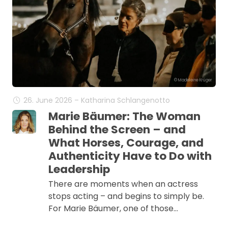
© Madeleine Krüger
26. June 2026 – Katharina Schlangenotto
Marie Bäumer: The Woman
Behind the Screen – and
What Horses, Courage, and
Authenticity Have to Do with
Leadership
There are moments when an actress
stops acting – and begins to simply be.
For Marie Bäumer, one of those…