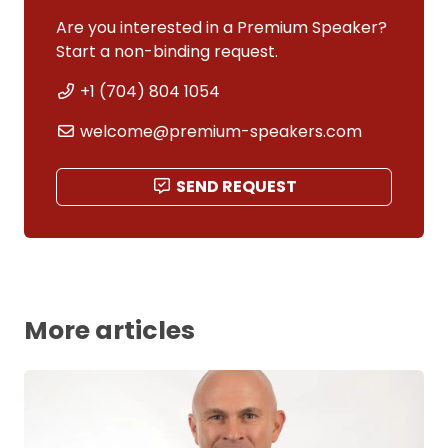
Are you interested in a Premium Speaker?
Start a non-binding request.
+1 (704) 804 1054
welcome@premium-speakers.com
SEND REQUEST
More articles