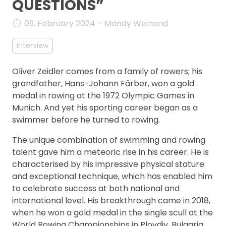
QUESTIONS”
FAQ
09. February 2024 – Mandy Weinand
Interview
Oliver Zeidler comes from a family of rowers; his
grandfather, Hans-Johann Färber, won a gold
medal in rowing at the 1972 Olympic Games in
Munich. And yet his sporting career began as a
swimmer before he turned to rowing.
The unique combination of swimming and rowing
talent gave him a meteoric rise in his career. He is
characterised by his impressive physical stature
and exceptional technique, which has enabled him
to celebrate success at both national and
international level. His breakthrough came in 2018,
when he won a gold medal in the single scull at the
World Rowing Championships in Plovdiv, Bulgaria.