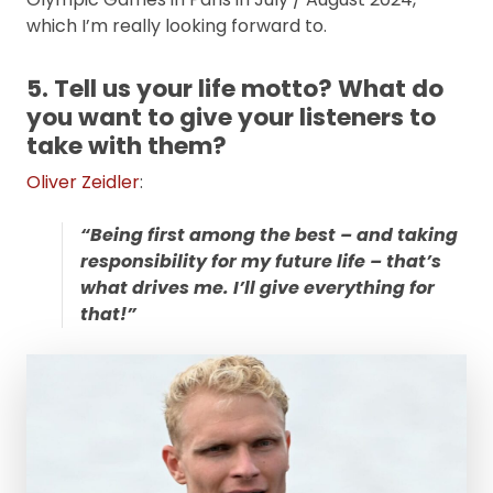
which I’m really looking forward to.
5. Tell us your life motto? What do
you want to give your listeners to
take with them?
Oliver Zeidler
:
“Being first among the best – and taking
responsibility for my future life – that’s
what drives me. I’ll give everything for
that!”