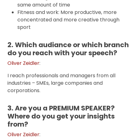
same amount of time
Fitness and work: More productive, more
concentrated and more creative through
sport
2. Which audiance or which branch
do you reach with your speech?
Oliver Zeidler
:
I reach professionals and managers from all
industries – SMEs, large companies and
corporations.
3. Are you a PREMIUM SPEAKER?
Where do you get your insights
from?
Oliver Zeidler
: