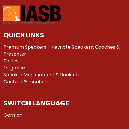
QUICKLINKS
Premium Speakers – Keynote Speakers, Coaches &
Presenter
Topics
Magazine
Speaker Management & Backoffice
Contact & Location
SWITCH LANGUAGE
German