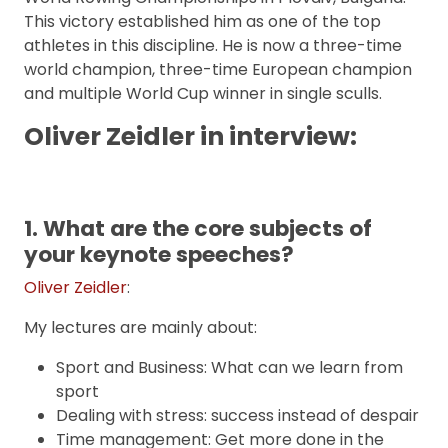
This victory established him as one of the top
athletes in this discipline. He is now a three-time
world champion, three-time European champion
and multiple World Cup winner in single sculls.
Oliver Zeidler in interview:
1. What are the core subjects of
your keynote speeches?
Oliver Zeidler
:
My lectures are mainly about:
Sport and Business: What can we learn from
sport
Dealing with stress: success instead of despair
Time management: Get more done in the