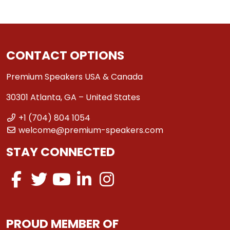
CONTACT OPTIONS
Premium Speakers USA & Canada
30301 Atlanta, GA – United States
+1 (704) 804 1054
welcome@premium-speakers.com
STAY CONNECTED
PROUD MEMBER OF