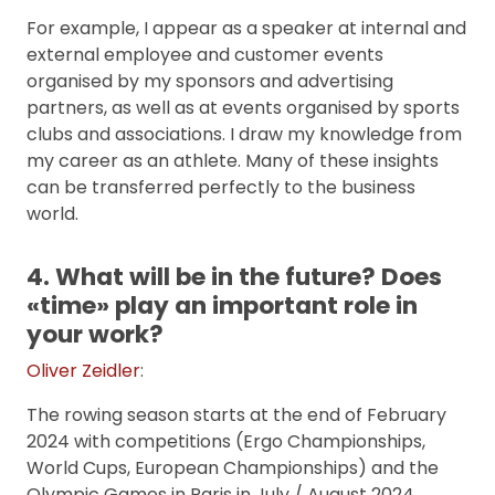
For example, I appear as a speaker at internal and
external employee and customer events
organised by my sponsors and advertising
partners, as well as at events organised by sports
clubs and associations. I draw my knowledge from
my career as an athlete. Many of these insights
can be transferred perfectly to the business
world.
4. What will be in the future? Does
«time» play an important role in
your work?
Oliver Zeidler
:
The rowing season starts at the end of February
2024 with competitions (Ergo Championships,
World Cups, European Championships) and the
Olympic Games in Paris in July / August 2024,