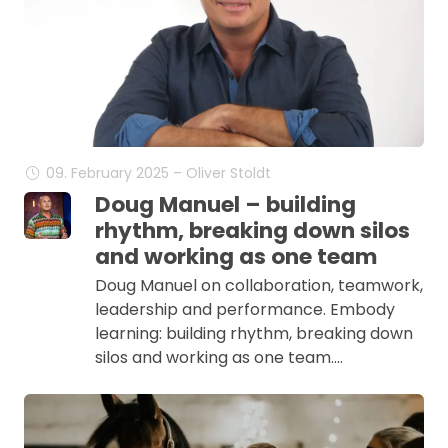
09. February 2025 – Oliver Stoldt
Doug Manuel – building
rhythm, breaking down silos
and working as one team
Doug Manuel on collaboration, teamwork,
leadership and performance. Embody
learning: building rhythm, breaking down
silos and working as one team.…