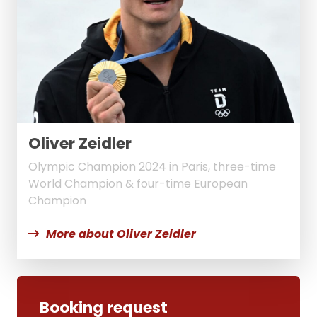
Oliver Zeidler
Olympic Champion 2024 in Paris, three-time
World Champion & four-time European
Champion
More about Oliver Zeidler
Booking request