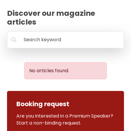
FAQ
Discover our magazine
articles
Search keyword
No articles found.
Booking request
Are you interested in a Premium Speaker?
Start a non-binding request.