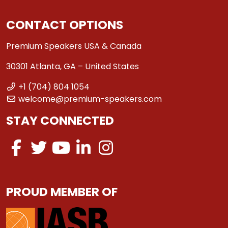
CONTACT OPTIONS
Premium Speakers USA & Canada
30301 Atlanta, GA – United States
+1 (704) 804 1054
welcome@premium-speakers.com
STAY CONNECTED
PROUD MEMBER OF