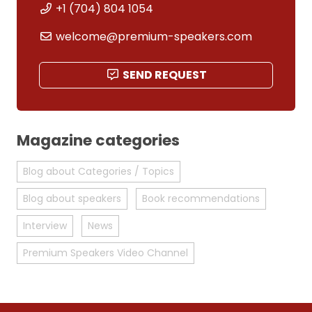
+1 (704) 804 1054
welcome@premium-speakers.com
SEND REQUEST
Magazine categories
Blog about Categories / Topics
Blog about speakers
Book recommendations
Interview
News
Premium Speakers Video Channel