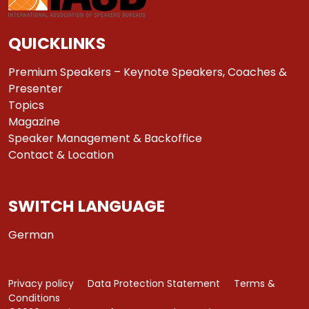
QUICKLINKS
Premium Speakers – Keynote Speakers, Coaches &
Presenter
Topics
Magazine
Speaker Management & Backoffice
Contact & Location
SWITCH LANGUAGE
German
Privacy policy
Data Protection Statement
Terms &
Conditions