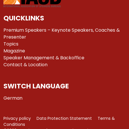
QUICKLINKS
Premium Speakers – Keynote Speakers, Coaches &
Presenter
Topics
Magazine
Speaker Management & Backoffice
Contact & Location
SWITCH LANGUAGE
German
Privacy policy
Data Protection Statement
Terms &
Conditions