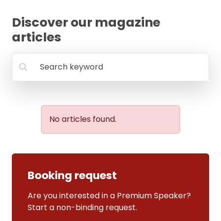
FAQ
Discover our magazine
articles
Search keyword
No articles found.
Booking request
Are you interested in a Premium Speaker?
Start a non-binding request.