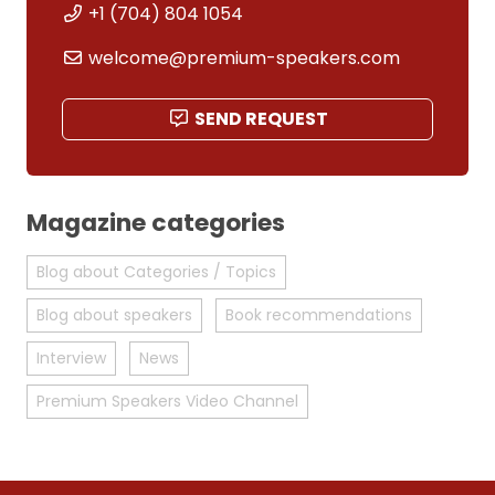
+1 (704) 804 1054
welcome@premium-speakers.com
SEND REQUEST
Magazine categories
Blog about Categories / Topics
Blog about speakers
Book recommendations
Interview
News
Premium Speakers Video Channel