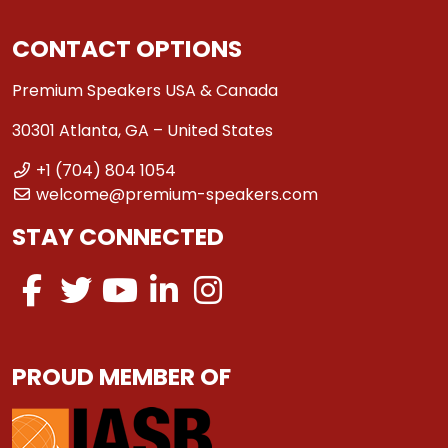
CONTACT OPTIONS
Premium Speakers USA & Canada
30301 Atlanta, GA – United States
+1 (704) 804 1054
welcome@premium-speakers.com
STAY CONNECTED
PROUD MEMBER OF