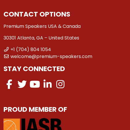
CONTACT OPTIONS
Premium Speakers USA & Canada
30301 Atlanta, GA – United States
+1 (704) 804 1054
welcome@premium-speakers.com
STAY CONNECTED
PROUD MEMBER OF