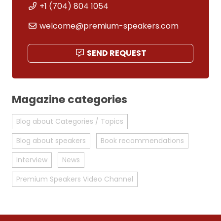
+1 (704) 804 1054
welcome@premium-speakers.com
SEND REQUEST
Magazine categories
Blog about Categories / Topics
Blog about speakers
Book recommendations
Interview
News
Premium Speakers Video Channel