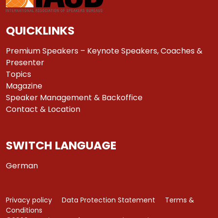
QUICKLINKS
Premium Speakers – Keynote Speakers, Coaches &
Presenter
Topics
Magazine
Speaker Management & Backoffice
Contact & Location
SWITCH LANGUAGE
German
Privacy policy
Data Protection Statement
Terms &
Conditions