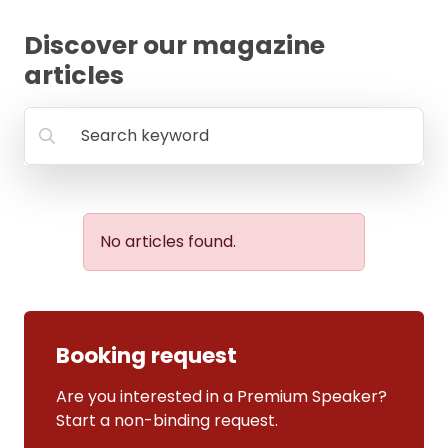
FAQ
Discover our magazine
articles
Search keyword
No articles found.
Booking request
Are you interested in a Premium Speaker?
Start a non-binding request.