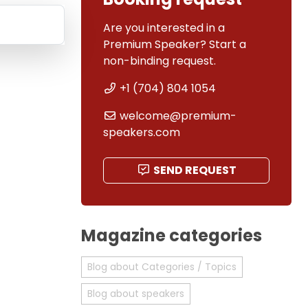
Are you interested in a
Premium Speaker? Start a
non-binding request.
+1 (704) 804 1054
welcome@premium-
speakers.com
SEND REQUEST
Magazine categories
Blog about Categories / Topics
Blog about speakers