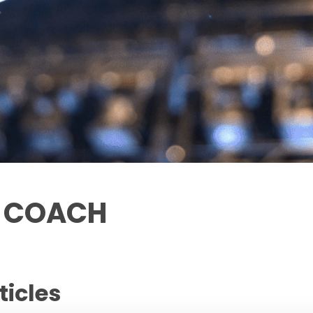
T COACH
ticles