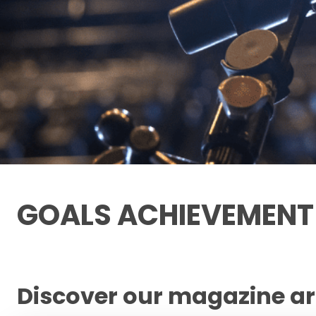
GOALS ACHIEVEMEN
Discover our magazine ar