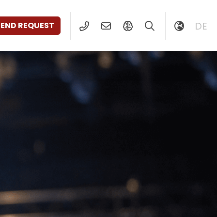
DE
SEND REQUEST