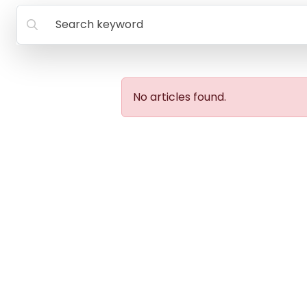
Search keyword
No articles found.