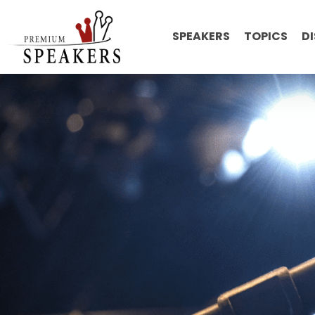
SPEAKERS
TOPICS
D