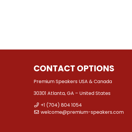
CONTACT OPTIONS
Premium Speakers USA & Canada
30301 Atlanta, GA – United States
+1 (704) 804 1054
welcome@premium-speakers.com