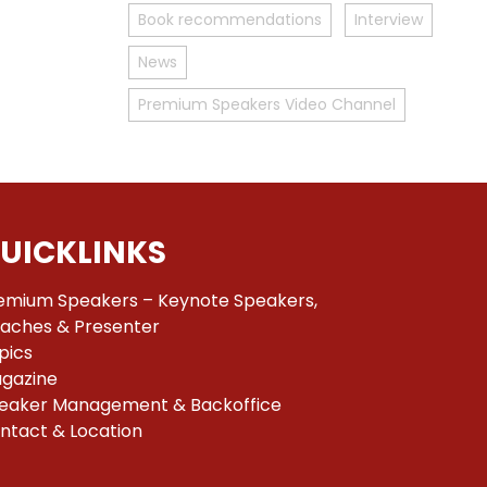
Book recommendations
Interview
News
Premium Speakers Video Channel
UICKLINKS
emium Speakers – Keynote Speakers,
aches & Presenter
pics
gazine
eaker Management & Backoffice
ntact & Location