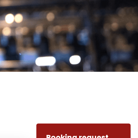
Booking request