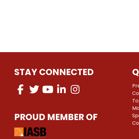
STAY CONNECTED
Q
Pr
Co
To
Ma
PROUD MEMBER OF
Sp
Co