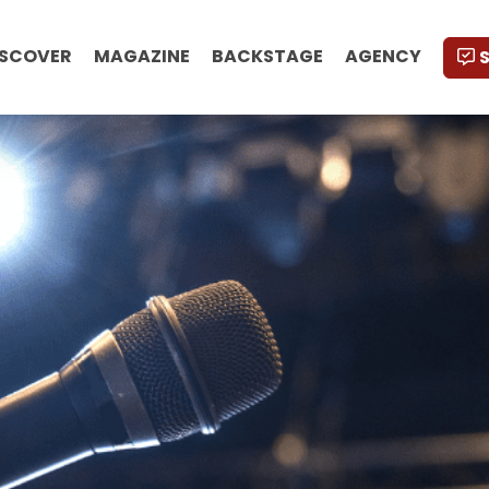
ISCOVER
MAGAZINE
BACKSTAGE
AGENCY