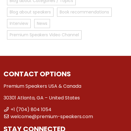
Blog about Categories / Topics
Blog about speakers
Book recommendations
Interview
News
Premium Speakers Video Channel
CONTACT OPTIONS
Premium Speakers USA & Canada
30301 Atlanta, GA – United States
+1 (704) 804 1054
welcome@premium-speakers.com
STAY CONNECTED