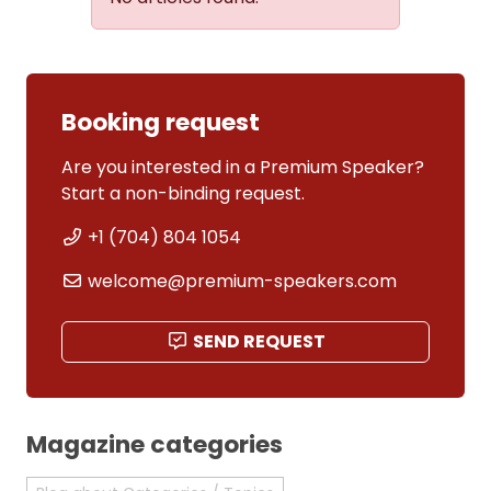
Booking request
Are you interested in a Premium Speaker?
Start a non-binding request.
+1 (704) 804 1054
welcome@premium-speakers.com
SEND REQUEST
Magazine categories