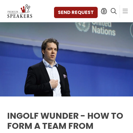
SEND REQUEST
SPEAKERS
TOPICS
DISCOVER
VIDEOS
BOOKS
CATEGORIES
MAGAZINE
BACKSTAGE
AGENCY
INGOLF WUNDER - HOW TO
CONTACT & LOCATION
FORM A TEAM FROM
MANAGEMENT