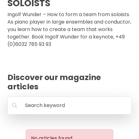
SOLOISTS
FAQ
Ingolf Wunder – How to form a team from soloists.
As piano player in large ensembles and conductor,
you learn how to create a team that works
together. Book Ingolf Wunder for a keynote, +49
(0)6032 785 93 93
Discover our magazine
articles
Search keyword
No articles found.