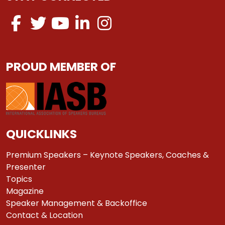
PROUD MEMBER OF
QUICKLINKS
Premium Speakers – Keynote Speakers, Coaches &
Presenter
Topics
Magazine
Speaker Management & Backoffice
Contact & Location