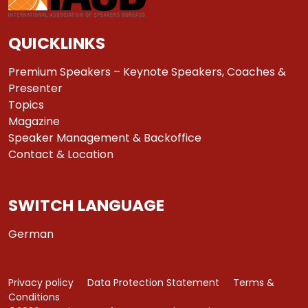
QUICKLINKS
Premium Speakers – Keynote Speakers, Coaches &
Presenter
Topics
Magazine
Speaker Management & Backoffice
Contact & Location
SWITCH LANGUAGE
German
Privacy policy
Data Protection Statement
Terms &
Conditions