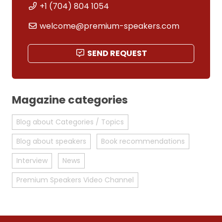
+1 (704) 804 1054
welcome@premium-speakers.com
SEND REQUEST
Magazine categories
Blog about Categories / Topics
Blog about speakers
Book recommendations
Interview
News
Premium Speakers Video Channel