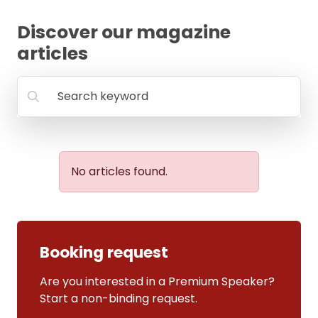
FAQ
Discover our magazine
articles
Search keyword
No articles found.
Booking request
Are you interested in a Premium Speaker?
Start a non-binding request.