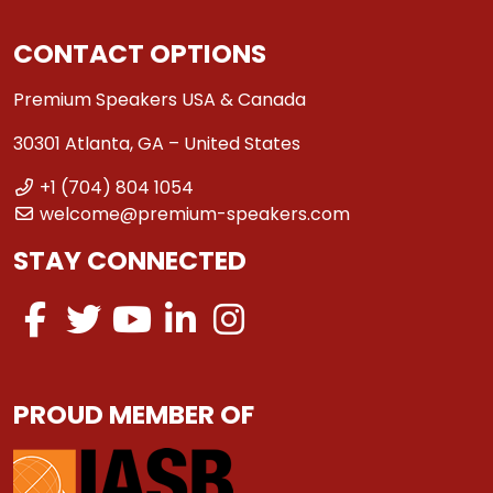
CONTACT OPTIONS
Premium Speakers USA & Canada
30301 Atlanta, GA – United States
+1 (704) 804 1054
welcome@premium-speakers.com
STAY CONNECTED
PROUD MEMBER OF