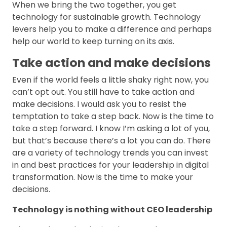
When we bring the two together, you get
technology for sustainable growth. Technology
levers help you to make a difference and perhaps
help our world to keep turning on its axis.
Take action and make decisions
Even if the world feels a little shaky right now, you
can’t opt out. You still have to take action and
make decisions. I would ask you to resist the
temptation to take a step back. Now is the time to
take a step forward. I know I’m asking a lot of you,
but that’s because there’s a lot you can do. There
are a variety of technology trends you can invest
in and best practices for your leadership in digital
transformation. Now is the time to make your
decisions.
Technology is nothing without CEO leadership