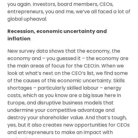
you again. Investors, board members, CEOs,
entrepreneurs, you and me, we’ve all faced a lot of
global upheaval.
Recession, economic uncertainty and
inflation
New survey data shows that the economy, the
economy and – you guessed it – the economy are
the main areas of focus for the CEO:in. When we
look at what’s next on the CEO’s list, we find some
of the causes of this economic uncertainty. Skills
shortages – particularly skilled labour – energy
costs, which as you know are a big issue here in
Europe, and disruptive business models that
undermine your competitive advantage and
destroy your shareholder value. And that’s tough,
yes, but it also creates new opportunities for CEOs
and entrepreneurs to make an impact with