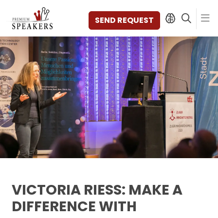
SEND REQUEST
SPEAKERS
TOPICS
DISCOVER
VIDEOS
BOOKS
CATEGORIES
MAGAZINE
BACKSTAGE
AGENCY
VICTORIA RIESS: MAKE A
CONTACT & LOCATION
DIFFERENCE WITH
MANAGEMENT