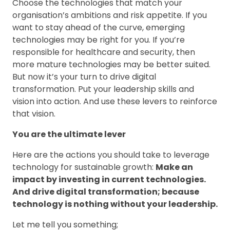
Choose the technologies that match your
organisation’s ambitions and risk appetite. If you
want to stay ahead of the curve, emerging
technologies may be right for you. If you’re
responsible for healthcare and security, then
more mature technologies may be better suited.
But now it’s your turn to drive digital
transformation. Put your leadership skills and
vision into action. And use these levers to reinforce
that vision.
You are the ultimate lever
Here are the actions you should take to leverage
technology for sustainable growth:
Make an
impact by investing in current technologies.
And drive digital transformation; because
technology is nothing without your leadership.
Let me tell you something;