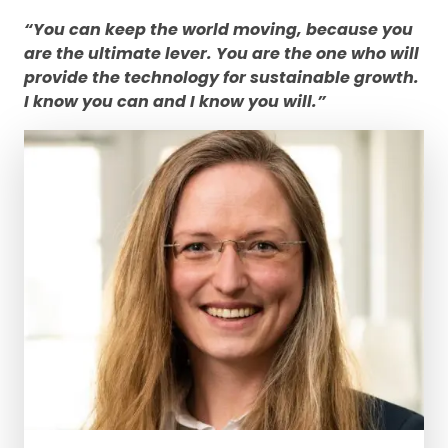
“You can keep the world moving, because you
are the ultimate lever. You are the one who will
provide the technology for sustainable growth.
I know you can and I know you will.”