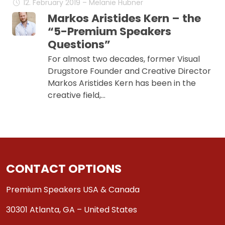
12. February 2019 – Melanie Hübner
Markos Aristides Kern – the
“5-Premium Speakers
Questions”
For almost two decades, former Visual
Drugstore Founder and Creative Director
Markos Aristides Kern has been in the
creative field,…
CONTACT OPTIONS
Premium Speakers USA & Canada
30301 Atlanta, GA – United States