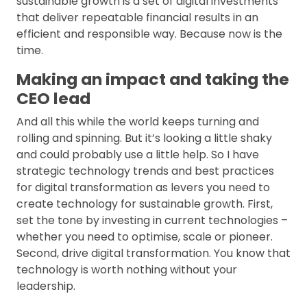
sustainable growth is a set of digital investments
that deliver repeatable financial results in an
efficient and responsible way. Because now is the
time.
Making an impact and taking the
CEO lead
And all this while the world keeps turning and
rolling and spinning. But it’s looking a little shaky
and could probably use a little help. So I have
strategic technology trends and best practices
for digital transformation as levers you need to
create technology for sustainable growth. First,
set the tone by investing in current technologies –
whether you need to optimise, scale or pioneer.
Second, drive digital transformation. You know that
technology is worth nothing without your
leadership.