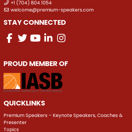
+1 (704) 804 1054
welcome@premium-speakers.com
STAY CONNECTED
PROUD MEMBER OF
QUICKLINKS
Premium Speakers – Keynote Speakers, Coaches &
Presenter
Topics