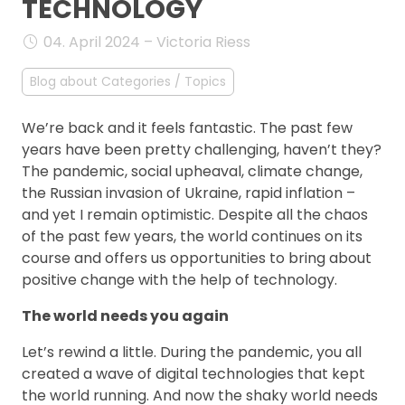
TECHNOLOGY
FAQ
04. April 2024 – Victoria Riess
Blog about Categories / Topics
We’re back and it feels fantastic. The past few
years have been pretty challenging, haven’t they?
The pandemic, social upheaval, climate change,
the Russian invasion of Ukraine, rapid inflation –
and yet I remain optimistic. Despite all the chaos
of the past few years, the world continues on its
course and offers us opportunities to bring about
positive change with the help of technology.
The world needs you again
Let’s rewind a little. During the pandemic, you all
created a wave of digital technologies that kept
the world running. And now the shaky world needs