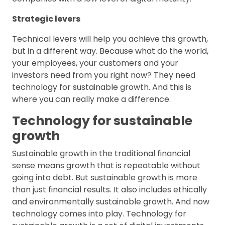
Strategic levers
Technical levers will help you achieve this growth,
but in a different way. Because what do the world,
your employees, your customers and your
investors need from you right now? They need
technology for sustainable growth. And this is
where you can really make a difference.
Technology for sustainable
growth
Sustainable growth in the traditional financial
sense means growth that is repeatable without
going into debt. But sustainable growth is more
than just financial results. It also includes ethically
and environmentally sustainable growth. And now
technology comes into play. Technology for