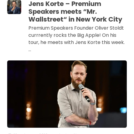
Jens Korte – Premium
Speakers meets “Mr.
Wallstreet“ in New York City
Premium Speakers Founder Oliver Stoldt
currrently rocks the Big Apple! On his
tour, he meets with Jens Korte this week.
…