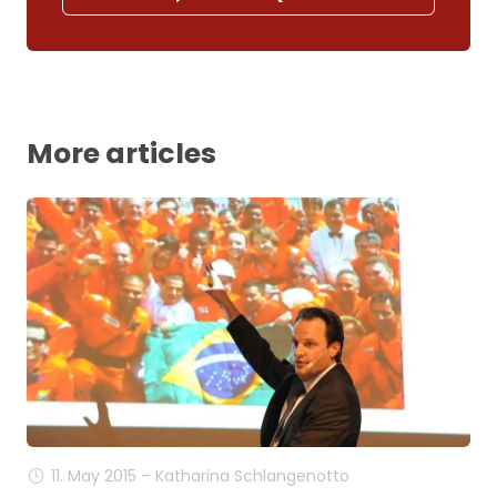
More articles
11. May 2015 – Katharina Schlangenotto