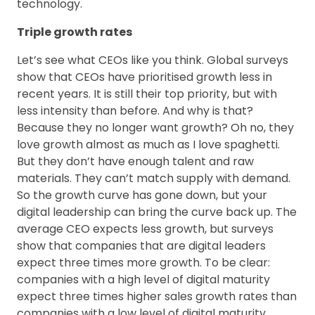
technology.
Triple growth rates
Let’s see what CEOs like you think. Global surveys
show that CEOs have prioritised growth less in
recent years. It is still their top priority, but with
less intensity than before. And why is that?
Because they no longer want growth? Oh no, they
love growth almost as much as I love spaghetti.
But they don’t have enough talent and raw
materials. They can’t match supply with demand.
So the growth curve has gone down, but your
digital leadership can bring the curve back up. The
average CEO expects less growth, but surveys
show that companies that are digital leaders
expect three times more growth. To be clear:
companies with a high level of digital maturity
expect three times higher sales growth rates than
companies with a low level of digital maturity.