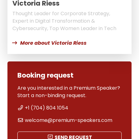
Victoria Riess
Thought Leader for Corporate Strategy,
Expert in Digital Transformation &
Cybersecurity, Top Women Leader in Tech
More about Victoria Riess
Booking request
Are you interested in a Premium Speaker?
Start a non-binding request.
+1 (704) 804 1054
welcome@premium-speakers.com
SEND REQUEST