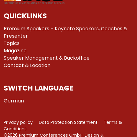
QUICKLINKS
Premium Speakers – Keynote Speakers, Coaches &
Presenter
Topics
Magazine
Speaker Management & Backoffice
Contact & Location
SWITCH LANGUAGE
German
Privacy policy
Data Protection Statement
Terms &
Conditions
©2026 Premium Conferences GmbH. Design &