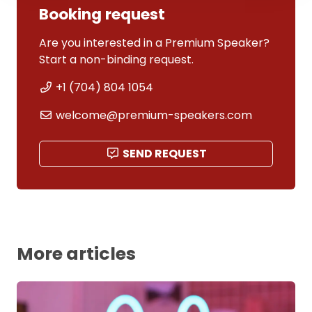
Booking request
Are you interested in a Premium Speaker?
Start a non-binding request.
+1 (704) 804 1054
welcome@premium-speakers.com
SEND REQUEST
More articles