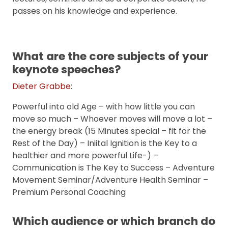
passes on his knowledge and experience.
What are the core subjects of your
keynote speeches?
Dieter Grabbe
:
Powerful into old Age – with how little you can
move so much – Whoever moves will move a lot –
the energy break (15 Minutes special – fit for the
Rest of the Day) – Iniital Ignition is the Key to a
healthier and more powerful Life-) –
Communication is The Key to Success – Adventure
Movement Seminar/Adventure Health Seminar –
Premium Personal Coaching
Which audience or which branch do