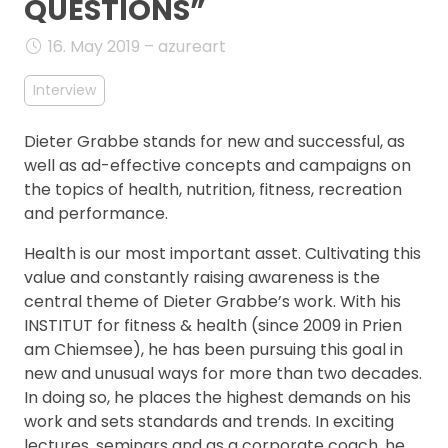
QUESTIONS”
FAQ
16. May 2019 – azureart
Interview
Dieter Grabbe stands for new and successful, as
well as ad-effective concepts and campaigns on
the topics of health, nutrition, fitness, recreation
and performance.
Health is our most important asset. Cultivating this
value and constantly raising awareness is the
central theme of Dieter Grabbe’s work. With his
INSTITUT for fitness & health (since 2009 in Prien
am Chiemsee), he has been pursuing this goal in
new and unusual ways for more than two decades.
In doing so, he places the highest demands on his
work and sets standards and trends. In exciting
lectures, seminars and as a corporate coach, he