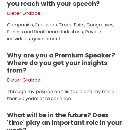
you reach with your speech?
Dieter Grabbe
:
Companies, End users, Trade Fairs, Congresses,
Fitness and Healthcare Industries, Private
individuals, government
Why are you a Premium Speaker?
Where do you get your insights
from?
Dieter Grabbe
:
Through my passion on this topic and my more
than 30 years of experience
What will be in the future? Does
'time' play an important role in your