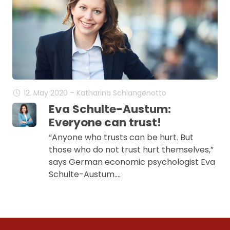
12. May 2020 – Katharina Schlangenotto
Eva Schulte-Austum:
Everyone can trust!
“Anyone who trusts can be hurt. But
those who do not trust hurt themselves,”
says German economic psychologist Eva
Schulte-Austum.…