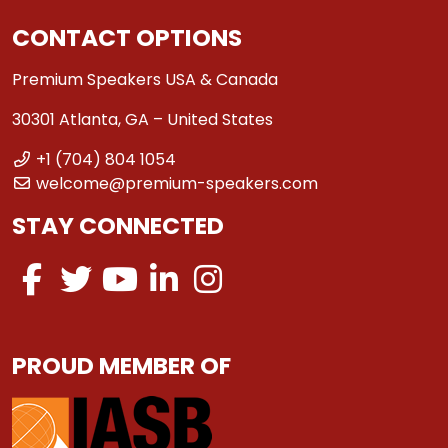
CONTACT OPTIONS
Premium Speakers USA & Canada
30301 Atlanta, GA – United States
+1 (704) 804 1054
welcome@premium-speakers.com
STAY CONNECTED
PROUD MEMBER OF