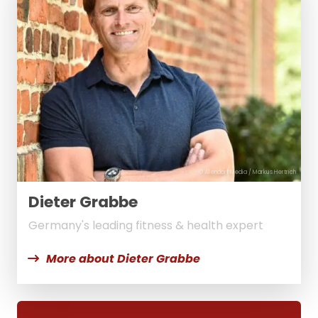
© Allendorf Media / Markus Hertrich
Dieter Grabbe
Germany's leading fitness & health expert
More about Dieter Grabbe