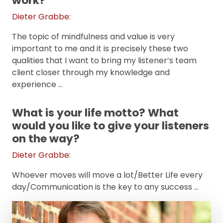
work?
Dieter Grabbe
:
The topic of mindfulness and value is very
important to me and it is precisely these two
qualities that I want to bring my listener’s team
client closer through my knowledge and
experience …
What is your life motto? What
would you like to give your listeners
on the way?
Dieter Grabbe
:
Whoever moves will move a lot/Better Life every
day/Communication is the key to any success …