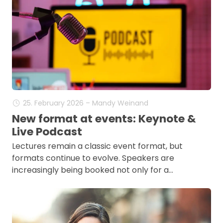
25. February 2026 – Mandy Weinand
New format at events: Keynote &
Live Podcast
Lectures remain a classic event format, but
formats continue to evolve. Speakers are
increasingly being booked not only for a…