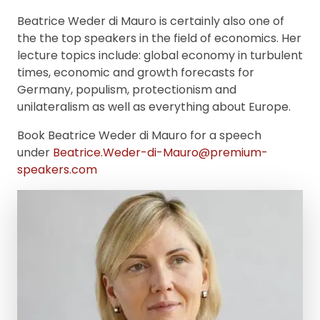
Beatrice Weder di Mauro is certainly also one of
the the top speakers in the field of economics. Her
lecture topics include: global economy in turbulent
times, economic and growth forecasts for
Germany, populism, protectionism and
unilateralism as well as everything about Europe.
Book Beatrice Weder di Mauro for a speech
under
Beatrice.Weder-di-Mauro@premium-
speakers.com