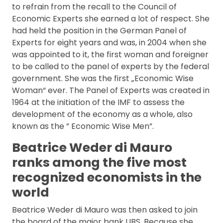
FAQ
to refrain from the recall to the Council of
Economic Experts she earned a lot of respect. She
had held the position in the German Panel of
Experts for eight years and was, in 2004 when she
was appointed to it, the first woman and foreigner
to be called to the panel of experts by the federal
government. She was the first „Economic Wise
Woman“ ever. The Panel of Experts was created in
1964 at the initiation of the IMF to assess the
development of the economy as a whole, also
known as the ” Economic Wise Men”.
Beatrice Weder di Mauro
ranks among the five most
recognized economists in the
world
Beatrice Weder di Mauro was then asked to join
the board of the major bank UBS. Because she