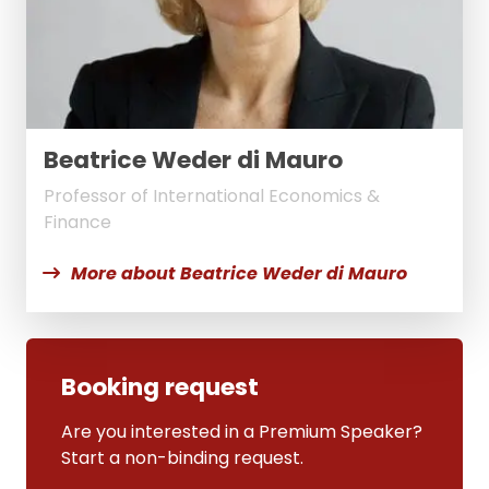
Beatrice Weder di Mauro
Professor of International Economics &
Finance
More about Beatrice Weder di Mauro
Booking request
Are you interested in a Premium Speaker?
Start a non-binding request.