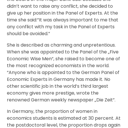
didn’t want to raise any conflict, she decided to
give up her position in the Panel of Experts. At the
time she said:”It was always important to me that
any conflict with my task in the Panel of Experts
should be avoided.”
She is described as charming and unpretentious.
When she was appointed to the Panel of the „Five
Economic Wise Men“, she raised to become one of
the most recognized economists in the world.
“Anyone who is appointed to the German Panel of
Economic Experts in Germany has made it. No
other scientific job in the world’s third largest
economy gives more prestige, wrote the
renowned German weekly newspaper „Die Zeit”.
In Germany, the proportion of women in
economics students is estimated at 30 percent. At
the postdoctoral level, the proportion drops again