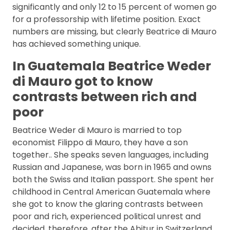
significantly and only 12 to 15 percent of women go
for a professorship with lifetime position. Exact
numbers are missing, but clearly Beatrice di Mauro
has achieved something unique.
In Guatemala Beatrice Weder
di Mauro got to know
contrasts between rich and
poor
Beatrice Weder di Mauro is married to top
economist Filippo di Mauro, they have a son
together.. She speaks seven languages, including
Russian and Japanese, was born in 1965 and owns
both the Swiss and Italian passport. She spent her
childhood in Central American Guatemala where
she got to know the glaring contrasts between
poor and rich, experienced political unrest and
decided, therefore, after the Abitur in Switzerland,