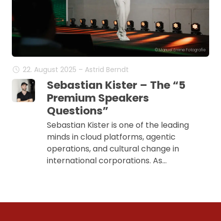
© Manuel Emme Fotografie
22. August 2025 – Astrid Berndt
Sebastian Kister – The “5
Premium Speakers
Questions”
Sebastian Kister is one of the leading
minds in cloud platforms, agentic
operations, and cultural change in
international corporations. As…