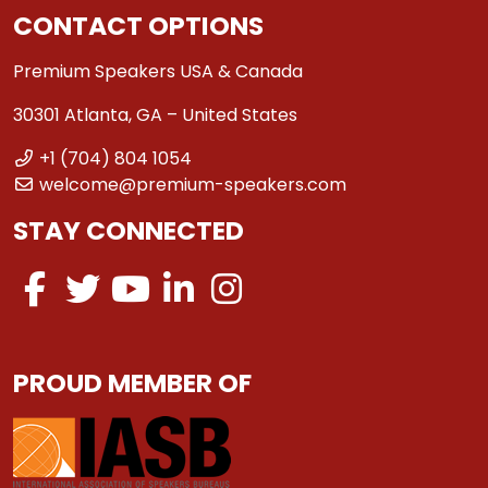
CONTACT OPTIONS
Premium Speakers USA & Canada
30301 Atlanta, GA – United States
+1 (704) 804 1054
welcome@premium-speakers.com
STAY CONNECTED
PROUD MEMBER OF