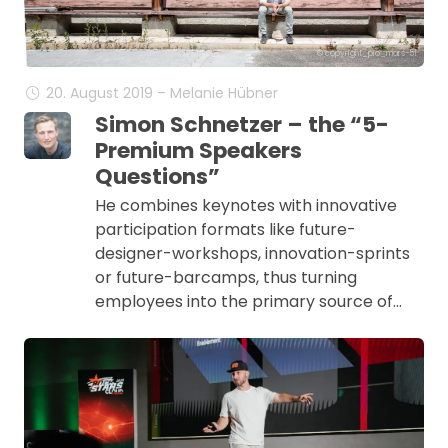
© copyright_pio_mars-51
20. August 2019 – Melanie Hübner
Simon Schnetzer – the “5-
Premium Speakers
Questions”
He combines keynotes with innovative
participation formats like future-
designer-workshops, innovation-sprints
or future-barcamps, thus turning
employees into the primary source of…