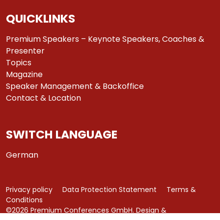
QUICKLINKS
Premium Speakers – Keynote Speakers, Coaches &
Presenter
Topics
Magazine
Speaker Management & Backoffice
Contact & Location
SWITCH LANGUAGE
German
Privacy policy
Data Protection Statement
Terms &
Conditions
©2026 Premium Conferences GmbH. Design &