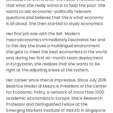
that what she really wants is to help the poor. She
wants to ask economic-politically relevant
questions and believes that this is what economy
is all about. She then started to study economics.
Her first job was with the IMF. Modern
macroeconomics immediately fascinates her and
to this day she loves a multilingual environment.
She gets to meet the best economists in the world
and, during her first six-month team deployment
in Kyrgyzstan, she realizes that she wants to be
right at the adjusting srews of the system.
Her career since then is impressive. Since July 2018
Beatrice Weder di Mauro is President of the Center
for Economic Policy, a network of more than 1000
academic economists in Europe. She is Research
Professor and Distinguished Fellow at the
Emerging Markets Institute of INSEAD in Singapore.