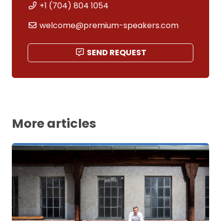
+1 (704) 804 1054
welcome@premium-speakers.com
SEND REQUEST
More articles