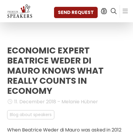
SEND REQUEST
ECONOMIC EXPERT
SPEAKERS
TOPICS
BEATRICE WEDER DI
DISCOVER
MAURO KNOWS WHAT
VIDEOS
REALLY COUNTS IN
BOOKS
ECONOMY
CATEGORIES
MAGAZINE
11. December 2018 – Melanie Hübner
BACKSTAGE
AGENCY
Blog about speakers
CONTACT & LOCATION
MANAGEMENT
When Beatrice Weder di Mauro was asked in 2012