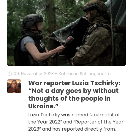
09. November 2023 – Katharina Schlangenotto
War reporter Luzia Tschirky:
“Not a day goes by without
thoughts of the people in
Ukraine.”
Luzia Tschirky was named “Journalist of
the Year 2022” and “Reporter of the Year
2023” and has reported directly from…