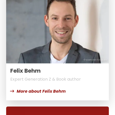
© woehrstein fotografie
Felix Behm
Expert Generation Z & Book author
More about Felix Behm