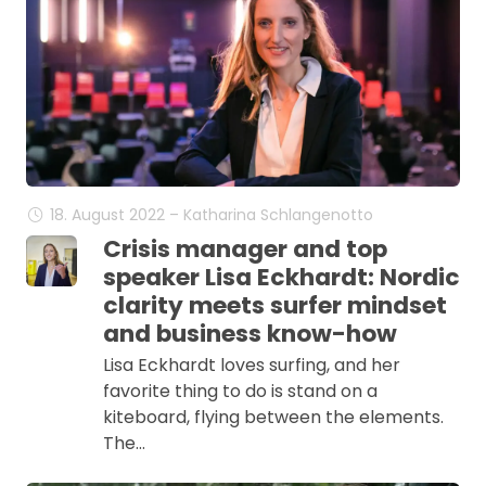
18. August 2022 – Katharina Schlangenotto
Crisis manager and top
speaker Lisa Eckhardt: Nordic
clarity meets surfer mindset
and business know-how
Lisa Eckhardt loves surfing, and her
favorite thing to do is stand on a
kiteboard, flying between the elements.
The…