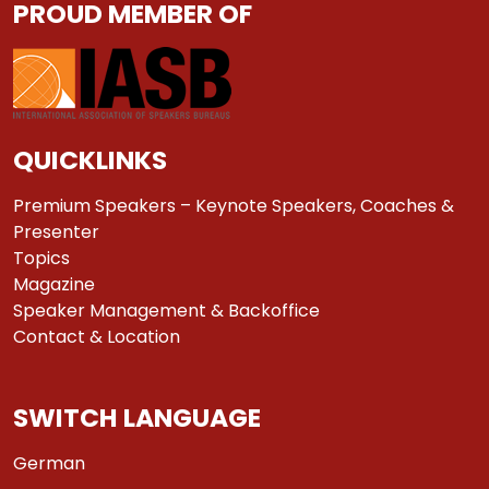
PROUD MEMBER OF
QUICKLINKS
Premium Speakers – Keynote Speakers, Coaches &
Presenter
Topics
Magazine
Speaker Management & Backoffice
Contact & Location
SWITCH LANGUAGE
German