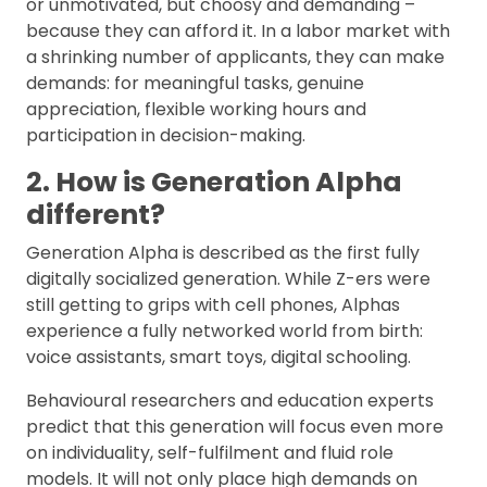
or unmotivated, but choosy and demanding –
because they can afford it. In a labor market with
a shrinking number of applicants, they can make
demands: for meaningful tasks, genuine
appreciation, flexible working hours and
participation in decision-making.
2. How is Generation Alpha
different?
Generation Alpha is described as the first fully
digitally socialized generation. While Z-ers were
still getting to grips with cell phones, Alphas
experience a fully networked world from birth:
voice assistants, smart toys, digital schooling.
Behavioural researchers and education experts
predict that this generation will focus even more
on individuality, self-fulfilment and fluid role
models. It will not only place high demands on