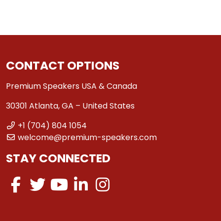
CONTACT OPTIONS
Premium Speakers USA & Canada
30301 Atlanta, GA – United States
+1 (704) 804 1054
welcome@premium-speakers.com
STAY CONNECTED