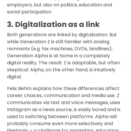
employers, but also on politics, education and
social participation.
3. Digitalization as a link
Both generations are linked by digitalization. But
while Generation Z is still familiar with analog
remnants (e.g. fax machines, DVDs, landlines),
Generation Alpha is at home in a completely
digital reality. The result: Z is adaptable, but often
skeptical. Alpha, on the other hand, is intuitively
digital.
Felix Behm explains how these differences affect
career choices, communication and media use. Z
communicates via text and voice messages, uses
Instagram as a news source, is easily bored and is
used to switching between platforms. Alpha will
probably consume even more selectively and
fleetingly – a challenge for marketing, education