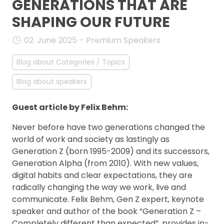
GENERATIONS THAT ARE
FAQ
SHAPING OUR FUTURE
02. June 2025 – Premium Speakers
Blog about Categories / Topics
Blog about speakers
Guest article by Felix Behm:
Never before have two generations changed the
world of work and society as lastingly as
Generation Z (born 1995-2009) and its successors,
Generation Alpha (from 2010). With new values,
digital habits and clear expectations, they are
radically changing the way we work, live and
communicate. Felix Behm, Gen Z expert, keynote
speaker and author of the book “Generation Z –
Completely different than expected”, provides in-