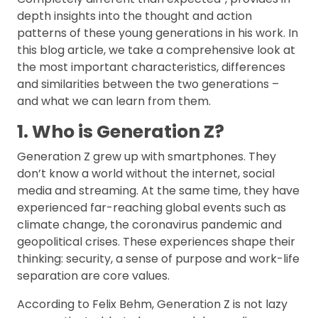
depth insights into the thought and action
patterns of these young generations in his work. In
this blog article, we take a comprehensive look at
the most important characteristics, differences
and similarities between the two generations –
and what we can learn from them.
1. Who is Generation Z?
Generation Z grew up with smartphones. They
don’t know a world without the internet, social
media and streaming. At the same time, they have
experienced far-reaching global events such as
climate change, the coronavirus pandemic and
geopolitical crises. These experiences shape their
thinking: security, a sense of purpose and work-life
separation are core values.
According to Felix Behm, Generation Z is not lazy