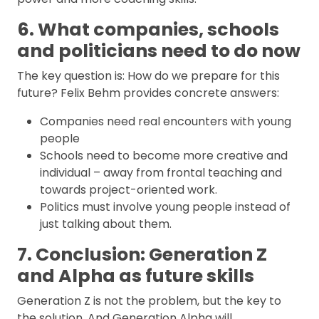
6. What companies, schools
and politicians need to do now
The key question is: How do we prepare for this
future? Felix Behm provides concrete answers:
Companies need real encounters with young
people
Schools need to become more creative and
individual – away from frontal teaching and
towards project-oriented work.
Politics must involve young people instead of
just talking about them.
7. Conclusion: Generation Z
and Alpha as future skills
Generation Z is not the problem, but the key to
the solution. And Generation Alpha will