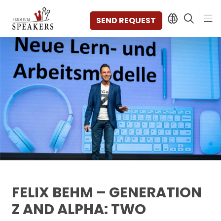
SEND REQUEST
SPEAKERS
TOPICS
DISCOVER
VIDEOS
BOOKS
CATEGORIES
MAGAZINE
BACKSTAGE
AGENCY
FELIX BEHM – GENERATION
CONTACT & LOCATION
Z AND ALPHA: TWO
MANAGEMENT