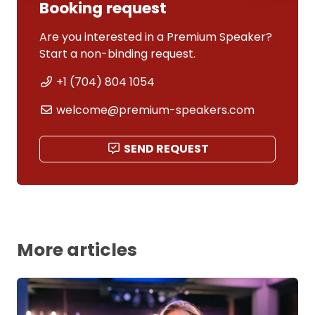
Booking request
Are you interested in a Premium Speaker?
Start a non-binding request.
+1 (704) 804 1054
welcome@premium-speakers.com
SEND REQUEST
More articles