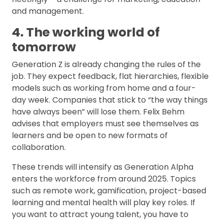
and management.
4. The working world of
tomorrow
Generation Z is already changing the rules of the
job. They expect feedback, flat hierarchies, flexible
models such as working from home and a four-
day week. Companies that stick to “the way things
have always been” will lose them. Felix Behm
advises that employers must see themselves as
learners and be open to new formats of
collaboration.
These trends will intensify as Generation Alpha
enters the workforce from around 2025. Topics
such as remote work, gamification, project-based
learning and mental health will play key roles. If
you want to attract young talent, you have to