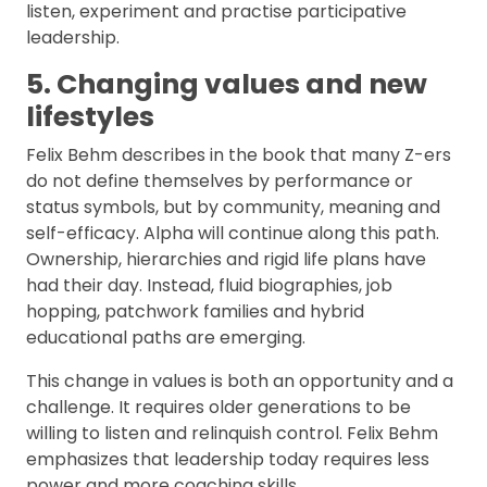
listen, experiment and practise participative
leadership.
5. Changing values and new
lifestyles
Felix Behm describes in the book that many Z-ers
do not define themselves by performance or
status symbols, but by community, meaning and
self-efficacy. Alpha will continue along this path.
Ownership, hierarchies and rigid life plans have
had their day. Instead, fluid biographies, job
hopping, patchwork families and hybrid
educational paths are emerging.
This change in values is both an opportunity and a
challenge. It requires older generations to be
willing to listen and relinquish control. Felix Behm
emphasizes that leadership today requires less
power and more coaching skills.