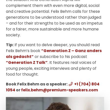
complement them with even more digital, social
and creative potential. Felix Behm calls for these
generations to be understood rather than judged
– and for their strengths to be used as an impetus
for a fairer, more sustainable and more humane
society.
Tip:
If you want to delve deeper, you should read
Felix Behm’s book
“Generation Z – Ganz anders
als gedacht”
or subscribe to his podcast
“Generation Z Talk”
. It features real voices of
young people, exciting interviews and plenty of
food for thought.
Book Felix Behm as a speaker:
+1 (704) 804
1054
or
felix.behm@premium-speakers.com