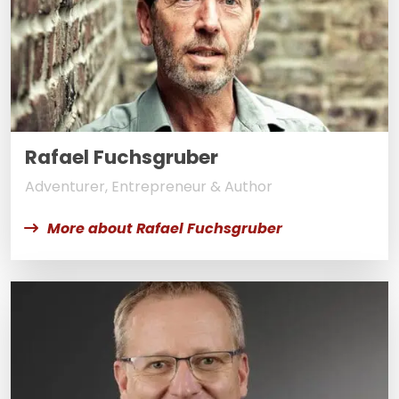
Rafael Fuchsgruber
Adventurer, Entrepreneur & Author
More about Rafael Fuchsgruber