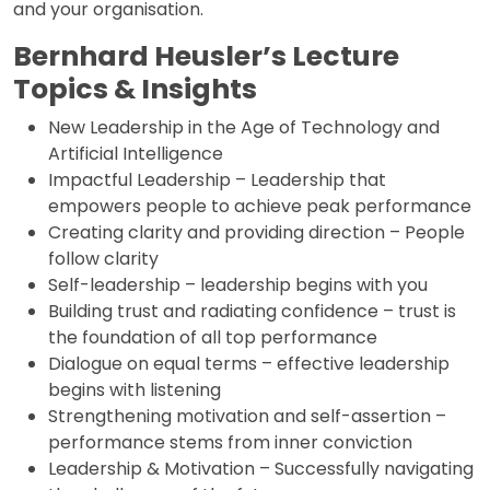
and your organisation.
Bernhard Heusler’s Lecture
Topics & Insights
New Leadership in the Age of Technology and
Artificial Intelligence
Impactful Leadership – Leadership that
empowers people to achieve peak performance
Creating clarity and providing direction – People
follow clarity
Self-leadership – leadership begins with you
Building trust and radiating confidence – trust is
the foundation of all top performance
Dialogue on equal terms – effective leadership
begins with listening
Strengthening motivation and self-assertion –
performance stems from inner conviction
Leadership & Motivation – Successfully navigating