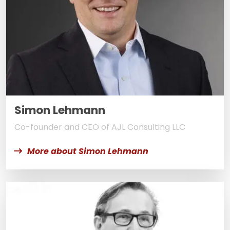
Simon Lehmann
Co-founder and CEO of AJL Consulting LLC
More about Simon Lehmann