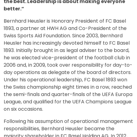
the best. Leadership is about making everyone
better.”
Bernhard Heusler is Honorary President of FC Basel
1893, a partner at HWH AG and Co-President of the
Swiss Sports Aid Foundation. Since 2003, Bernhard
Heusler has increasingly devoted himself to FC Basel
1893. Initially brought in as legal adviser to the board,
he was elected vice-president of the football club in
2006 and, in 2009, took over responsibility for day-to-
day operations as delegate of the board of directors.
Under his operational leadership, FC Basel 1893 won
the Swiss championship eight times in a row, reached
the semi-finals and quarter-finals of the UEFA Europa
League, and qualified for the UEFA Champions League
on six occasions.
Following his assumption of operational management
responsibilities, Bernhard Heusler became the
majority shareholder in FC Basel Holding AG. In 2012,