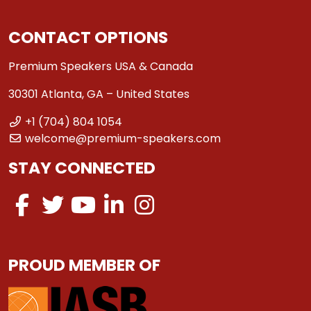
CONTACT OPTIONS
Premium Speakers USA & Canada
30301 Atlanta, GA – United States
+1 (704) 804 1054
welcome@premium-speakers.com
STAY CONNECTED
PROUD MEMBER OF