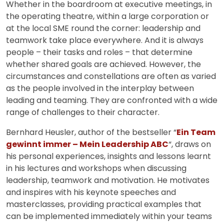
Whether in the boardroom at executive meetings, in
the operating theatre, within a large corporation or
at the local SME round the corner: leadership and
teamwork take place everywhere. And it is always
people – their tasks and roles – that determine
whether shared goals are achieved. However, the
circumstances and constellations are often as varied
as the people involved in the interplay between
leading and teaming. They are confronted with a wide
range of challenges to their character.
Bernhard Heusler, author of the bestseller “
Ein Team
gewinnt immer – Mein Leadership ABC
“, draws on
his personal experiences, insights and lessons learnt
in his lectures and workshops when discussing
leadership, teamwork and motivation. He motivates
and inspires with his keynote speeches and
masterclasses, providing practical examples that
can be implemented immediately within your teams