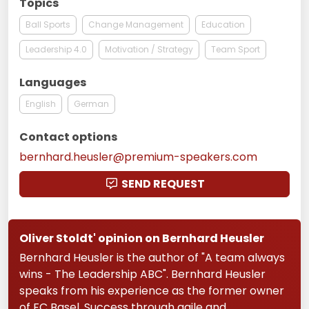
Topics
Ball Sports
Change Management
Education
Leadership 4.0
Motivation / Strategy
Team Sport
Languages
English
German
Contact options
bernhard.heusler@premium-speakers.com
SEND REQUEST
Oliver Stoldt' opinion on Bernhard Heusler
Bernhard Heusler is the author of "A team always
wins - The Leadership ABC". Bernhard Heusler
speaks from his experience as the former owner
of FC Basel. Success through agile and