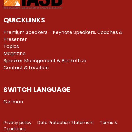
QUICKLINKS
Premium Speakers – Keynote Speakers, Coaches &
Presenter
Topics
Magazine
Speaker Management & Backoffice
Contact & Location
SWITCH LANGUAGE
German
Privacy policy
Data Protection Statement
Terms &
Conditions