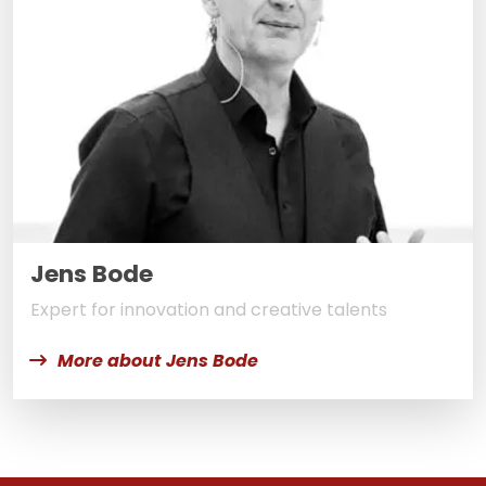
Jens Bode
Expert for innovation and creative talents
More about Jens Bode