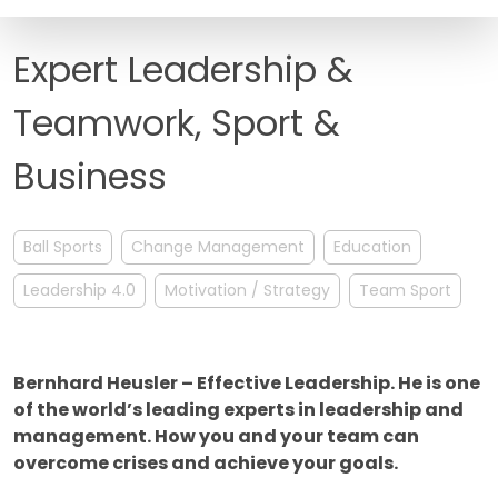
FAQ
Expert Leadership &
Teamwork, Sport &
Business
Ball Sports
Change Management
Education
Leadership 4.0
Motivation / Strategy
Team Sport
Bernhard Heusler – Effective Leadership. He is one
of the world’s leading experts in leadership and
management. How you and your team can
overcome crises and achieve your goals.