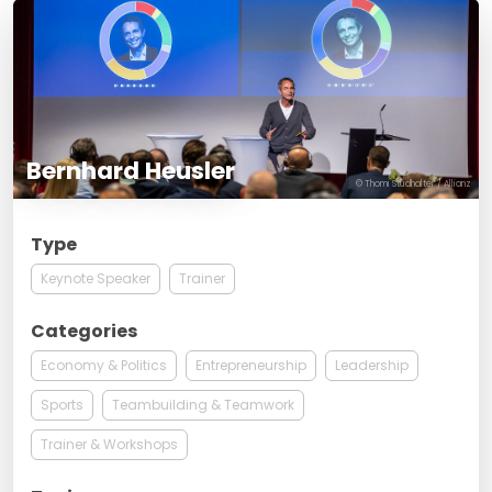
Bernhard Heusler
© Thomi Studhalter / Allianz
Type
Keynote Speaker
Trainer
Categories
Economy & Politics
Entrepreneurship
Leadership
Sports
Teambuilding & Teamwork
Trainer & Workshops