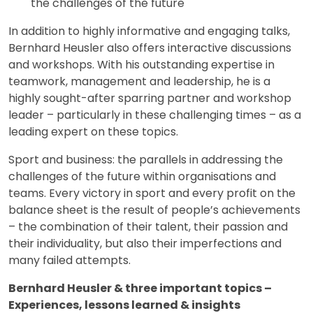
the challenges of the future
In addition to highly informative and engaging talks,
Bernhard Heusler also offers interactive discussions
and workshops. With his outstanding expertise in
teamwork, management and leadership, he is a
highly sought-after sparring partner and workshop
leader – particularly in these challenging times – as a
leading expert on these topics.
Sport and business: the parallels in addressing the
challenges of the future within organisations and
teams. Every victory in sport and every profit on the
balance sheet is the result of people’s achievements
– the combination of their talent, their passion and
their individuality, but also their imperfections and
many failed attempts.
Bernhard Heusler & three important topics –
Experiences, lessons learned & insights