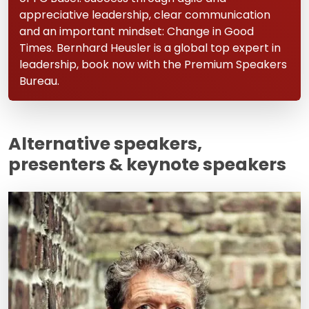
appreciative leadership, clear communication
and an important mindset: Change in Good
Times. Bernhard Heusler is a global top expert in
leadership, book now with the Premium Speakers
Bureau.
Alternative speakers,
presenters & keynote speakers