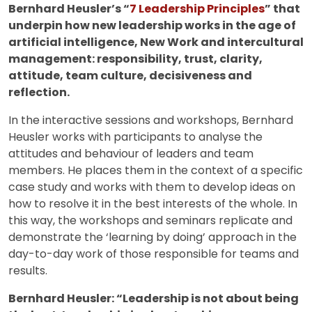
Bernhard Heusler’s “
7 Leadership Principles
” that
underpin how new leadership works in the age of
artificial intelligence, New Work and intercultural
management: responsibility, trust, clarity,
attitude, team culture, decisiveness and
reflection.
In the interactive sessions and workshops, Bernhard
Heusler works with participants to analyse the
attitudes and behaviour of leaders and team
members. He places them in the context of a specific
case study and works with them to develop ideas on
how to resolve it in the best interests of the whole. In
this way, the workshops and seminars replicate and
demonstrate the ‘learning by doing’ approach in the
day-to-day work of those responsible for teams and
results.
Bernhard Heusler: “Leadership is not about being