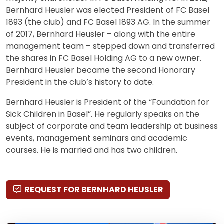
Bernhard Heusler was elected President of FC Basel
1893 (the club) and FC Basel 1893 AG. In the summer
of 2017, Bernhard Heusler – along with the entire
management team – stepped down and transferred
the shares in FC Basel Holding AG to a new owner.
Bernhard Heusler became the second Honorary
President in the club’s history to date.
Bernhard Heusler is President of the “Foundation for
Sick Children in Basel”. He regularly speaks on the
subject of corporate and team leadership at business
events, management seminars and academic
courses. He is married and has two children.
REQUEST FOR BERNHARD HEUSLER