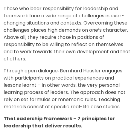
Those who bear responsibility for leadership and
teamwork face a wide range of challenges in ever-
changing situations and contexts. Overcoming these
challenges places high demands on one’s character.
Above all, they require those in positions of
responsibility to be willing to reflect on themselves
and to work towards their own development and that
of others.
Through open dialogue, Bernhard Heusler engages
with participants on practical experiences and
lessons learnt – in other words, the very personal
learning process of leaders. The approach does not
rely on set formulas or mnemonic rules. Teaching
materials consist of specific real-life case studies.
The Leadership Framework – 7 principles for
leadership that deliver results.