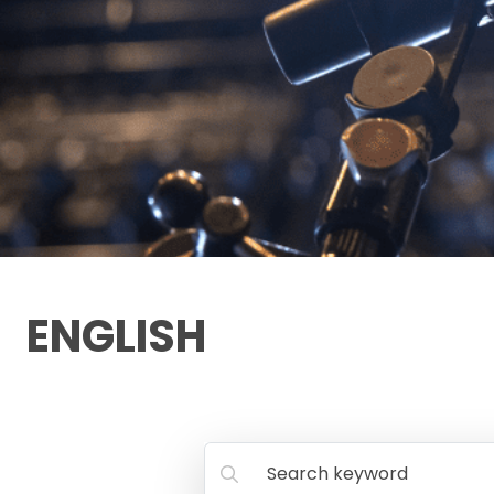
ENGLISH
Search keyword