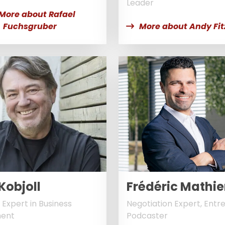
Leader
More about Rafael
Fuchsgruber
More about Andy Fit
Kobjoll
Frédéric Mathie
 Expert in Business
Negotiation Expert, Entr
ent
Podcaster