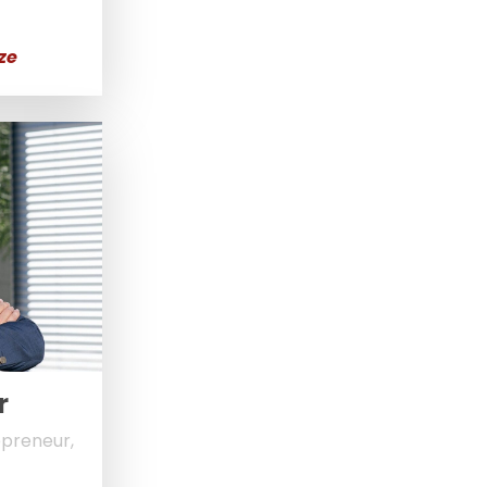
ze
r
epreneur,