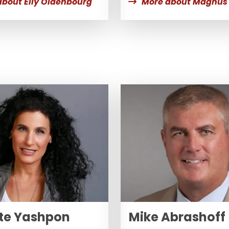
about Elly Oldenbourg
More about Magnus 
te Yashpon
Mike Abrashoff