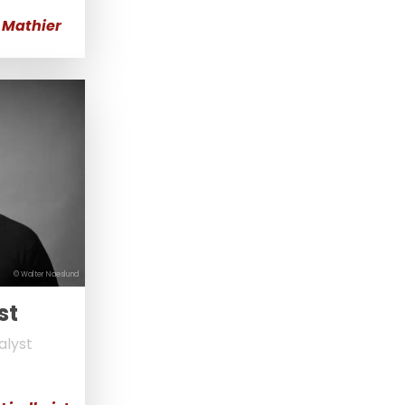
 Mathier
© Walter Naeslund
st
alyst