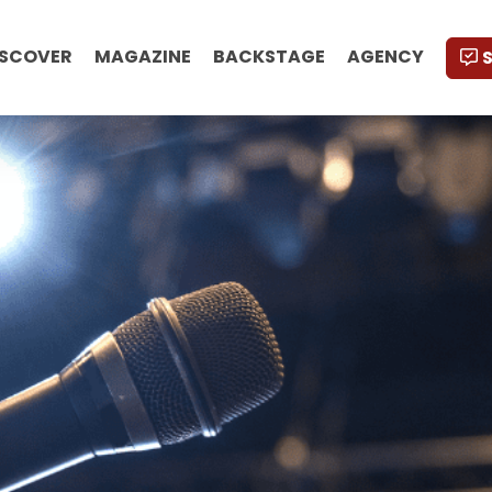
ISCOVER
MAGAZINE
BACKSTAGE
AGENCY