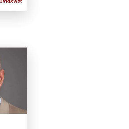
Lindkvist