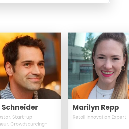
 Schneider
Marilyn Repp
estor, Start-up
Retail Innovation Expert
eur, Crowdsourcing-