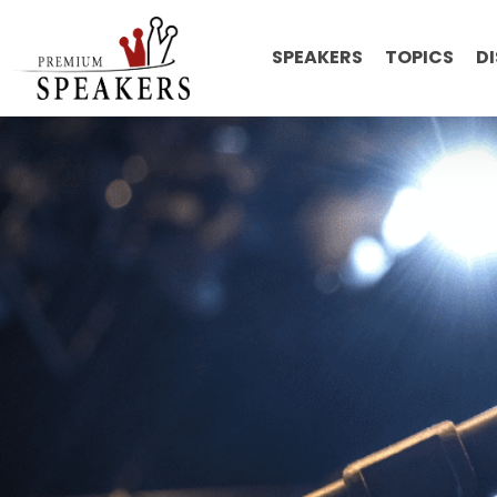
SPEAKERS
TOPICS
D