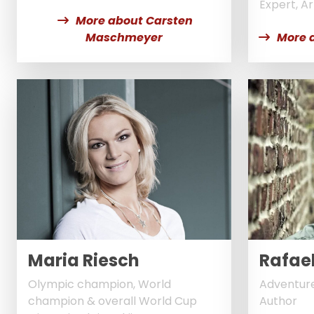
Expert, Art
More about Carsten
Maschmeyer
More 
Maria Riesch
Rafae
Olympic champion, World
Adventure
champion & overall World Cup
Author