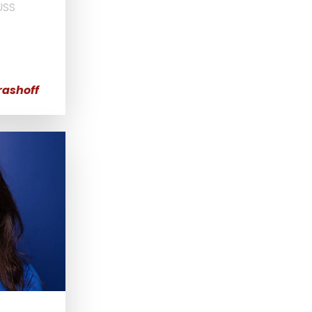
USS
rashoff