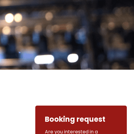
Booking request
Are you interested in a