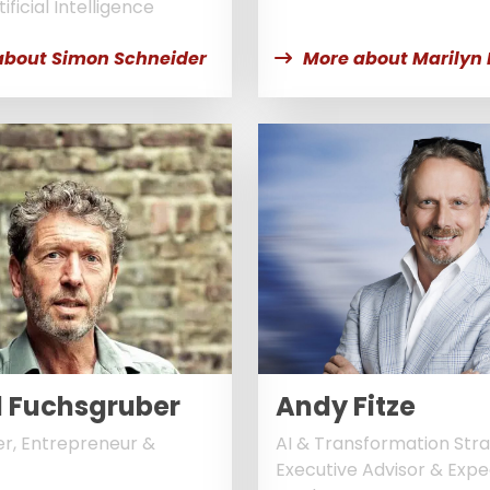
ificial Intelligence
about Simon Schneider
More about Marilyn
©
l Fuchsgruber
Andy Fitze
r, Entrepreneur &
AI & Transformation Stra
Executive Advisor & Expe