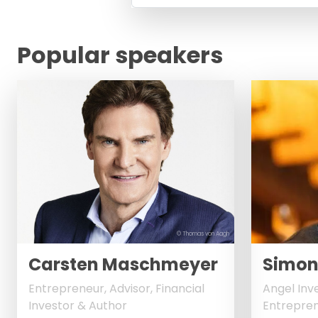
Popular speakers
© Thomas von Aagh
Carsten Maschmeyer
Simon
Entrepreneur, Advisor, Financial
Angel Inv
Investor & Author
Entrepren