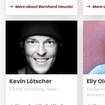
More about Bernhard Heusler
More a
Kevin Lötscher
Elly 
Former Ice Hockey Player
Entrepren
Women’s 