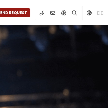
DE
SEND REQUEST