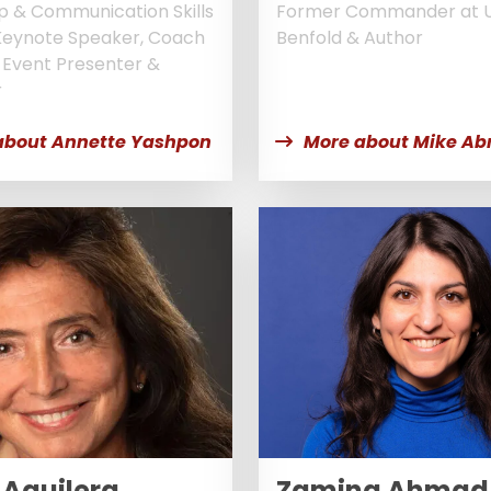
p & Communication Skills
Former Commander at 
Keynote Speaker, Coach
Benfold & Author
, Event Presenter &
r
about Annette Yashpon
More about Mike Ab
 Aguilera
Zamina Ahmad