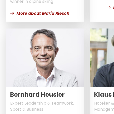
winner in alpine skiing
More about Maria Riesch
Bernhard Heusler
Klaus 
Expert Leadership & Teamwork,
Hotelier &
Sport & Business
Managem