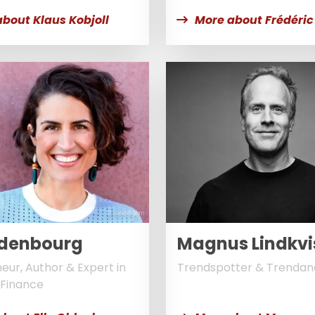
bout Klaus Kobjoll
More about Frédéric
© Xenia Bluhm
Oldenbourg
Magnus Lindkvi
eur, Author & Expert in
Trendspotter & Trendan
Finance