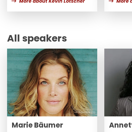
More about Kevin Lötscher
More 
All speakers
© Andrea Herzog
Marie Bäumer
Annet