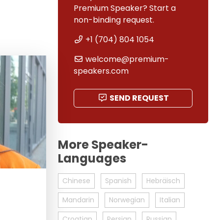
Premium Speaker? Start a
non-binding request.
+1 (704) 804 1054
welcome@premium-
speakers.com
SEND REQUEST
More Speaker-
Languages
Chinese
Spanish
Hebräisch
Mandarin
Norwegian
Italian
Croatian
Persian
Russian