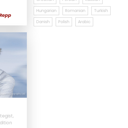
Hungarian
Romanian
Turkish
 Repp
Danish
Polish
Arabic
 Merlin Photography Ltd
tegist,
dition