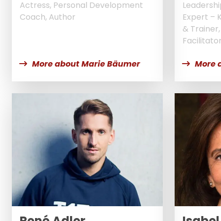
Actress, Personal Development
Leadershi
Coach, Author
Expert – 
& Trainer
Facilitato
More about Marie Bäumer
More 
René Adler
Isabel