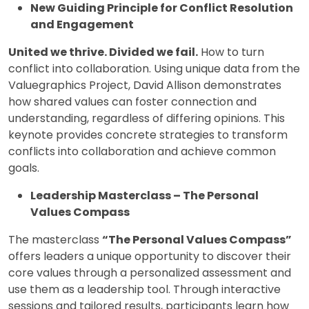
New Guiding Principle for Conflict Resolution
and Engagement
United we thrive. Divided we fail.
How to turn
conflict into collaboration. Using unique data from the
Valuegraphics Project, David Allison demonstrates
how shared values can foster connection and
understanding, regardless of differing opinions. This
keynote provides concrete strategies to transform
conflicts into collaboration and achieve common
goals.
Leadership Masterclass – The Personal
Values Compass
The masterclass
“The Personal Values Compass”
offers leaders a unique opportunity to discover their
core values through a personalized assessment and
use them as a leadership tool. Through interactive
sessions and tailored results, participants learn how