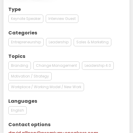
Type
Keynote Speaker
Interview Guest
Categories
Entrepreneurship
Leadership
Sales & Marketing
Topics
Branding
Change Management
Leadership 4.0
Motivation / Strategy
Workplace / Working Model / New Work
Languages
English
Contact options