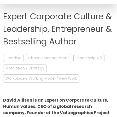
FAQ
Expert Corporate Culture &
Leadership, Entrepreneur &
Bestselling Author
Branding
Change Management
Leadership 4.0
Motivation / Strategy
Workplace / Working Model / New Work
David Allison is an Expert on Corporate Culture,
Human values, CEO of a global research
company, Founder of the Valuegraphics Project