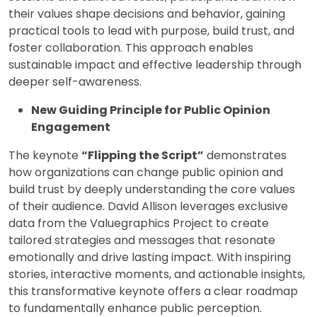
their values shape decisions and behavior, gaining
practical tools to lead with purpose, build trust, and
foster collaboration. This approach enables
sustainable impact and effective leadership through
deeper self-awareness.
New Guiding Principle for Public Opinion
Engagement
The keynote
“Flipping the Script”
demonstrates
how organizations can change public opinion and
build trust by deeply understanding the core values
of their audience. David Allison leverages exclusive
data from the Valuegraphics Project to create
tailored strategies and messages that resonate
emotionally and drive lasting impact. With inspiring
stories, interactive moments, and actionable insights,
this transformative keynote offers a clear roadmap
to fundamentally enhance public perception.