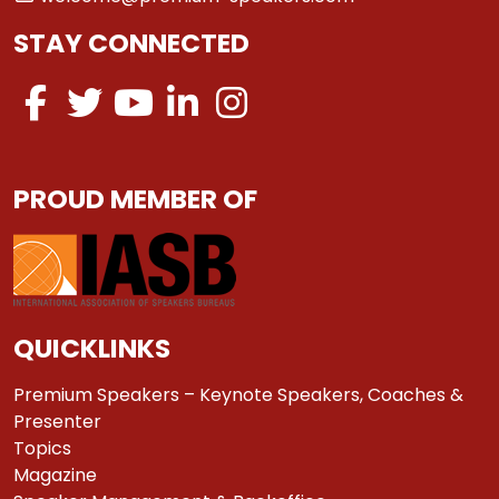
STAY CONNECTED
PROUD MEMBER OF
QUICKLINKS
Premium Speakers – Keynote Speakers, Coaches &
Presenter
Topics
Magazine