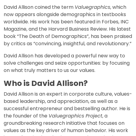
David Allison coined the term
Valuegraphics
, which
now appears alongside demographics in textbooks
worldwide. His work has been featured in Forbes, INC
Magazine, and the Harvard Business Review. His latest
book “The Death of Demographics”, has been praised
by critics as “convincing, insightful, and revolutionary.”
David Allison has developed a powerful new way to
solve challenges and seize opportunities: by focusing
on what truly matters to us our values.
Who is David Allison?
David Allison is an expert in corporate culture, values-
based leadership, and appreciation, as well as a
successful entrepreneur and bestselling author. He is
the founder of the
Valuegraphics Project
, a
groundbreaking research initiative that focuses on
values as the key driver of human behavior. His work