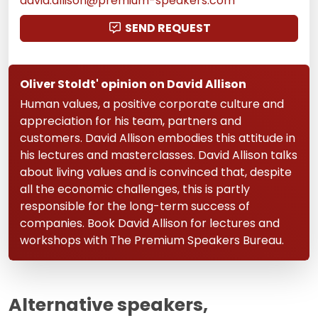
david.allison@premium-speakers.com
SEND REQUEST
Oliver Stoldt' opinion on David Allison
Human values, a positive corporate culture and
appreciation for his team, partners and
customers. David Allison embodies this attitude in
his lectures and masterclasses. David Allison talks
about living values and is convinced that, despite
all the economic challenges, this is partly
responsible for the long-term success of
companies. Book David Allison for lectures and
workshops with The Premium Speakers Bureau.
Alternative speakers,