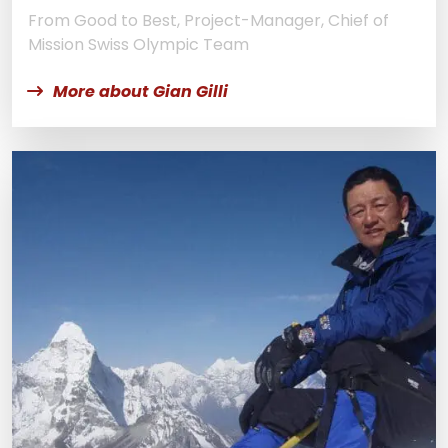
From Good to Best, Project-Manager, Chief of
Mission Swiss Olympic Team
More about Gian Gilli