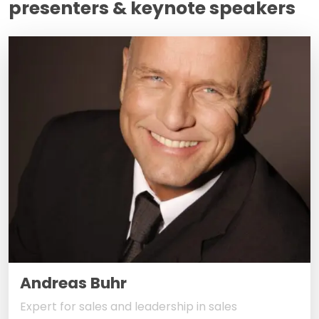
presenters & keynote speakers
Andreas Buhr
Expert for sales and leadership in sales