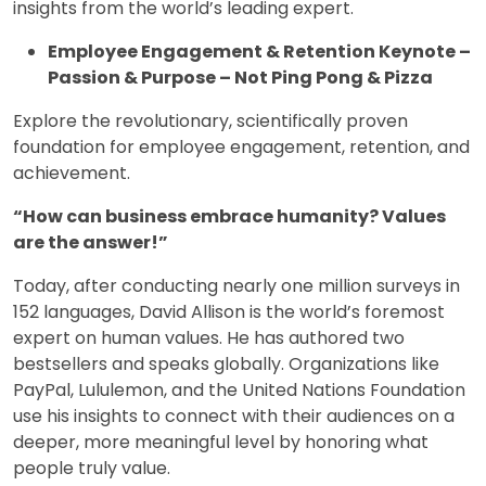
insights from the world’s leading expert.
Employee Engagement & Retention Keynote –
Passion & Purpose – Not Ping Pong & Pizza
Explore the revolutionary, scientifically proven
foundation for employee engagement, retention, and
achievement.
“How can business embrace humanity? Values
are the answer!”
Today, after conducting nearly one million surveys in
152 languages, David Allison is the world’s foremost
expert on human values. He has authored two
bestsellers and speaks globally. Organizations like
PayPal, Lululemon, and the United Nations Foundation
use his insights to connect with their audiences on a
deeper, more meaningful level by honoring what
people truly value.