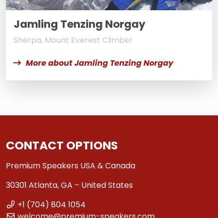
Jamling Tenzing Norgay
Sherpa, Mount Everest Climber
More about Jamling Tenzing Norgay
CONTACT OPTIONS
Premium Speakers USA & Canada
30301 Atlanta, GA – United States
+1 (704) 804 1054
welcome@premium-speakers.com