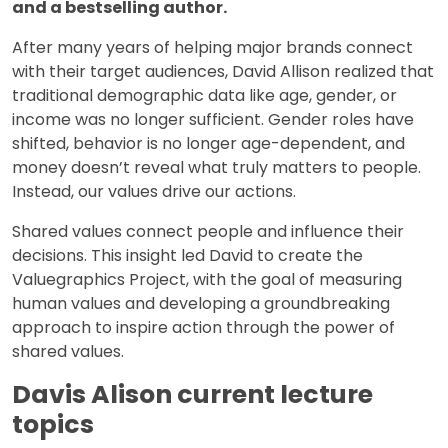
and a bestselling author.
After many years of helping major brands connect
with their target audiences, David Allison realized that
traditional demographic data like age, gender, or
income was no longer sufficient. Gender roles have
shifted, behavior is no longer age-dependent, and
money doesn’t reveal what truly matters to people.
Instead, our values drive our actions.
Shared values connect people and influence their
decisions. This insight led David to create the
Valuegraphics Project, with the goal of measuring
human values and developing a groundbreaking
approach to inspire action through the power of
shared values.
Davis Alison current lecture
topics