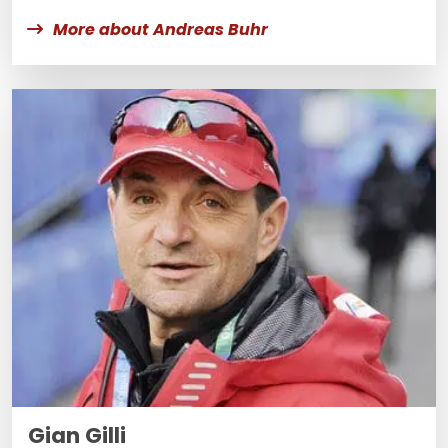
More about Andreas Buhr
Gian Gilli