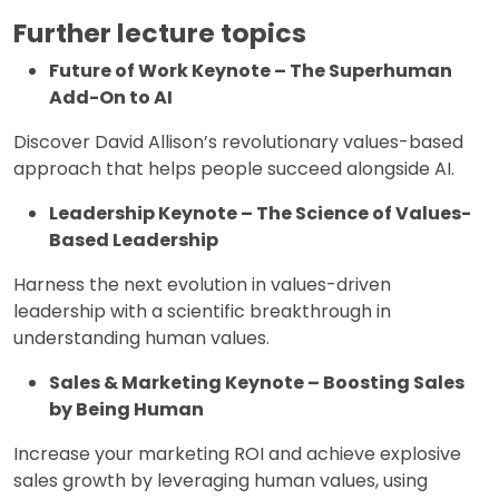
Further lecture topics
Future of Work Keynote – The Superhuman
Add-On to AI
Discover David Allison’s revolutionary values-based
approach that helps people succeed alongside AI.
Leadership Keynote – The Science of Values-
Based Leadership
Harness the next evolution in values-driven
leadership with a scientific breakthrough in
understanding human values.
Sales & Marketing Keynote – Boosting Sales
by Being Human
Increase your marketing ROI and achieve explosive
sales growth by leveraging human values, using