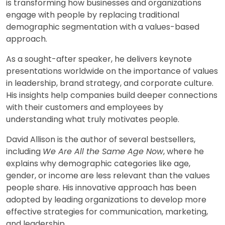
is transforming how businesses and organizations
engage with people by replacing traditional
demographic segmentation with a values-based
approach.
As a sought-after speaker, he delivers keynote
presentations worldwide on the importance of values
in leadership, brand strategy, and corporate culture.
His insights help companies build deeper connections
with their customers and employees by
understanding what truly motivates people.
David Allison is the author of several bestsellers,
including
We Are All the Same Age Now
, where he
explains why demographic categories like age,
gender, or income are less relevant than the values
people share. His innovative approach has been
adopted by leading organizations to develop more
effective strategies for communication, marketing,
and leadership.