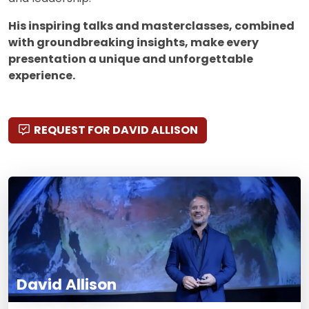
His inspiring talks and masterclasses, combined
with groundbreaking insights, make every
presentation a unique and unforgettable
experience.
REQUEST FOR DAVID ALLISON
David Allison