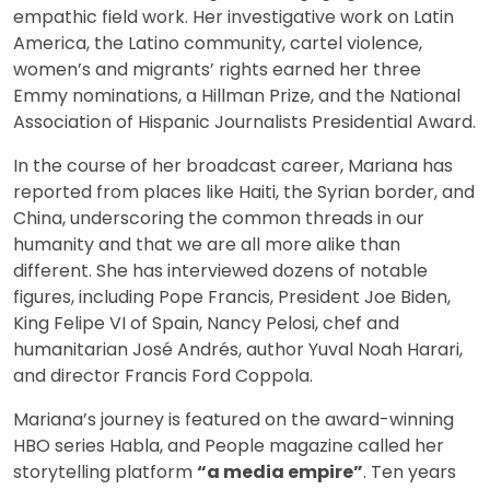
empathic field work. Her investigative work on Latin
America, the Latino community, cartel violence,
women’s and migrants’ rights earned her three
Emmy nominations, a Hillman Prize, and the National
Association of Hispanic Journalists Presidential Award.
In the course of her broadcast career, Mariana has
reported from places like Haiti, the Syrian border, and
China, underscoring the common threads in our
humanity and that we are all more alike than
different. She has interviewed dozens of notable
figures, including Pope Francis, President Joe Biden,
King Felipe VI of Spain, Nancy Pelosi, chef and
humanitarian José Andrés, author Yuval Noah Harari,
and director Francis Ford Coppola.
Mariana’s journey is featured on the award-winning
HBO series Habla, and People magazine called her
storytelling platform
“a media empire”
. Ten years