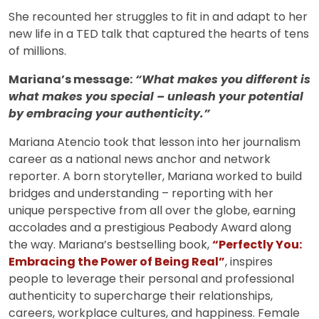
She recounted her struggles to fit in and adapt to her
new life in a TED talk that captured the hearts of tens
of millions.
Mariana’s message:
“What makes you different is
what makes you special – unleash your potential
by embracing your authenticity.”
Mariana Atencio took that lesson into her journalism
career as a national news anchor and network
reporter. A born storyteller, Mariana worked to build
bridges and understanding – reporting with her
unique perspective from all over the globe, earning
accolades and a prestigious Peabody Award along
the way. Mariana’s bestselling book,
“Perfectly You:
Embracing the Power of Being Real”
, inspires
people to leverage their personal and professional
authenticity to supercharge their relationships,
careers, workplace cultures, and happiness. Female