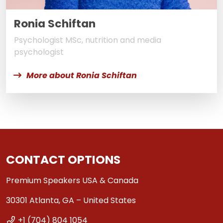
Ronia Schiftan
Psychologist MSc, nutrition and media
psychologist
More about Ronia Schiftan
CONTACT OPTIONS
Premium Speakers USA & Canada
30301 Atlanta, GA – United States
+1 (704) 804 1054