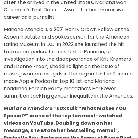
after she arrived in the United States, Mariana won
Columbia’s First Decade Award for her impressive
career as a journalist.
Mariana Atencio is a 2021 Henry Crown Fellow at the
Aspen Institute and spokesperson for the American
Latino Museum in D.C. In 2022 she launched the hit
true crime podcast series Lost in Panama, an
investigation into the disappearance of Kris Kremers
and Lisanne Froon, shedding light on the issue of
missing women and girls in the region. Lost in Panama
made Apple Podcasts’ top 10 list, and Mariana
headlined Foreign Policy magazine’s HerPower
summit on tackling gender inequality in the Americas.
Mariana Atencio’s TEDx talk “What Makes YOU
Special?” is one of the top ten most-watched
videos on YouTube. Doubling down on her
message, she wrote her bestselling memoir,
Perfectly You: Embracing the Power of Being Real.