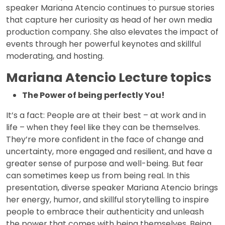
speaker Mariana Atencio continues to pursue stories
that capture her curiosity as head of her own media
production company. She also elevates the impact of
events through her powerful keynotes and skillful
moderating, and hosting.
Mariana Atencio Lecture topics
The Power of being perfectly You!
It’s a fact: People are at their best – at work and in
life – when they feel like they can be themselves.
They’re more confident in the face of change and
uncertainty, more engaged and resilient, and have a
greater sense of purpose and well-being. But fear
can sometimes keep us from being real. In this
presentation, diverse speaker Mariana Atencio brings
her energy, humor, and skillful storytelling to inspire
people to embrace their authenticity and unleash
the power that comes with being themselves. Being