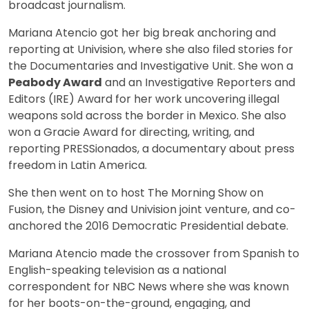
broadcast journalism.
Mariana Atencio got her big break anchoring and
reporting at Univision, where she also filed stories for
the Documentaries and Investigative Unit. She won a
Peabody Award
and an Investigative Reporters and
Editors (IRE) Award for her work uncovering illegal
weapons sold across the border in Mexico. She also
won a Gracie Award for directing, writing, and
reporting PRESSionados, a documentary about press
freedom in Latin America.
She then went on to host The Morning Show on
Fusion, the Disney and Univision joint venture, and co-
anchored the 2016 Democratic Presidential debate.
Mariana Atencio made the crossover from Spanish to
English-speaking television as a national
correspondent for NBC News where she was known
for her boots-on-the-ground, engaging, and