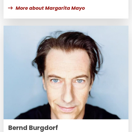
More about Margarita Mayo
Bernd Burgdorf