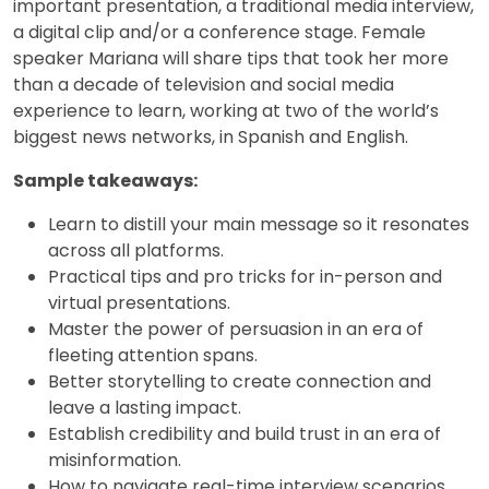
important presentation, a traditional media interview,
a digital clip and/or a conference stage. Female
speaker Mariana will share tips that took her more
than a decade of television and social media
experience to learn, working at two of the world’s
biggest news networks, in Spanish and English.
Sample takeaways:
Learn to distill your main message so it resonates
across all platforms.
Practical tips and pro tricks for in-person and
virtual presentations.
Master the power of persuasion in an era of
fleeting attention spans.
Better storytelling to create connection and
leave a lasting impact.
Establish credibility and build trust in an era of
misinformation.
How to navigate real-time interview scenarios