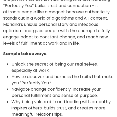
“Perfectly You” builds trust and connection – it
attracts people like a magnet because authenticity
stands out in a world of algorithms and A.I. content.
Mariana’s unique personal story and infectious
optimism energizes people with the courage to fully
engage, adapt to constant change, and reach new
levels of fulfillment at work and in life.
Sample takeaways:
Unlock the secret of being our real selves,
especially at work.
How to discover and harness the traits that make
you “Perfectly You.”
Navigate change confidently. Increase your
personal fulfillment and sense of purpose.
Why being vulnerable and leading with empathy
inspires others, builds trust, and creates more
meaningful relationships.