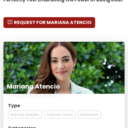
REQUEST FOR MARIANA ATENCIO
Mariana Atencio
Type
Keynote Speaker
Interview Guest
Moderator