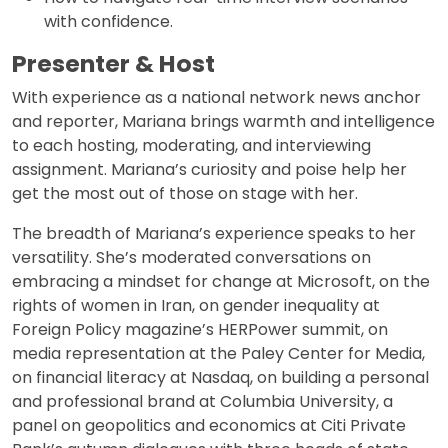
with confidence.
Presenter & Host
With experience as a national network news anchor
and reporter, Mariana brings warmth and intelligence
to each hosting, moderating, and interviewing
assignment. Mariana’s curiosity and poise help her
get the most out of those on stage with her.
The breadth of Mariana’s experience speaks to her
versatility. She’s moderated conversations on
embracing a mindset for change at Microsoft, on the
rights of women in Iran, on gender inequality at
Foreign Policy magazine’s HERPower summit, on
media representation at the Paley Center for Media,
on financial literacy at Nasdaq, on building a personal
and professional brand at Columbia University, a
panel on geopolitics and economics at Citi Private