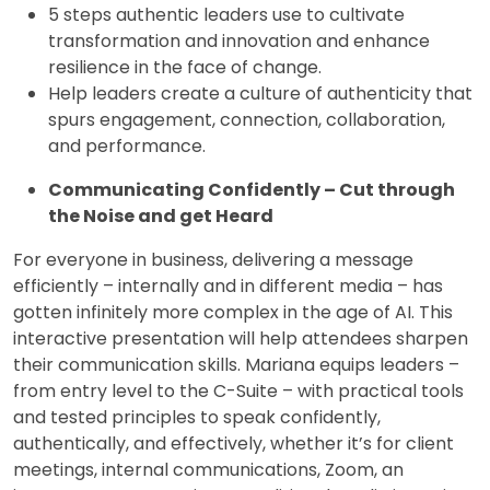
5 steps authentic leaders use to cultivate
transformation and innovation and enhance
resilience in the face of change.
Help leaders create a culture of authenticity that
spurs engagement, connection, collaboration,
and performance.
Communicating Confidently – Cut through
the Noise and get Heard
For everyone in business, delivering a message
efficiently – internally and in different media – has
gotten infinitely more complex in the age of AI. This
interactive presentation will help attendees sharpen
their communication skills. Mariana equips leaders –
from entry level to the C-Suite – with practical tools
and tested principles to speak confidently,
authentically, and effectively, whether it’s for client
meetings, internal communications, Zoom, an