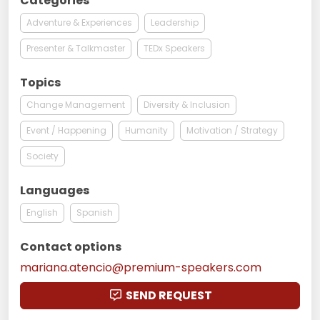
Categories
Adventure & Experiences
Leadership
Presenter & Talkmaster
TEDx Speakers
Topics
Change Management
Diversity & Inclusion
Event / Happening
Humanity
Motivation / Strategy
Society
Languages
English
Spanish
Contact options
mariana.atencio@premium-speakers.com
SEND REQUEST