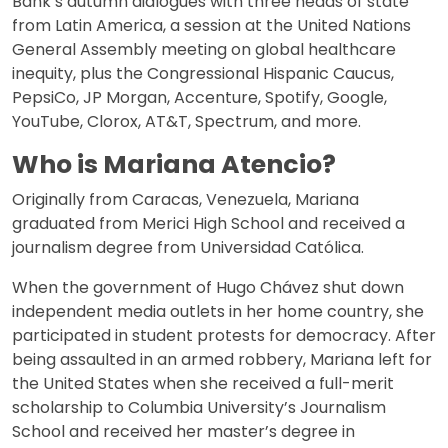
Bank’s autumn dialogues with three heads of state
from Latin America, a session at the United Nations
General Assembly meeting on global healthcare
inequity, plus the Congressional Hispanic Caucus,
PepsiCo, JP Morgan, Accenture, Spotify, Google,
YouTube, Clorox, AT&T, Spectrum, and more.
Who is Mariana Atencio?
Originally from Caracas, Venezuela, Mariana
graduated from Merici High School and received a
journalism degree from Universidad Católica.
When the government of Hugo Chávez shut down
independent media outlets in her home country, she
participated in student protests for democracy. After
being assaulted in an armed robbery, Mariana left for
the United States when she received a full-merit
scholarship to Columbia University’s Journalism
School and received her master’s degree in