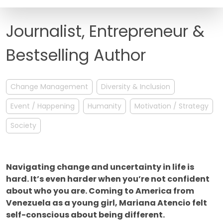
FAQ
Journalist, Entrepreneur &
Bestselling Author
Change Management
Diversity & Inclusion
Event / Happening
Humanity
Motivation / Strategy
Society
Navigating change and uncertainty in life is
hard. It’s even harder when you’re not confident
about who you are. Coming to America from
Venezuela as a young girl, Mariana Atencio felt
self-conscious about being different.