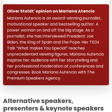
Oliver Stoldt' opinion on Mariana Atencio
Mariana Autencio is an award-winning journalist,
motivational speaker and bestselling author. A
power woman on and off the big stage. As a
journalist, she has interviewed President Joe
Biden, the King of Spain and the Pope. Her TEDx
Talk “What makes You Special” reaches
unprecedented viewing figures. Mariana Autencio
inspires her audience with her storytelling and
her professional moderation at conferences and
congresses. Book Mariana Autencio with The
Premium Speakers Agency.
Alternative speakers,
presenters & keynote speakers