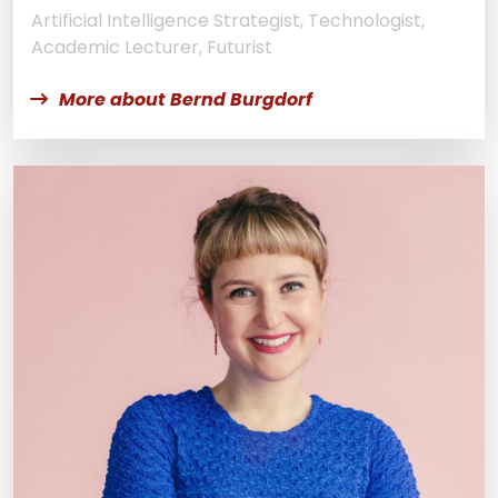
Artificial Intelligence Strategist, Technologist,
Academic Lecturer, Futurist
More about Bernd Burgdorf