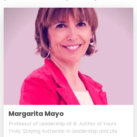
Margarita Mayo
Professor of Leadership at IE. Author of Yours
Truly: Staying Authentic in Leadership and Life