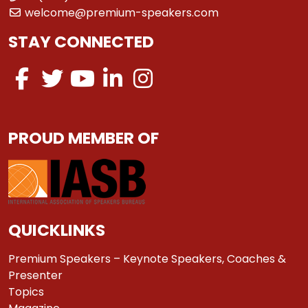
welcome@premium-speakers.com
STAY CONNECTED
PROUD MEMBER OF
QUICKLINKS
Premium Speakers – Keynote Speakers, Coaches &
Presenter
Topics