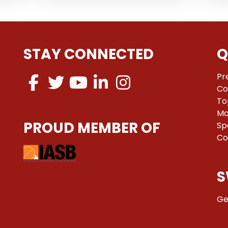
STAY CONNECTED
Q
Pr
Co
To
Ma
PROUD MEMBER OF
Sp
Co
S
Ge