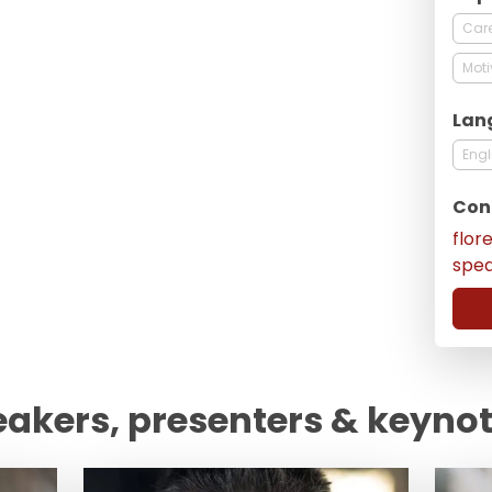
Care
Moti
Lan
Engl
Con
flor
spe
eakers, presenters & keyno