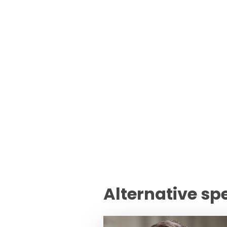
Alternative sp