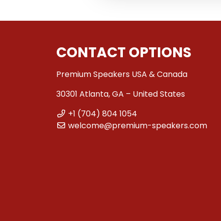
CONTACT OPTIONS
Premium Speakers USA & Canada
30301 Atlanta, GA – United States
+1 (704) 804 1054
welcome@premium-speakers.com