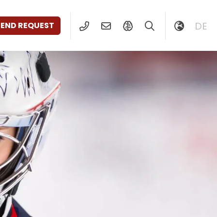
DE
SEND REQUEST