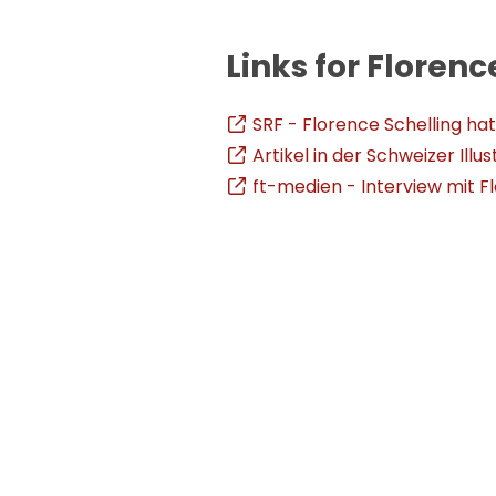
Links for Florenc
SRF - Florence Schelling ha
Artikel in der Schweizer Illus
ft-medien - Interview mit F