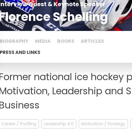
Interview Guest & Keynote Speaker
Florence Schelling
BIOGRAPHY
MEDIA
BOOKS
ARTICLES
PRESS AND LINKS
Former national ice hockey p
Motivation, Leadership and S
Business
Career / Profiling
Leadership 4.0
Motivation / Strategy