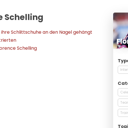
e Schelling
t ihre Schlittschuhe an den Nagel gehängt
Flo
trierten
lorence Schelling
Typ
Inte
Cat
Cele
Tea
Trai
Top