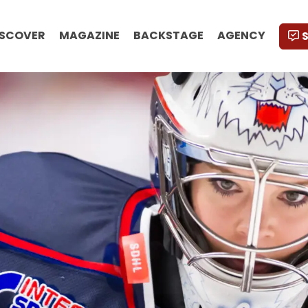
ISCOVER
MAGAZINE
BACKSTAGE
AGENCY