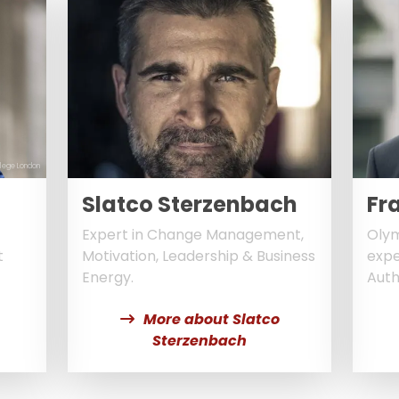
llege London
Slatco Sterzenbach
Fr
Expert in Change Management,
Olym
t
Motivation, Leadership & Business
expe
Energy.
Auth
More about Slatco
Sterzenbach