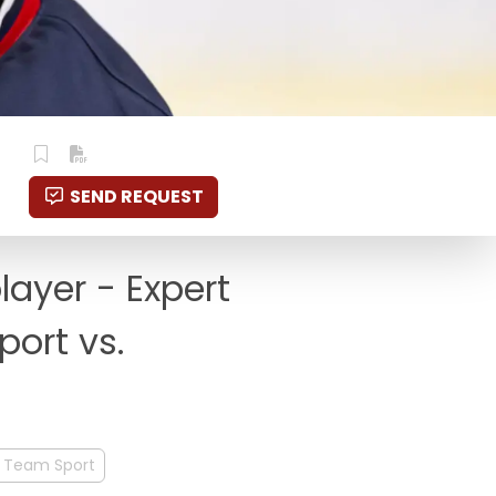
SEND REQUEST
layer - Expert
port vs.
Team Sport