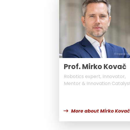
© Imperial Co
Prof. Mirko Kovač
Robotics expert, Innovator,
Mentor & Innovation Catalys
More about Mirko Kovač