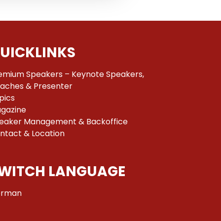
UICKLINKS
emium Speakers – Keynote Speakers,
aches & Presenter
pics
gazine
eaker Management & Backoffice
ntact & Location
WITCH LANGUAGE
rman