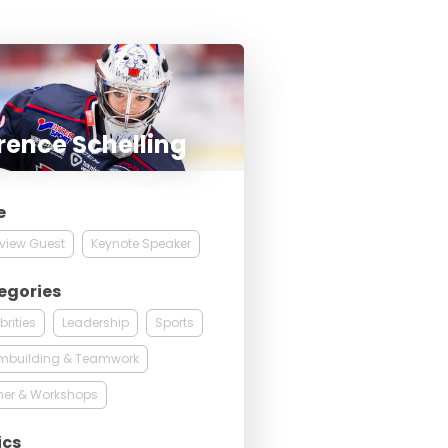
rence Schelling
e
rview Guest
Keynote Speaker
egories
brities
Leadership
Sports
mbuilding & Teamwork
ner & Workshops
ics