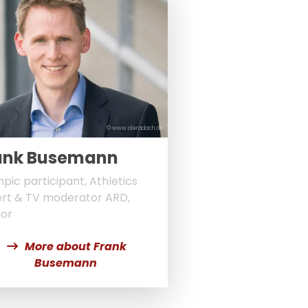
© www.oleradach.de
ank Busemann
pic participant, Athletics
rt & TV moderator ARD,
or
More about Frank
Busemann