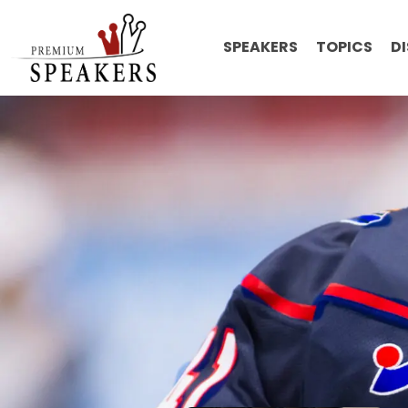
SPEAKERS
TOPICS
D