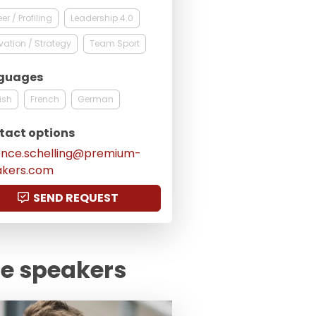
er / Profiling
Leadership 4.0
vation / Strategy
Team Sport
guages
ish
French
German
tact options
ence.schelling@premium-
akers.com
SEND REQUEST
te speakers