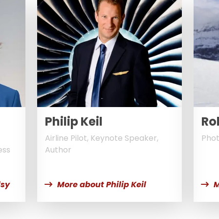
Philip Keil
Ro
Airline Pilot, Keynote Speaker,
Phot
ess
Author
lsy
More about Philip Keil
M