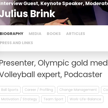
Interview Guest, Keynote Speaker, Moderato
Julius Brink
BIOGRAPHY
MEDIA
BOOKS
ARTICLES
PRESS AND LINKS
Presenter, Olympic gold med
Volleyball expert, Podcaster
Ball Sports
Career / Profiling
Change Management
Co
Motivation / Strategy
Team Sport
Work-Life-Balance