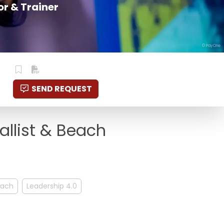
r & Trainer
© PayOne
SEND REQUEST
allist & Beach
ach
Leadership 4.0