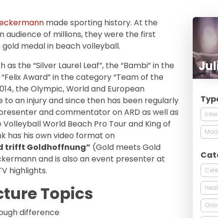
Reckermann
made sporting history. At the
 audience of millions, they were the first
gold medal in beach volleyball.
Jul
as the “Silver Laurel Leaf”, the “Bambi” in the
 “Felix Award” in the category “Team of the
014, the Olympic, World and European
Typ
to an injury and since then has been regularly
V presenter and commentator on ARD as well as
Inte
e Volleyball World Beach Pro Tour and King of
Mod
rink has his own video format on
d trifft Goldhoffnung”
(Gold meets Gold
Cat
kermann and is also an event presenter at
V highlights.
Cele
cture Topics
Heal
Onli
ough difference