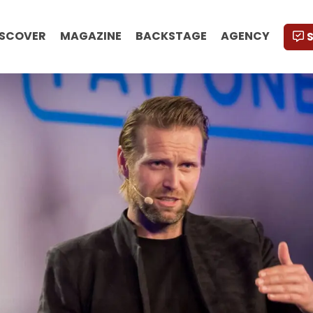
ISCOVER
MAGAZINE
BACKSTAGE
AGENCY