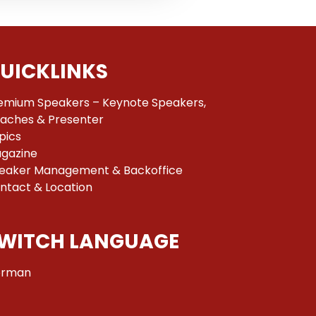
UICKLINKS
emium Speakers – Keynote Speakers,
aches & Presenter
pics
gazine
eaker Management & Backoffice
ntact & Location
WITCH LANGUAGE
rman