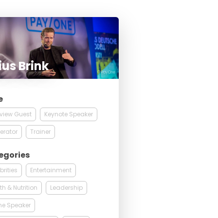
ius Brink
© PayOne
e
rview Guest
Keynote Speaker
erator
Trainer
egories
brities
Entertainment
th & Nutrition
Leadership
ne Speaker