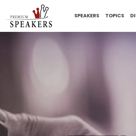
SPEAKERS
TOPICS
D