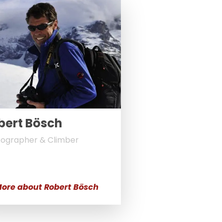
bert Bösch
ographer & Climber
ore about Robert Bösch