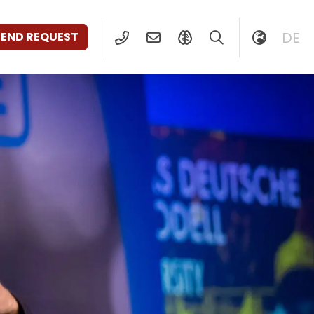
DE
SEND REQUEST