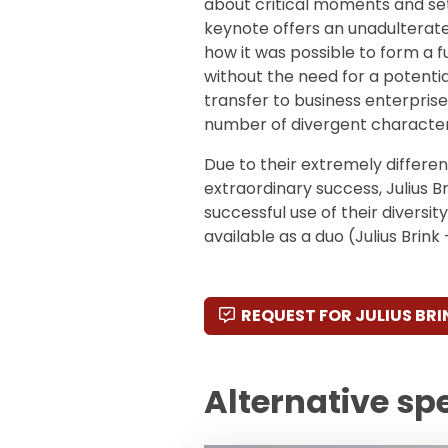
about critical moments and set
keynote offers an unadulterate
how it was possible to form a 
without the need for a potenti
transfer to business enterprises
number of divergent character
Due to their extremely differen
extraordinary success, Julius 
successful use of their diversit
available as a duo (Julius Bri
REQUEST FOR JULIUS BRI
Alternative sp