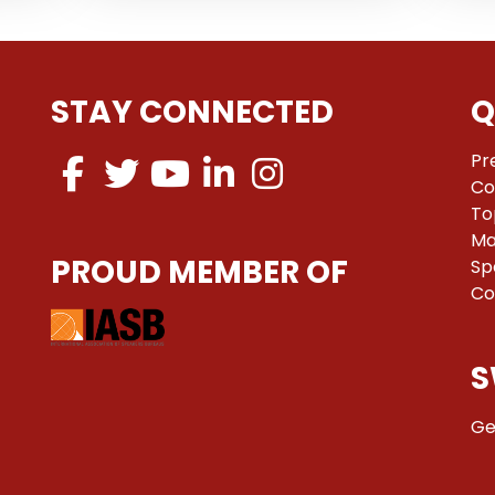
STAY CONNECTED
Q
Pr
Co
To
Ma
PROUD MEMBER OF
Sp
Co
S
Ge