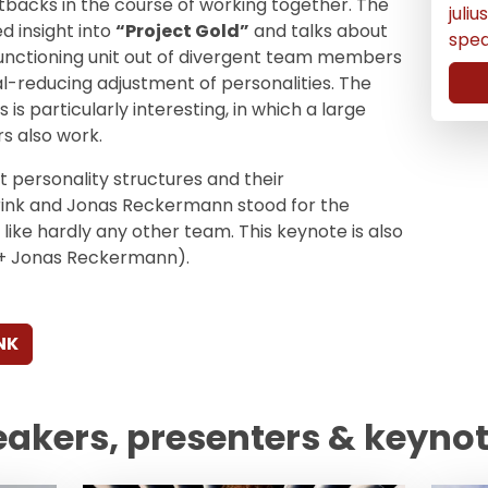
backs in the course of working together. The
juli
d insight into
“Project Gold”
and talks about
spe
functioning unit out of divergent team members
al-reducing adjustment of personalities. The
 is particularly interesting, in which a large
s also work.
t personality structures and their
Brink and Jonas Reckermann stood for the
y like hardly any other team. This keynote is also
nk + Jonas Reckermann).
NK
eakers, presenters & keyno