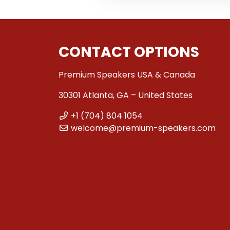
CONTACT OPTIONS
Premium Speakers USA & Canada
30301 Atlanta, GA – United States
+1 (704) 804 1054
welcome@premium-speakers.com