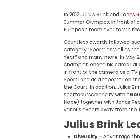
In 2012, Julius Brink and
Jonas 
Summer Olympics, in front of an
European team ever to win the 
Countless awards followed, such 
category “Sport” as well as the
Year” and many more. In May 2
champion ended his career due 
in front of the camera as a T
Sport1 and as a reporter on th
the Court. In addition, Julius B
sportdeutschland.tv with
“Gol
Hope) together with Jonas Rec
various events away from the T
Julius Brink Le
Diversity
– Advantage thr