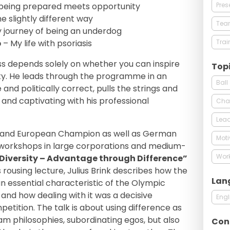
Pres
being prepared meets opportunity
e slightly different way
Tea
 journey of being an underdog
Trai
p
– My life with psoriasis
ss depends solely on whether you can inspire
Top
ility. He leads through the programme in an
Ball
 and politically correct, pulls the strings and
and captivating with his professional
Cha
Lead
ld and European Champion as well as German
Moti
 workshops in large corporations and medium-
Wor
Diversity – Advantage through Difference”
is rousing lecture, Julius Brink describes how the
Lan
 essential characteristic of the Olympic
d how dealing with it was a decisive
Engl
etition. The talk is about using difference as
am philosophies, subordinating egos, but also
Con