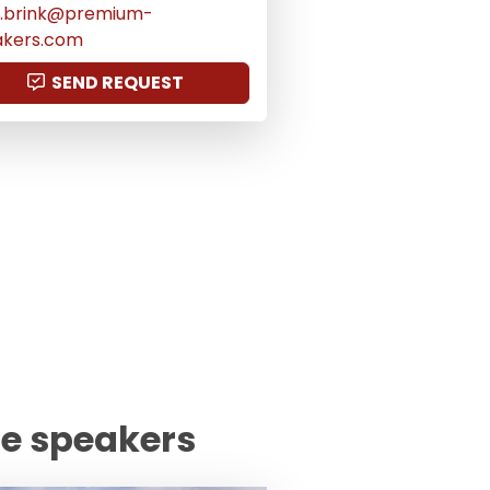
us.brink@premium-
akers.com
SEND REQUEST
te speakers