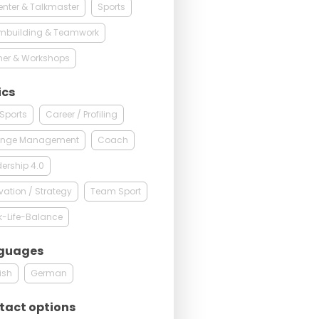
enter & Talkmaster
Sports
mbuilding & Teamwork
ner & Workshops
ics
 Sports
Career / Profiling
nge Management
Coach
ership 4.0
vation / Strategy
Team Sport
k-Life-Balance
guages
ish
German
tact options