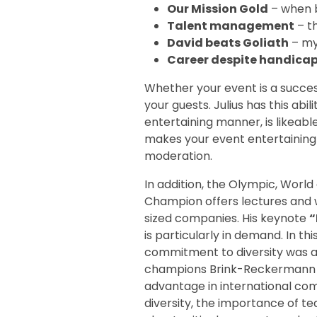
Our Mission Gold
– when 
Talent management
– th
David beats Goliath
– my
Career despite handica
Whether your event is a succe
your guests. Julius has this ab
entertaining manner, is likeable
makes your event entertaining 
moderation.
In addition, the Olympic, Wor
Champion offers lectures and
sized companies. His keynote
“
is particularly in demand. In th
commitment to diversity was an
champions Brink-Reckermann an
advantage in international comp
diversity, the importance of te