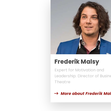
Frederik Malsy
Expert for Motivation and
Leadership. Director of Busin
Theatre
More about Frederik Ma