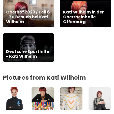
Oberhof 2023 / Teil 6
Kati Wilhelm in der
- Zu Besuch bei Kati
Oberrheinhalle
Wilhelm
Offenburg
Deutsche Sporthilfe
- Kati Wilhelm
Pictures from Kati Wilhelm