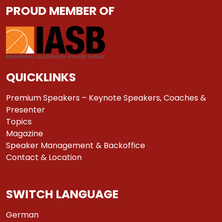
PROUD MEMBER OF
QUICKLINKS
Premium Speakers – Keynote Speakers, Coaches &
Presenter
Topics
Magazine
Speaker Management & Backoffice
Contact & Location
SWITCH LANGUAGE
German