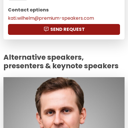
Contact options
kati.wilhelm@premium-speakers.com
SEND REQUEST
Alternative speakers,
presenters & keynote speakers