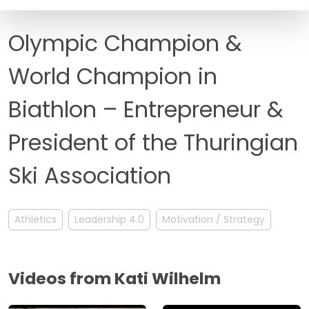
FAQ
Olympic Champion &
World Champion in
Biathlon – Entrepreneur &
President of the Thuringian
Ski Association
Athletics
Leadership 4.0
Motivation / Strategy
Videos from Kati Wilhelm