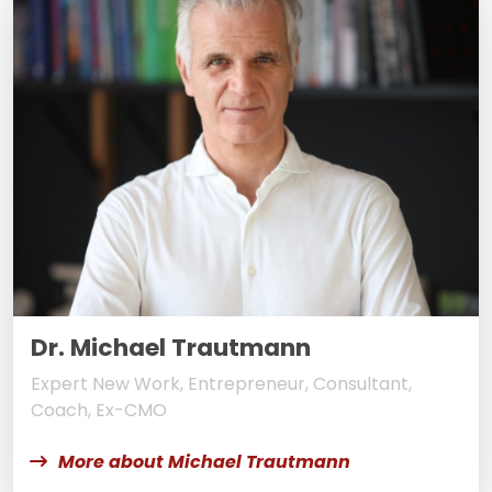
Dr. Michael Trautmann
Expert New Work, Entrepreneur, Consultant,
Coach, Ex-CMO
More about Michael Trautmann