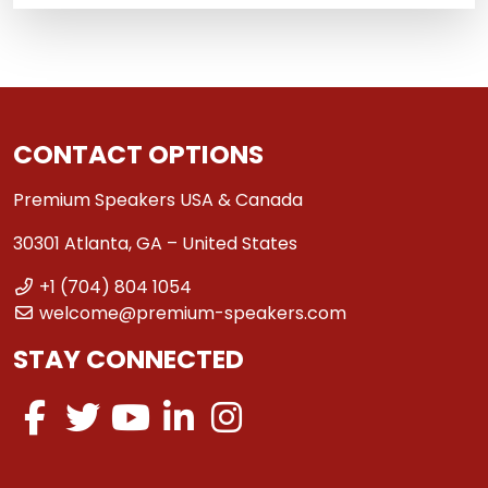
CONTACT OPTIONS
Premium Speakers USA & Canada
30301 Atlanta, GA – United States
+1 (704) 804 1054
welcome@premium-speakers.com
STAY CONNECTED