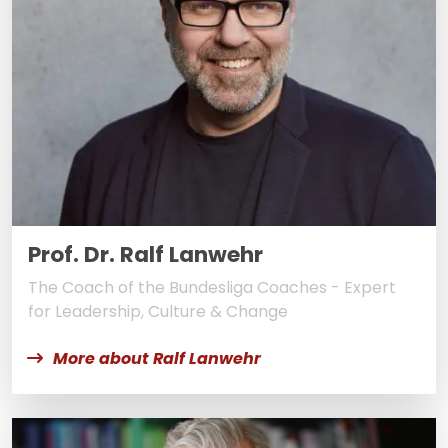
Prof. Dr. Ralf Lanwehr
The Coach of the Bundesliga Coaches - Expert
for Leadership, Culture & Change
More about Ralf Lanwehr