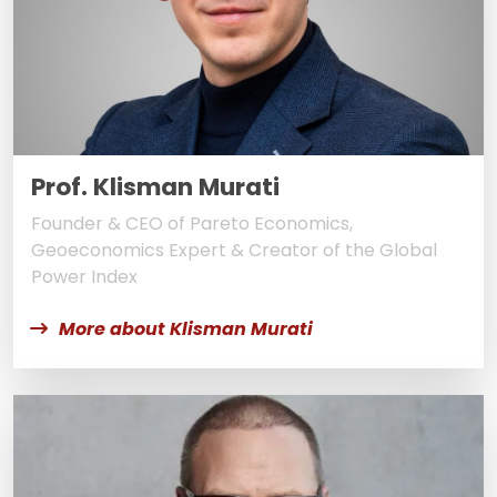
Prof. Klisman Murati
Founder & CEO of Pareto Economics,
Geoeconomics Expert & Creator of the Global
Power Index
More about Klisman Murati