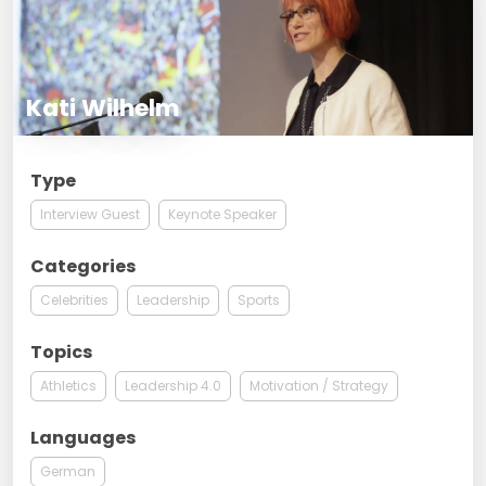
Kati Wilhelm
Type
Interview Guest
Keynote Speaker
Categories
Celebrities
Leadership
Sports
Topics
Athletics
Leadership 4.0
Motivation / Strategy
Languages
German