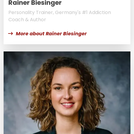
Rainer Biesinger
Personality Trainer, Germany's #1 Addiction
Coach & Author
More about Rainer Biesinger