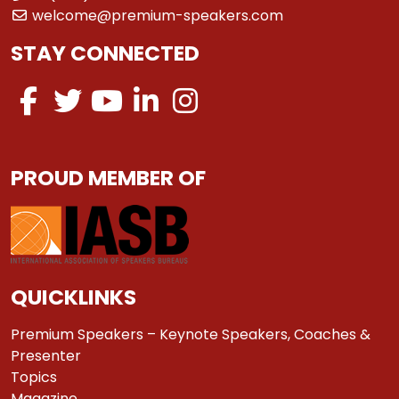
welcome@premium-speakers.com
STAY CONNECTED
PROUD MEMBER OF
QUICKLINKS
Premium Speakers – Keynote Speakers, Coaches &
Presenter
Topics
Magazine