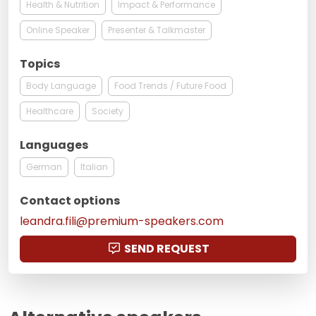
Health & Nutrition
Impact & Performance
Online Speaker
Presenter & Talkmaster
Topics
Body Language
Food Trends / Future Food
Healthcare
Society
Languages
German
Italian
Contact options
leandra.fili@premium-speakers.com
SEND REQUEST