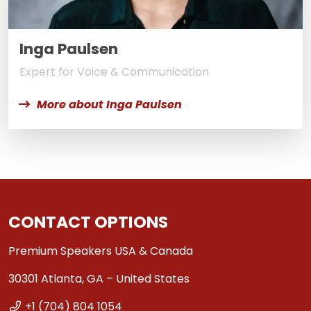
Inga Paulsen
Expert for Voice & Communication
More about Inga Paulsen
CONTACT OPTIONS
Premium Speakers USA & Canada
30301 Atlanta, GA – United States
+1 (704) 804 1054