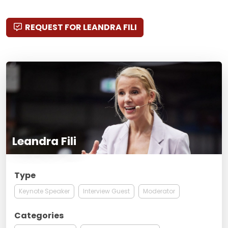
REQUEST FOR LEANDRA FILI
Leandra Fili
Type
Keynote Speaker
Interview Guest
Moderator
Categories