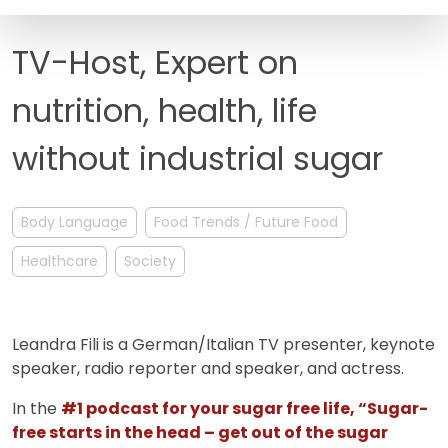
FAQ
TV-Host, Expert on
nutrition, health, life
without industrial sugar
Body Language
Food Trends / Future Food
Healthcare
Society
Leandra Fili is a German/Italian TV presenter, keynote
speaker, radio reporter and speaker, and actress.
In the
#1 podcast for your sugar free life, “Sugar-
free starts in the head – get out of the sugar