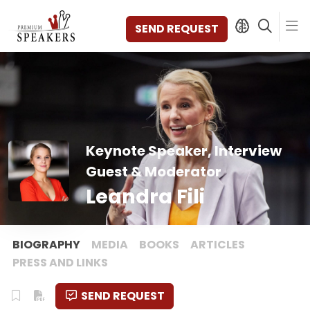
SEND REQUEST
SPEAKERS
TOPICS
Keynote Speaker, Interview
DISCOVER
VIDEOS
Guest & Moderator
BOOKS
Leandra Fili
CATEGORIES
MAGAZINE
BACKSTAGE
BIOGRAPHY
MEDIA
BOOKS
ARTICLES
AGENCY
PRESS AND LINKS
CONTACT & LOCATION
SEND REQUEST
MANAGEMENT