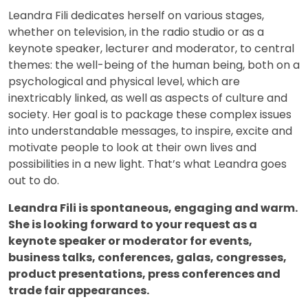
Leandra Fili dedicates herself on various stages,
whether on television, in the radio studio or as a
keynote speaker, lecturer and moderator, to central
themes: the well-being of the human being, both on a
psychological and physical level, which are
inextricably linked, as well as aspects of culture and
society. Her goal is to package these complex issues
into understandable messages, to inspire, excite and
motivate people to look at their own lives and
possibilities in a new light. That’s what Leandra goes
out to do.
Leandra Fili is spontaneous, engaging and warm.
She is looking forward to your request as a
keynote speaker or moderator for events,
business talks, conferences, galas, congresses,
product presentations, press conferences and
trade fair appearances.