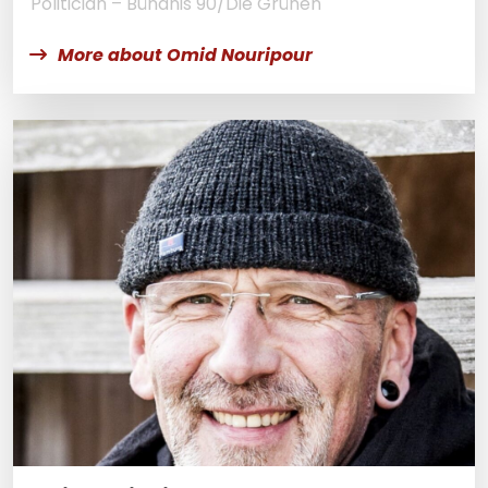
Politician – Bündnis 90/Die Grünen
More about Omid Nouripour