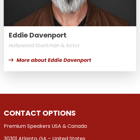
Eddie Davenport
Hollywood Stuntman & Actor
More about Eddie Davenport
CONTACT OPTIONS
Premium Speakers USA & Canada
30301 Atlanta, GA – United States