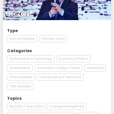
Lior Zoref
© KC Yeung
Type
Keynote Speaker
Interview Guest
Categories
Digitalisation & Technology
Economy & Politics
Globalisation
Innovations & Mega Trends
Leadership
Online Speaker
Teambuilding & Teamwork
TEDx Speakers
Topics
Big Data / Open Data
Change Management