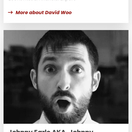
More about David Woo