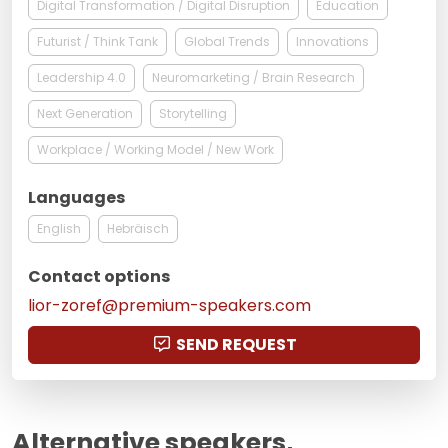
Digital Transformation / Digital Disruption
Education
Futurist / Think Tank
Global Trends
Innovations
Leadership 4.0
Neuromarketing / Brain Research
Next Generation
Storytelling
Workplace / Working Model / New Work
Languages
English
Hebräisch
Contact options
lior-zoref@premium-speakers.com
SEND REQUEST
Alternative speakers,