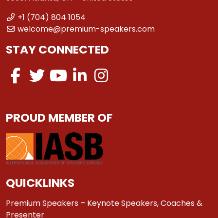
+1 (704) 804 1054
welcome@premium-speakers.com
STAY CONNECTED
PROUD MEMBER OF
QUICKLINKS
Premium Speakers – Keynote Speakers, Coaches &
Presenter