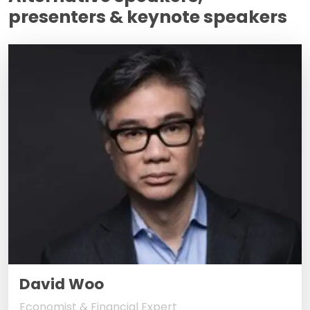
presenters & keynote speakers
David Woo
Economist & Financial Expert