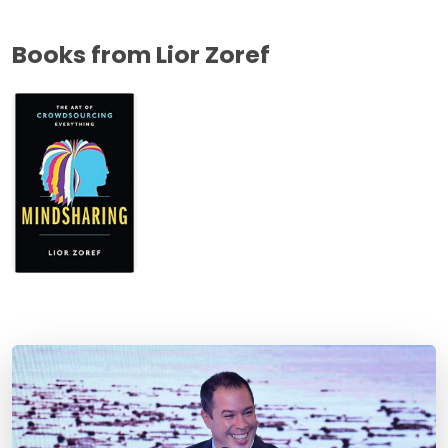
Books from Lior Zoref