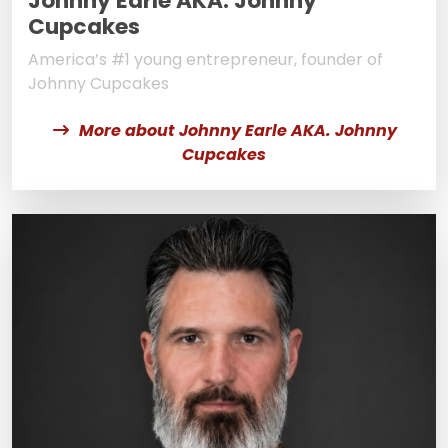
Johnny Earle AKA. Johnny
Cupcakes
America’s #1 young entrepreneur, founder of
Johnny Cupcakes
More about Johnny Earle AKA. Johnny
Cupcakes