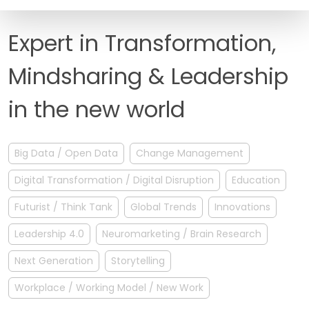
FAQ
Expert in Transformation,
Mindsharing & Leadership
in the new world
Big Data / Open Data
Change Management
Digital Transformation / Digital Disruption
Education
Futurist / Think Tank
Global Trends
Innovations
Leadership 4.0
Neuromarketing / Brain Research
Next Generation
Storytelling
Workplace / Working Model / New Work