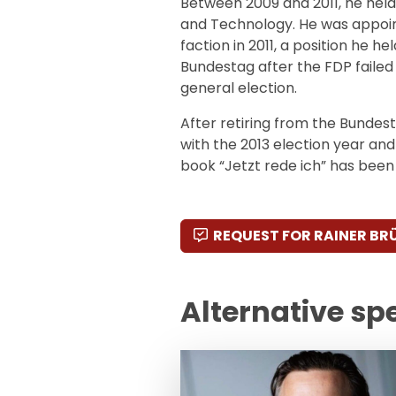
Between 2009 and 2011, he held
and Technology. He was appoin
faction in 2011, a position he he
Bundestag after the FDP failed 
general election.
After retiring from the Bundes
with the 2013 election year and
book “Jetzt rede ich” has been p
REQUEST FOR RAINER BR
Alternative sp