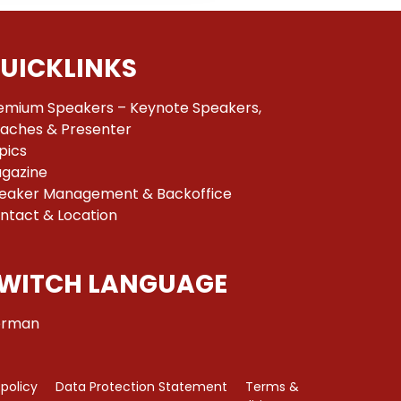
UICKLINKS
emium Speakers – Keynote Speakers,
aches & Presenter
pics
gazine
eaker Management & Backoffice
ntact & Location
WITCH LANGUAGE
rman
 policy
Data Protection Statement
Terms &