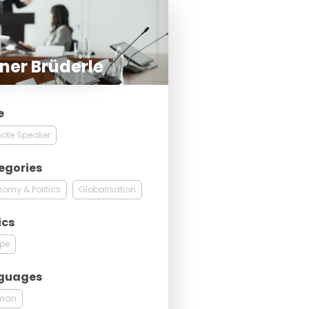
ner Brüderle
e
ote Speaker
egories
omy & Politics
Globalisation
ics
ope
guages
man