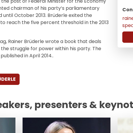
 the post of Federal Minister for the Economy
ted chairman of his party’s parliamentary
Con
ld until October 2013. Brüderle exited the
rain
to reach the five percent threshold in the 2013
spe
tag, Rainer Brüderle wrote a book that deals
 the struggle for power within his party. The
ublished in April 2014..
ÜDERLE
eakers, presenters & keyno