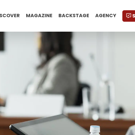
ISCOVER
MAGAZINE
BACKSTAGE
AGENCY