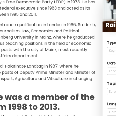
’s Free Democratic Party (FDP) in 1973. He has
ederal executive since 1983 and acted as its
en 1995 and 2011.
Rai
ntrance qualification in Landau in 1966, Brüderle,
ournalism, Law, Economics and Political
nberg University in Mainz, where he graduated
Typ
ous teaching positions in the field of economic
posts with the city of Mainz, most recently
Keyn
Affairs department.
Cat
d-Palatinate Landtag in 1987, where he
Econ
e posts of Deputy Prime Minister and Minister of
nsport, Agriculture and Viticulture in changing
Top
Eur
e was a member of the
Lan
 1998 to 2013.
Ger