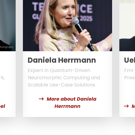
Photography
Daniela Herrmann
Ue
Expert in Quantum-Driven
Fmr 
k,
Neuromorphic Computing and
Pres
Scalable Use-Case Solutions
More about Daniela
el
Herrmann
M