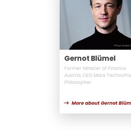
© Paul Gruber 
Gernot Blümel
Former Minister of Finance
Austria, CEO Mare TechnoPar
Philosopher
More about Gernot Blüm