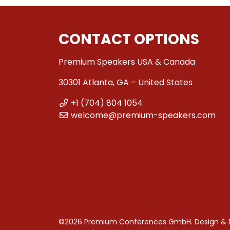
CONTACT OPTIONS
Premium Speakers USA & Canada
30301 Atlanta, GA – United States
+1 (704) 804 1054
welcome@premium-speakers.com
©2026 Premium Conferences GmbH. Design &