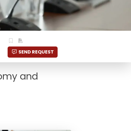
SEND REQUEST
onomy and