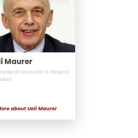
li Maurer
Federal Councillor & Federal
ident
ore about Ueli Maurer