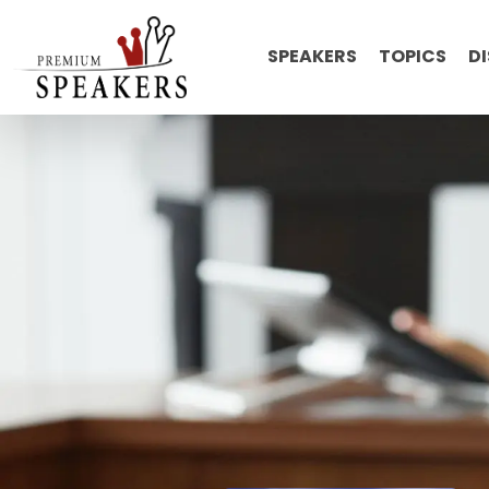
SPEAKERS
TOPICS
D