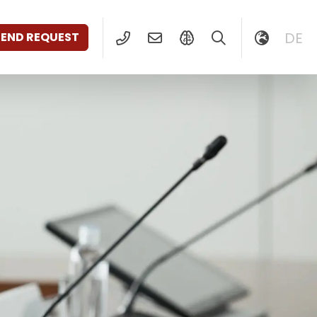
DE
SEND REQUEST