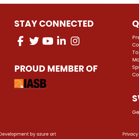
STAY CONNECTED
Q
Pr
Co
To
Ma
PROUD MEMBER OF
Sp
Co
S
Ge
 Development by
azure art
Privacy