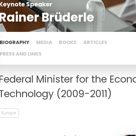
Keynote Speaker
Rainer Brüderle
BIOGRAPHY
MEDIA
BOOKS
ARTICLES
PRESS AND LINKS
Federal Minister for the Ec
Technology (2009-2011)
Europe