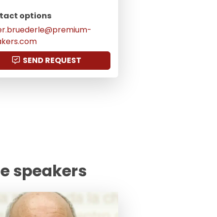
tact options
er.bruederle@premium-
akers.com
SEND REQUEST
te speakers