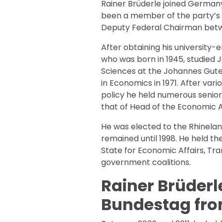
Rainer Brüderle joined Germany
been a member of the party’s f
Deputy Federal Chairman betwe
After obtaining his university-e
who was born in 1945, studied J
Sciences at the Johannes Gute
in Economics in 1971. After vari
policy he held numerous senior 
that of Head of the Economic 
He was elected to the Rhinelan
remained until 1998. He held th
State for Economic Affairs, Tra
government coalitions.
Rainer Brüderl
Bundestag from