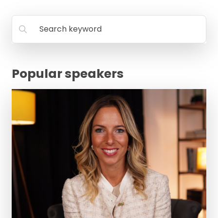
FAQ
Search keyword
Popular speakers