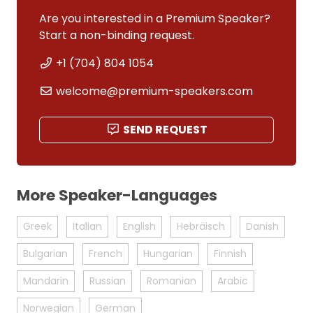
Are you interested in a Premium Speaker?
Start a non-binding request.
+1 (704) 804 1054
welcome@premium-speakers.com
SEND REQUEST
More Speaker-Languages
Greek
Italian
English
Hebräisch
Danish
Bulgarian
French
Hungarian
Finnish
Mandarin
Russian
Romanian
Arabic
Norwegian
German