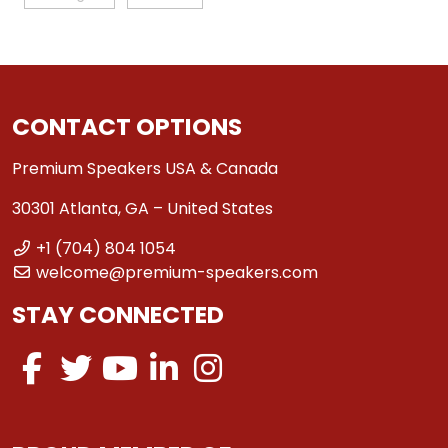
CONTACT OPTIONS
Premium Speakers USA & Canada
30301 Atlanta, GA – United States
+1 (704) 804 1054
welcome@premium-speakers.com
STAY CONNECTED