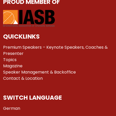
PROUD MEMBER OF
QUICKLINKS
Premium Speakers – Keynote Speakers, Coaches &
Presenter
Topics
Magazine
Speaker Management & Backoffice
Contact & Location
SWITCH LANGUAGE
German