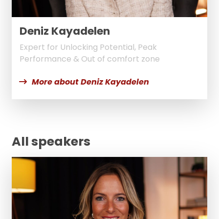
Deniz Kayadelen
Expert for Unlocking Potential, Peak
Performance & Out of comfort zone
More about Deniz Kayadelen
All speakers