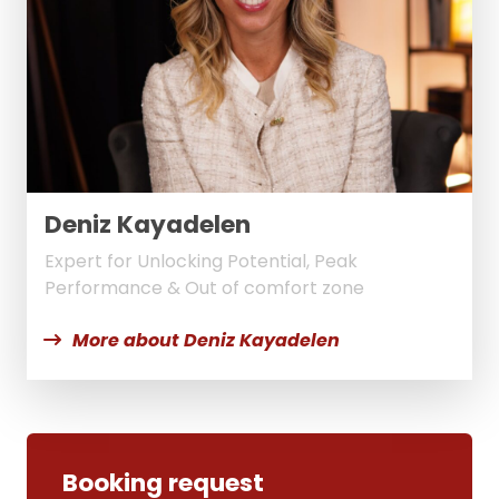
Deniz Kayadelen
Expert for Unlocking Potential, Peak
Performance & Out of comfort zone
More about Deniz Kayadelen
Booking request