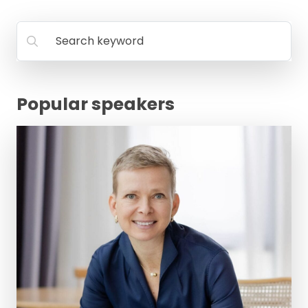
FAQ
Search keyword
Popular speakers