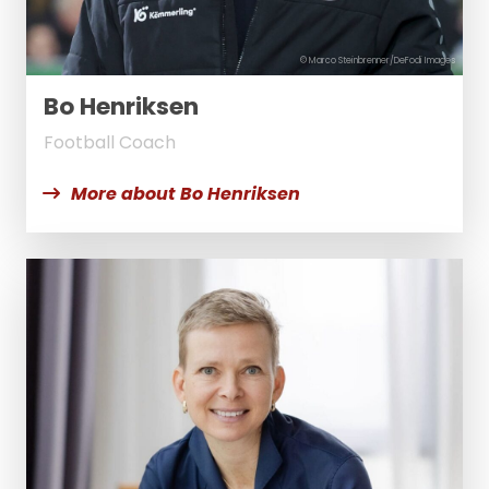
© Marco Steinbrenner/DeFodi Images
Bo Henriksen
Football Coach
More about Bo Henriksen