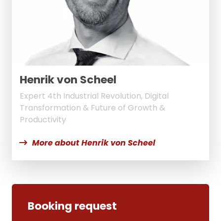
Henrik von Scheel
Expert 4th Industrial Revolution, Digital
Transformation & Future of Growth &
Productivity
More about Henrik von Scheel
Booking request