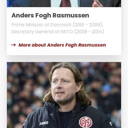
Anders Fogh Rasmussen
Prime Minister of Danmark (2001 - 2009),
Secretary General of NATO (2009 - 2014)
More about Anders Fogh Rasmussen