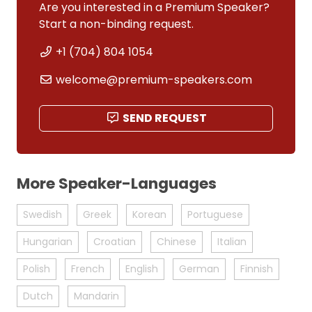
Are you interested in a Premium Speaker?
Start a non-binding request.
+1 (704) 804 1054
welcome@premium-speakers.com
SEND REQUEST
More Speaker-Languages
Swedish
Greek
Korean
Portuguese
Hungarian
Croatian
Chinese
Italian
Polish
French
English
German
Finnish
Dutch
Mandarin