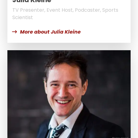
TV Presenter, Event Host, Podcaster, Sports
Scientist
More about Julia Kleine