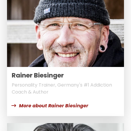
Rainer Biesinger
Personality Trainer, Germany's #1 Addiction
Coach & Author
More about Rainer Biesinger