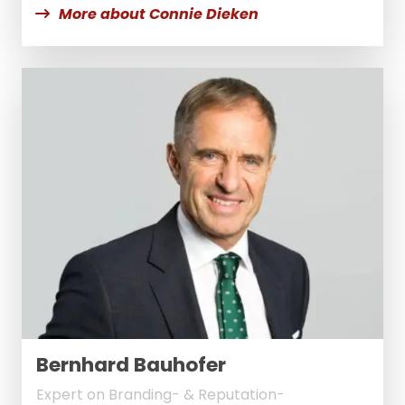
More about Connie Dieken
Bernhard Bauhofer
Expert on Branding- & Reputation-