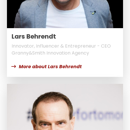
Lars Behrendt
Innovator, Influencer & Entrepreneur - CEO
Granny&Smith Innovation Agency
More about Lars Behrendt