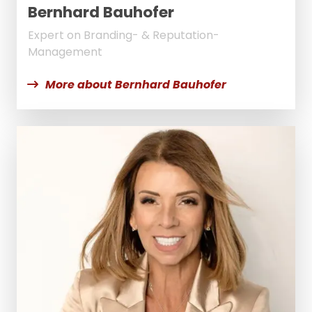
Bernhard Bauhofer
Expert on Branding- & Reputation-
Management
More about Bernhard Bauhofer