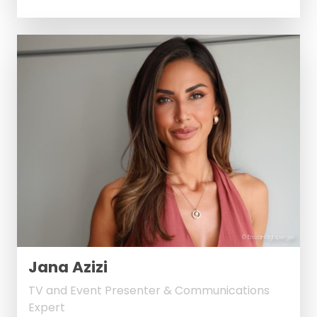
© EricaHäglsperger
Jana Azizi
TV and Event Presenter & Communications
Expert