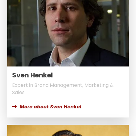
Sven Henkel
Expert in Brand Management, Marketing &
Sales
More about Sven Henkel