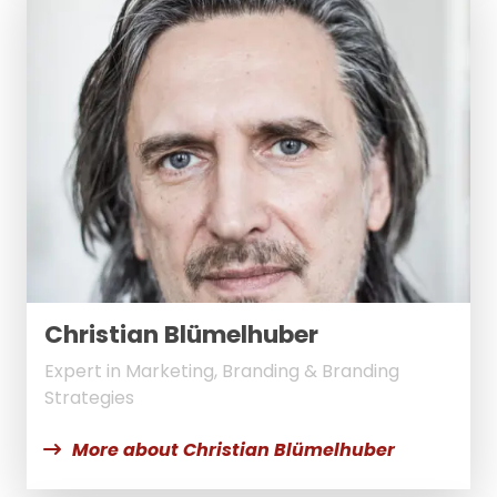
Christian Blümelhuber
Expert in Marketing, Branding & Branding
Strategies
More about Christian Blümelhuber