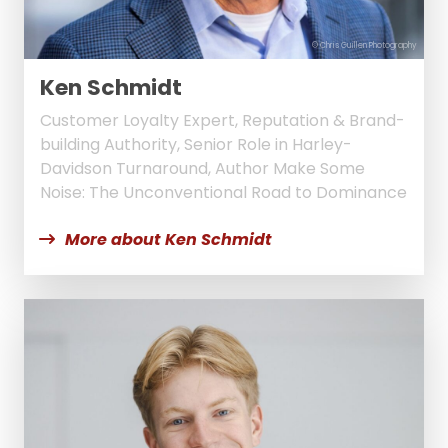
© Chris Guillen Photography
Ken Schmidt
Customer Loyalty Expert, Reputation & Brand-
building Authority, Senior Role in Harley-
Davidson Turnaround, Author Make Some
Noise: The Unconventional Road to Dominance
More about Ken Schmidt