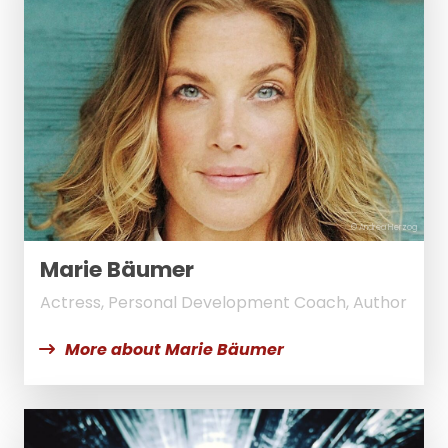
© Andrea Herzog
Marie Bäumer
Actress, Personal Development Coach, Author
More about Marie Bäumer