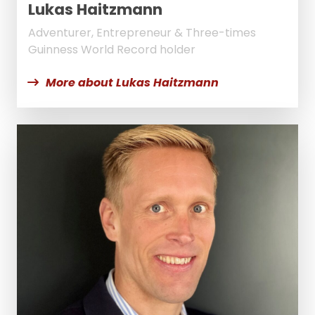
Lukas Haitzmann
Adventurer, Entrepreneur & Three-times
Guinness World Record holder
More about Lukas Haitzmann