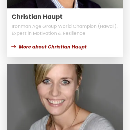
Christian Haupt
Ironman Age Group World Champion (Hawaii),
Expert in Motivation & Resilience
More about Christian Haupt