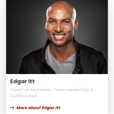
Edgar Itt
Expert on Motivation, Team-Leadership &
Collaboration
More about Edgar Itt