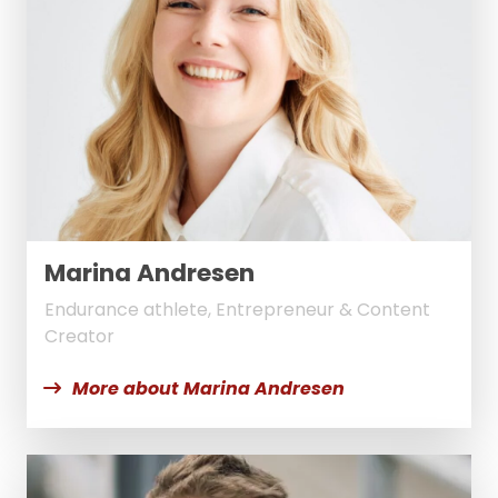
Marina Andresen
Endurance athlete, Entrepreneur & Content
Creator
More about Marina Andresen