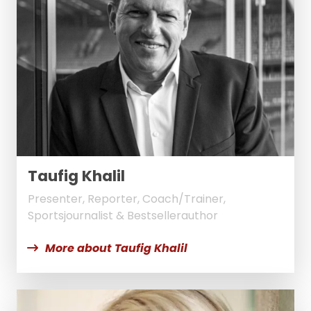
Taufig Khalil
Presenter, Reporter, Coach/Trainer,
Sportsjournalist & Bestsellerauthor
More about Taufig Khalil