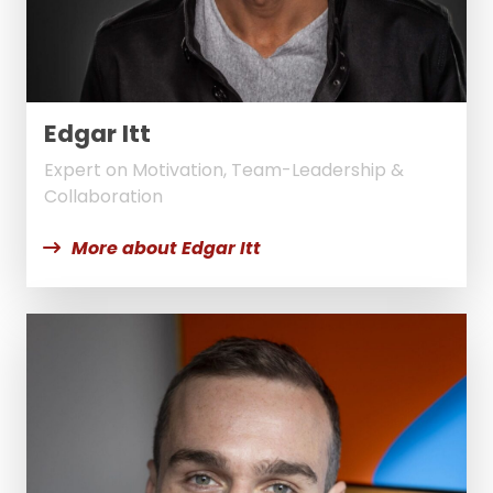
Edgar Itt
Expert on Motivation, Team-Leadership &
Collaboration
More about Edgar Itt