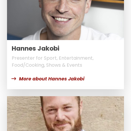
Hannes Jakobi
Presenter for Sport, Entertainment,
Food/Cooking, Shows & Events
More about Hannes Jakobi