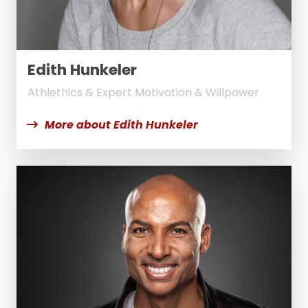
Edith Hunkeler
Athlethics & Expert Motivation & Willpower
More about Edith Hunkeler