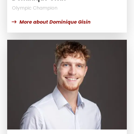
Olympic Champion
More about Dominique Gisin