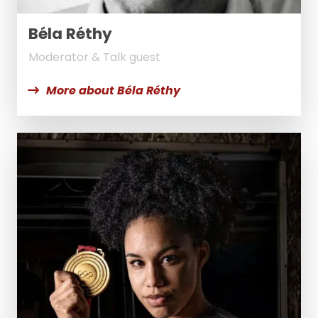
Béla Réthy
Moderator & Talk guest
More about Béla Réthy