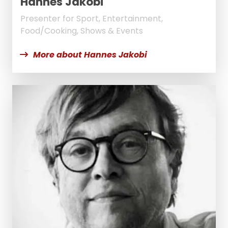
Hannes Jakobi
Presenter for Sport, Entertainment,
Food/Cooking, Shows & Events
More about Hannes Jakobi