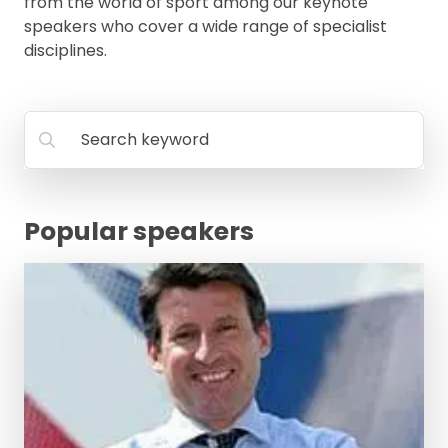
from the world of sport among our keynote
speakers who cover a wide range of specialist
disciplines.
Search keyword
Popular speakers