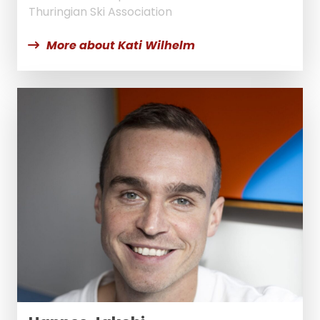
Thuringian Ski Association
More about Kati Wilhelm