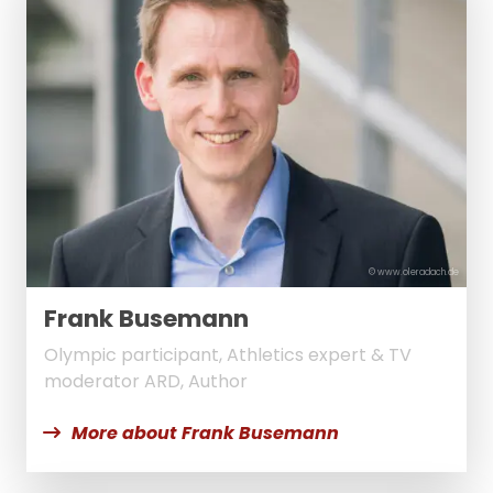
© www.oleradach.de
Frank Busemann
Olympic participant, Athletics expert & TV
moderator ARD, Author
More about Frank Busemann