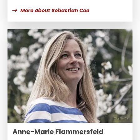
More about Sebastian Coe
© byFilipZuan
Anne-Marie Flammersfeld