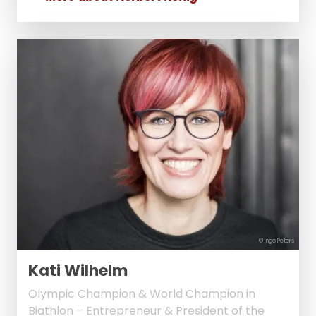
© Ingo Peters
Kati Wilhelm
Olympic Champion & World Champion in
Biathlon – Entrepreneur & President of the