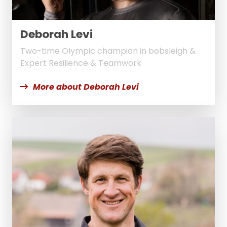
Deborah Levi
Two-time Olympic champion in bobsleigh &
Expert Resilience & Teamwork
More about Deborah Levi