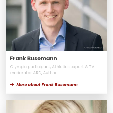
© www.oleradach.de
Frank Busemann
Olympic participant, Athletics expert & TV
moderator ARD, Author
More about Frank Busemann