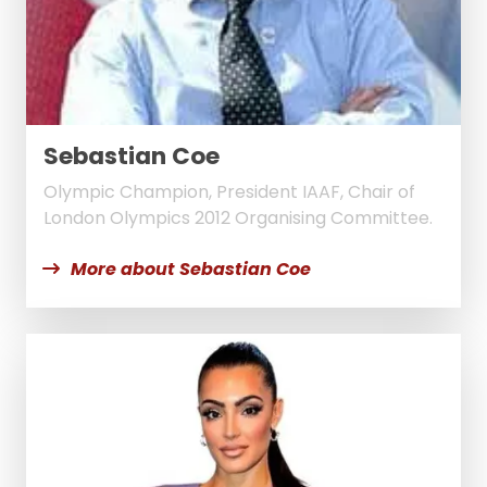
Sebastian Coe
Olympic Champion, President IAAF, Chair of
London Olympics 2012 Organising Committee.
More about Sebastian Coe