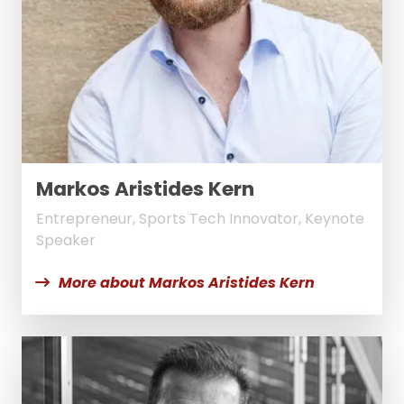
Markos Aristides Kern
Entrepreneur, Sports Tech Innovator, Keynote
Speaker
More about Markos Aristides Kern