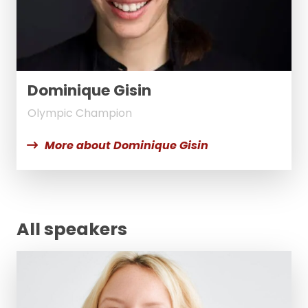
Dominique Gisin
Olympic Champion
More about Dominique Gisin
All speakers