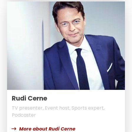
Rudi Cerne
TV presenter, Event host, Sports expert,
Podcaster
More about Rudi Cerne