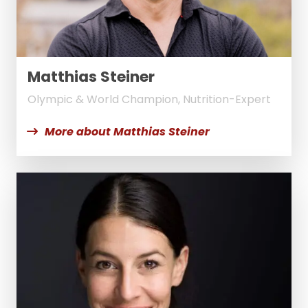
Matthias Steiner
Olympic & World Champion, Nutrition-Expert
More about Matthias Steiner