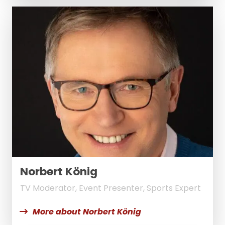
Norbert König
TV Moderator, Event Presenter, Sports Expert
More about Norbert König