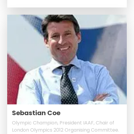
Sebastian Coe
Olympic Champion, President IAAF, Chair of
London Olympics 2012 Organising Committee.