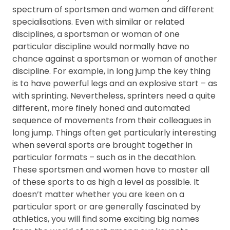
FAQ
spectrum of sportsmen and women and different
specialisations. Even with similar or related
disciplines, a sportsman or woman of one
particular discipline would normally have no
chance against a sportsman or woman of another
discipline. For example, in long jump the key thing
is to have powerful legs and an explosive start – as
with sprinting. Nevertheless, sprinters need a quite
different, more finely honed and automated
sequence of movements from their colleagues in
long jump. Things often get particularly interesting
when several sports are brought together in
particular formats – such as in the decathlon.
These sportsmen and women have to master all
of these sports to as high a level as possible. It
doesn’t matter whether you are keen on a
particular sport or are generally fascinated by
athletics, you will find some exciting big names