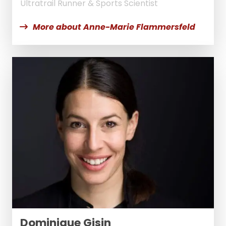
Ultratrail Runner & Sports Scientist
More about Anne-Marie Flammersfeld
Dominique Gisin