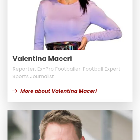
Valentina Maceri
Reporter, Ex-Pro Footballer, Football Expert,
Sports Journalist
More about Valentina Maceri