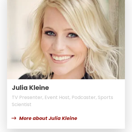
Julia Kleine
TV Presenter, Event Host, Podcaster, Sports
Scientist
More about Julia Kleine