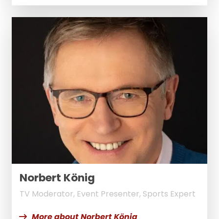
Norbert König
TV Moderator, Event Presenter, Sports Expert
More about Norbert König