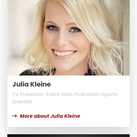
Julia Kleine
TV Presenter, Event Host, Podcaster, Sports
Scientist
More about Julia Kleine