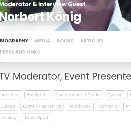
Moderator & Interview Guest
Norbert König
BIOGRAPHY
MEDIA
BOOKS
ARTICLES
PRESS AND LINKS
TV Moderator, Event Presenter
Athletics
Ball Sports
Consumption / Trade
Cycling
Europe
Event / Happening
Healthcare
Humanity
In
Society
Team Sport