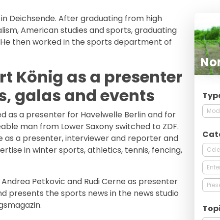
 in Deichsende. After graduating from high
nalism, American studies and sports, graduating
. He then worked in the sports department of
Nor
t König as a presenter
s, galas and events
Typ
Mod
d as a presenter for Havelwelle Berlin and for
keable man from Lower Saxony switched to ZDF.
Cat
 as a presenter, interviewer and reporter and
rtise in winter sports, athletics, tennis, fencing,
Cele
Ente
h Andrea Petkovic and Rudi Cerne as presenter
Pres
 presents the sports news in the news studio
agsmagazin.
Top