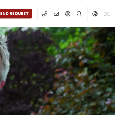
DE
SEND REQUEST