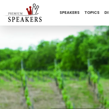
SPEAKERS
TOPICS
D