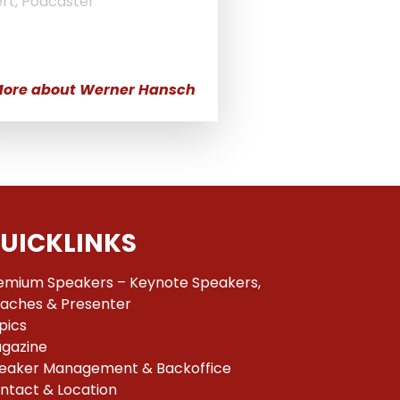
rt, Podcaster
ore about Werner Hansch
UICKLINKS
emium Speakers – Keynote Speakers,
aches & Presenter
pics
gazine
eaker Management & Backoffice
ntact & Location