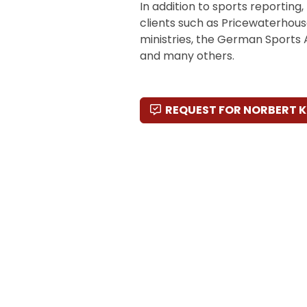
In addition to sports reporting
clients such as Pricewaterhous
ministries, the German Sports
and many others.
REQUEST FOR NORBERT 