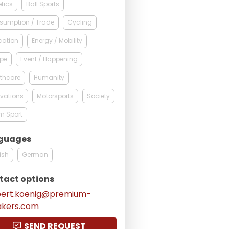
etics
Ball Sports
sumption / Trade
Cycling
cation
Energy / Mobility
ope
Event / Happening
thcare
Humanity
vations
Motorsports
Society
m Sport
guages
ish
German
tact options
bert.koenig@premium-
akers.com
SEND REQUEST