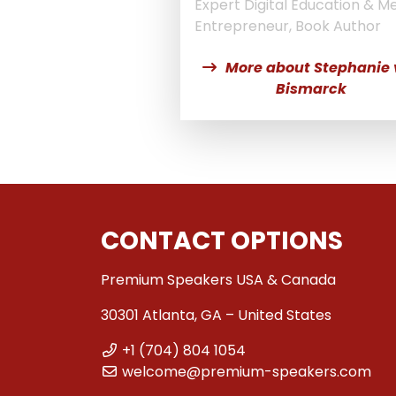
Expert Digital Education & Me
Entrepreneur, Book Author
More about Stephanie
Bismarck
CONTACT OPTIONS
Premium Speakers USA & Canada
30301 Atlanta, GA – United States
+1 (704) 804 1054
welcome@premium-speakers.com