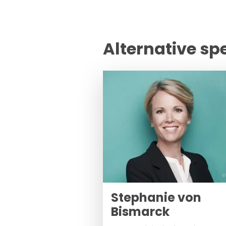
Alternative sp
©
Stephanie von
Bismarck