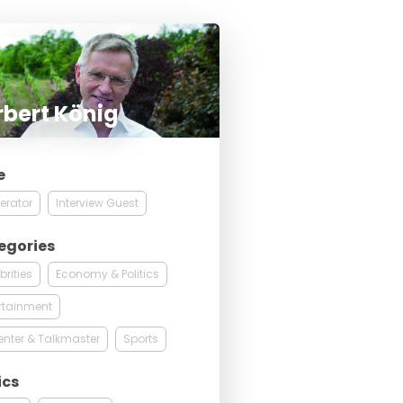
bert König
e
erator
Interview Guest
egories
brities
Economy & Politics
rtainment
enter & Talkmaster
Sports
ics