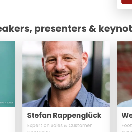
eakers, presenters & keyno
 Frank Bauer
Stefan Rappenglück
We
Expert on Sales & Customer
Foot