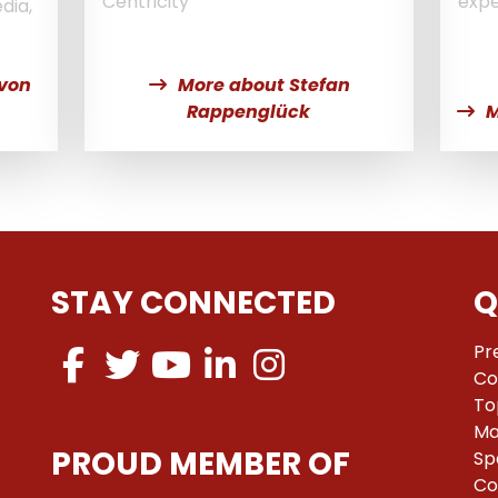
Centricity
expe
dia,
 von
More about Stefan
Rappenglück
M
STAY CONNECTED
Q
Pr
Co
To
Ma
PROUD MEMBER OF
Sp
Co