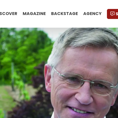
ISCOVER
MAGAZINE
BACKSTAGE
AGENCY