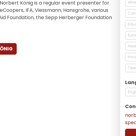
, Norbert König is a regular event presenter for
Athl
eCoopers, IFA, Viessmann, Hansgrohe, various
Con
 Aid Foundation, the Sepp Herberger Foundation
Edu
Eur
Heal
KÖNIG
Inno
Tea
Lan
Engl
Con
nor
spe