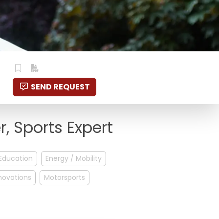
SEND REQUEST
, Sports Expert
Education
Energy / Mobility
novations
Motorsports