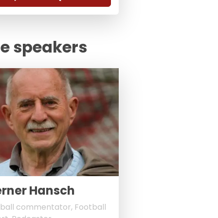
te speakers
rner Hansch
ball commentator, Football