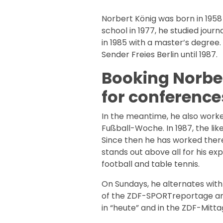
Norbert König was born in 1958
school in 1977, he studied jour
in 1985 with a master’s degree
Sender Freies Berlin until 1987.
Booking Norber
for conference
In the meantime, he also worke
Fußball-Woche. In 1987, the li
Since then he has worked there
stands out above all for his expe
football and table tennis.
On Sundays, he alternates wit
of the ZDF-SPORTreportage and
in “heute” and in the ZDF-Mitt