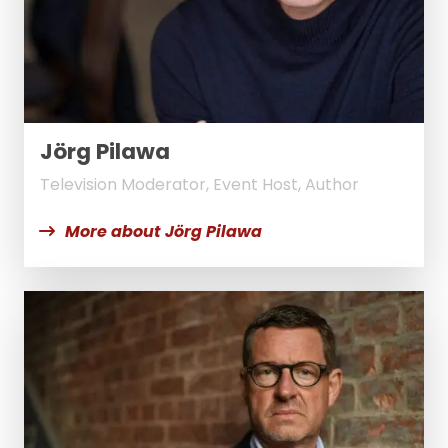
Jörg Pilawa
Television Moderator, Event Host, Author
More about Jörg Pilawa