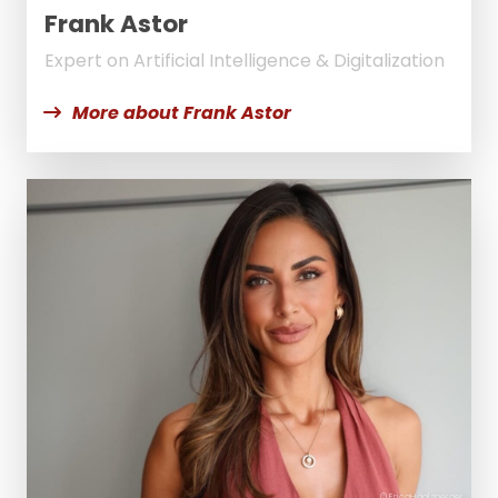
Frank Astor
Expert on Artificial Intelligence & Digitalization
More about Frank Astor
© EricaHäglsperger