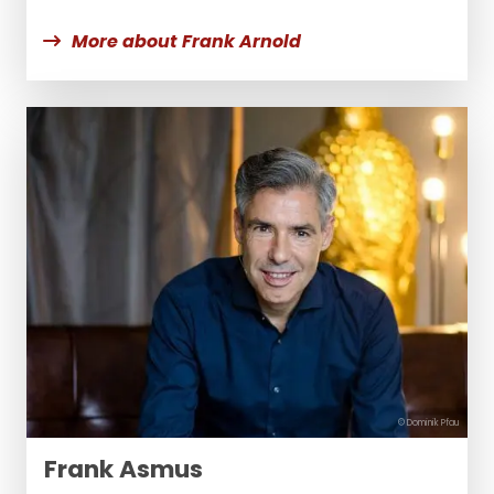
More about Frank Arnold
© Dominik Pfau
Frank Asmus