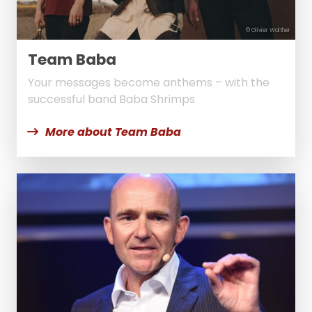
© Olivier Walther
Team Baba
Your messages become anthems – with the
successful band Baba Shrimps
More about Team Baba