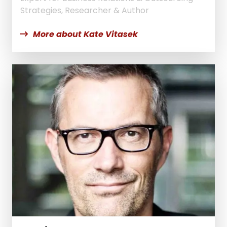
Strategies, Researcher & Author
More about Kate Vitasek