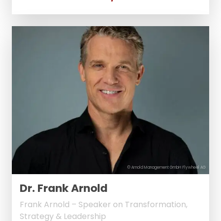
© Arnold Management GmbH Flywheel AG
Dr. Frank Arnold
Frank Arnold – Speaker on Transformation,
Strategy & Leadership