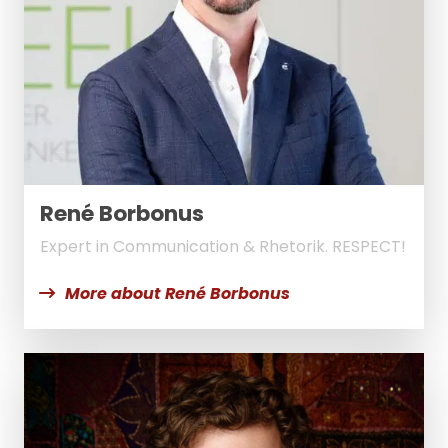
René Borbonus
Expert in Communication & Rhetorik. RESPECT!
More about René Borbonus