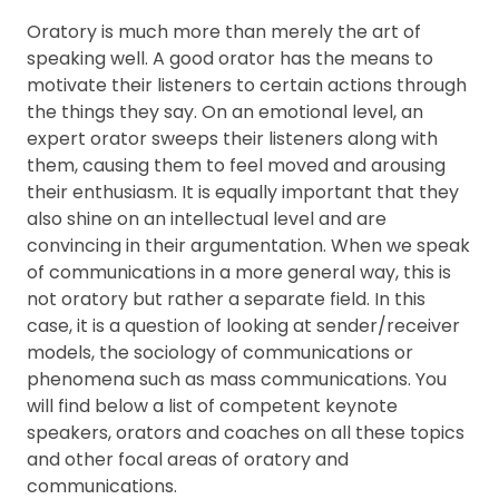
FAQ
Oratory is much more than merely the art of
speaking well. A good orator has the means to
motivate their listeners to certain actions through
the things they say. On an emotional level, an
expert orator sweeps their listeners along with
them, causing them to feel moved and arousing
their enthusiasm. It is equally important that they
also shine on an intellectual level and are
convincing in their argumentation. When we speak
of communications in a more general way, this is
not oratory but rather a separate field. In this
case, it is a question of looking at sender/receiver
models, the sociology of communications or
phenomena such as mass communications. You
will find below a list of competent keynote
speakers, orators and coaches on all these topics
and other focal areas of oratory and
communications.