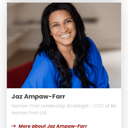
Jaz Ampaw-Farr
Human-First Leadership Strategist – CEO of Be
Human First Ltd.
More about Jaz Ampaw-Farr