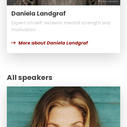
© Friedrun Reinhold
Daniela Landgraf
Expert on self-esteem, mental strength and
motivation
More about Daniela Landgraf
All speakers