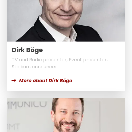
Dirk Böge
TV and Radio presenter, Event presenter,
Stadium announcer
More about Dirk Böge