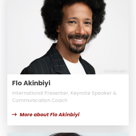
© FP Models Agency
Flo Akinbiyi
International Presenter, Keynote Speaker &
Communication Coach
More about Flo Akinbiyi