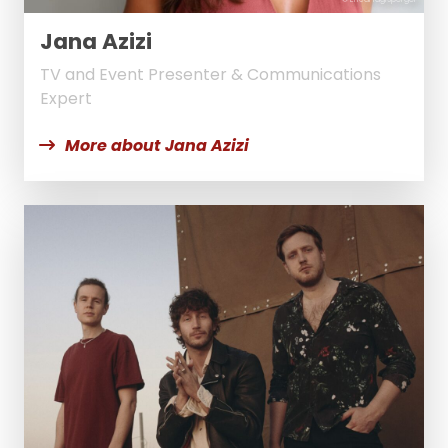
Jana Azizi
TV and Event Presenter & Communications
Expert
More about Jana Azizi