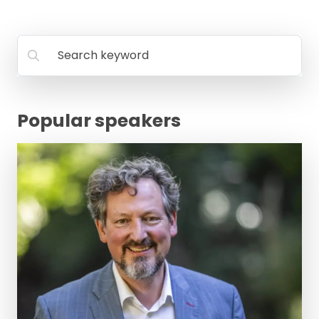
Search keyword
Popular speakers