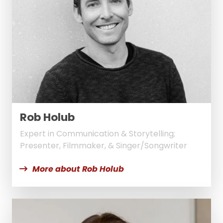
Rob Holub
Expert in Communication & Storytelling;
Presenter, Filmmaker, & Singer/Songwriter
More about Rob Holub