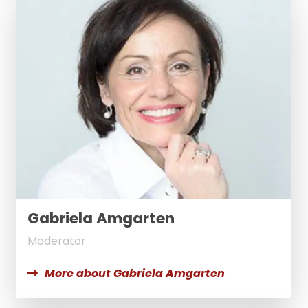
Gabriela Amgarten
Moderator
More about Gabriela Amgarten