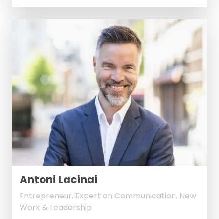
Antoni Lacinai
Entrepreneur, Expert on Communication, New
Work & Leadership