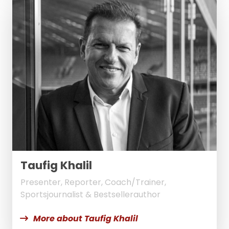
Taufig Khalil
Presenter, Reporter, Coach/Trainer,
Sportsjournalist & Bestsellerauthor
More about Taufig Khalil