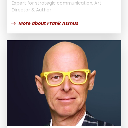
Expert for strategic communication, Art
Director & Author
More about Frank Asmus