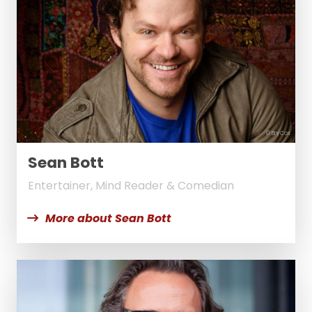
© BryCox
Sean Bott
Entertainer, Mind Reader & Comedian
More about Sean Bott