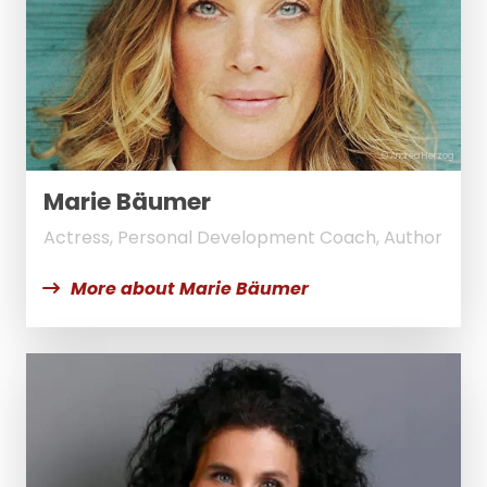
© Andrea Herzog
Marie Bäumer
Actress, Personal Development Coach, Author
More about Marie Bäumer