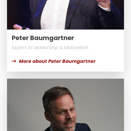
Peter Baumgartner
Expert in Leadership & Motivation
More about Peter Baumgartner