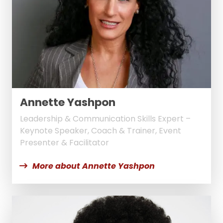
Annette Yashpon
Leadership & Communication Skills Expert –
Keynote Speaker, Coach & Trainer, Event
Presenter & Facilitator
More about Annette Yashpon