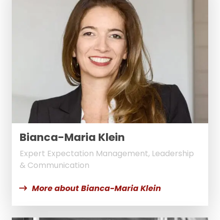
Bianca-Maria Klein
Expert Expectation Management, Leadership
& Communication
More about Bianca-Maria Klein