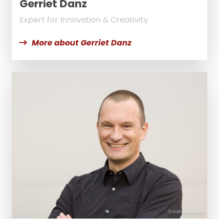
Gerriet Danz
Expert for Innovation & Creativity
More about Gerriet Danz
© Nathanael Köhler