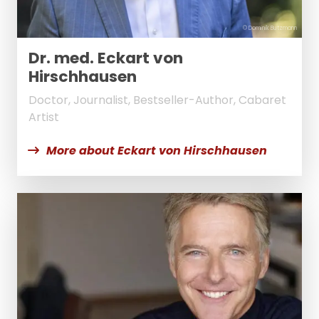
© Dominik Butzmann
Dr. med. Eckart von
Hirschhausen
Doctor, Journalist, Bestseller-Author, Cabaret
Artist
More about Eckart von Hirschhausen