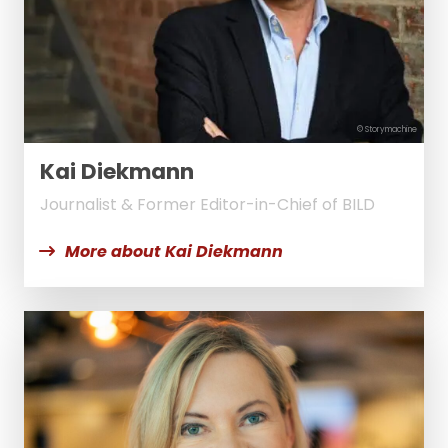
© Storymachine
Kai Diekmann
Journalist & Former Editor-in-Chief of BILD
More about Kai Diekmann