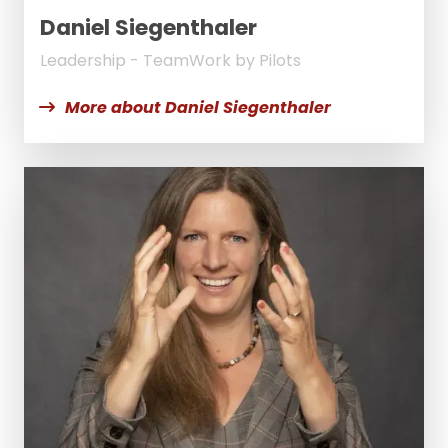
Daniel Siegenthaler
Leadership - TeamWork by Pilots
More about Daniel Siegenthaler