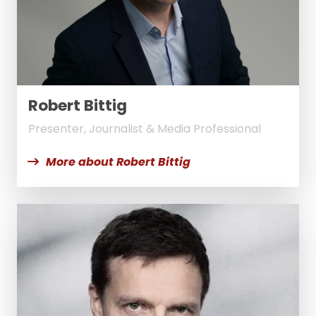
Robert Bittig
Presenter, Journalist & Media Professional
More about Robert Bittig