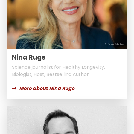
© Linda Käsbohrer
Nina Ruge
Science journalist for Healthy Longevity,
Biologist, Host, Bestselling Author
More about Nina Ruge