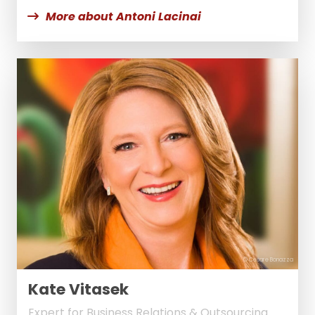
More about Antoni Lacinai
© Cesare Bonazza
Kate Vitasek
Expert for Business Relations & Outsourcing