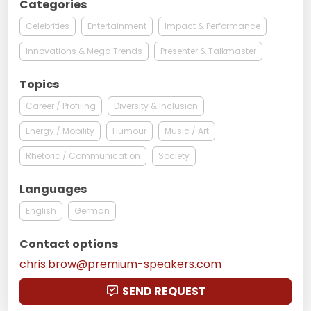
Categories
Celebrities
Entertainment
Impact & Performance
Innovations & Mega Trends
Presenter & Talkmaster
Topics
Career / Profiling
Diversity & Inclusion
Energy / Mobility
Humour
Music / Art
Rhetoric / Communication
Society
Languages
English
German
Contact options
chris.brow@premium-speakers.com
SEND REQUEST