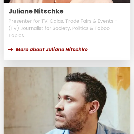
Juliane Nitschke
Presenter for TV, Galas, Trade Fairs & Events -
(TV) Journalist for Society, Politics & Taboo
Topics
More about Juliane Nitschke