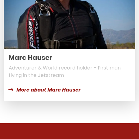
Marc Hauser
Adventurer & World record holder - First man
flying in the Jetstream
More about Marc Hauser