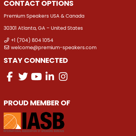
CONTACT OPTIONS
Premium Speakers USA & Canada
30301 Atlanta, GA – United States
+1 (704) 804 1054
welcome@premium-speakers.com
STAY CONNECTED
PROUD MEMBER OF