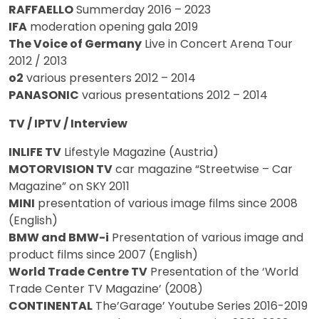
RAFFAELLO
Summerday 2016 – 2023
IFA
moderation opening gala 2019
The Voice of Germany
Live in Concert Arena Tour
2012 / 2013
o2
various presenters 2012 – 2014
PANASONIC
various presentations 2012 – 2014
TV / IPTV / Interview
INLIFE TV
Lifestyle Magazine (Austria)
MOTORVISION TV
car magazine “Streetwise – Car
Magazine” on SKY 2011
MINI
presentation of various image films since 2008
(English)
BMW and BMW-i
Presentation of various image and
product films since 2007 (English)
World Trade Centre TV
Presentation of the ‘World
Trade Center TV Magazine’ (2008)
CONTINENTAL
The’Garage’ Youtube Series 2016-2019