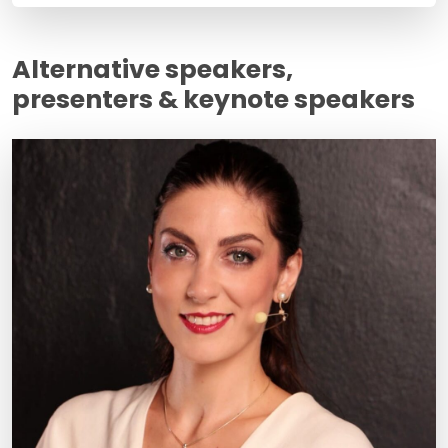
Alternative speakers,
presenters & keynote speakers