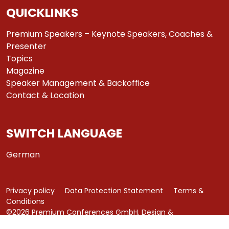
QUICKLINKS
Premium Speakers – Keynote Speakers, Coaches &
Presenter
Topics
Magazine
Speaker Management & Backoffice
Contact & Location
SWITCH LANGUAGE
German
Privacy policy
Data Protection Statement
Terms &
Conditions
©2026 Premium Conferences GmbH. Design &
Development by
azure art communications
.