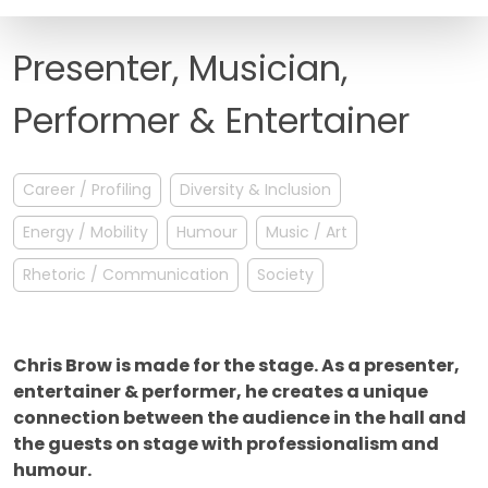
FAQ
Presenter, Musician,
Performer & Entertainer
Career / Profiling
Diversity & Inclusion
Energy / Mobility
Humour
Music / Art
Rhetoric / Communication
Society
Chris Brow is made for the stage. As a presenter,
entertainer & performer, he creates a unique
connection between the audience in the hall and
the guests on stage with professionalism and
humour.