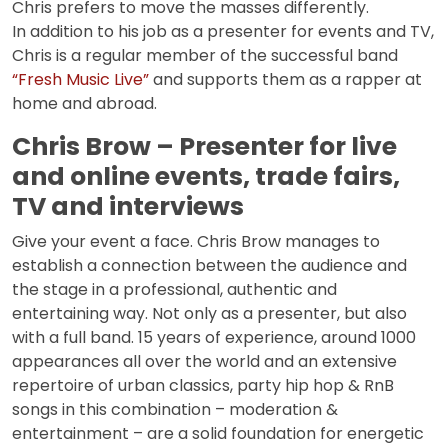
Chris prefers to move the masses differently.
In addition to his job as a presenter for events and TV,
Chris is a regular member of the successful band
“Fresh Music Live”
and supports them as a rapper at
home and abroad.
Chris Brow – Presenter for live
and online events, trade fairs,
TV and interviews
Give your event a face. Chris Brow manages to
establish a connection between the audience and
the stage in a professional, authentic and
entertaining way. Not only as a presenter, but also
with a full band. 15 years of experience, around 1000
appearances all over the world and an extensive
repertoire of urban classics, party hip hop & RnB
songs in this combination – moderation &
entertainment – are a solid foundation for energetic