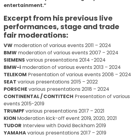
entertainment.”
Excerpt from his previous live
performances, stage and trade
fair moderations:
VW
moderation of various events 2011 – 2024
BMW
moderation of various events 2007 – 2024
SIEMENS
various presentations 2014 -2024
BMW-i
moderation of various events 2013 – 2024
TELEKOM
Presentation of various events 2008 – 2024
SEAT
various presentations 2015 – 2022
PORSCHE
various presentations 2018 – 2024
CONTINENTAL / CONTITECH
Presentation of various
events 2015-2019
TRUMPF
various presentations 2017 – 2021
KION
Moderation kick-off event 2019, 2020, 2021
TUDOR
Interview with David Beckham 2019
YAMAHA
various presentations 2017 – 2019