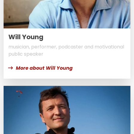
Will Young
musician, performer, podcaster and motivational
public speaker
More about Will Young