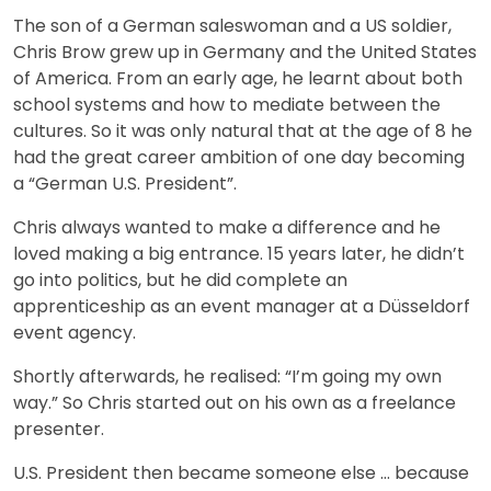
The son of a German saleswoman and a US soldier,
Chris Brow grew up in Germany and the United States
of America. From an early age, he learnt about both
school systems and how to mediate between the
cultures. So it was only natural that at the age of 8 he
had the great career ambition of one day becoming
a “German U.S. President”.
Chris always wanted to make a difference and he
loved making a big entrance. 15 years later, he didn’t
go into politics, but he did complete an
apprenticeship as an event manager at a Düsseldorf
event agency.
Shortly afterwards, he realised: “I’m going my own
way.” So Chris started out on his own as a freelance
presenter.
U.S. President then became someone else … because