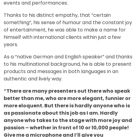
events and performances.
Thanks to his distinct empathy, that “certain
something”, his sense of humour and the constant joy
of entertainment, he was able to make a name for
himself with international clients within just a few
years.
As a “native German and English speaker” and thanks
to his multinational background, he is able to present
products and messages in both languages in an
authentic and lively way.
“There are many presenters out there who speak
better than me, who are more elegant, funnier or
more eloquent. But there is hardly anyone who is
as passionate about this job as I am. Hardly
anyone who takes to the stage with more joy and
passion – whether in front of 10 or 10,000 people!
Give me a microphone and I’ll give you