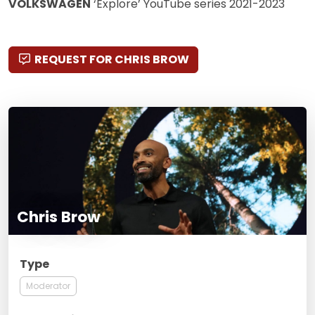
VOLKSWAGEN
‘Explore’ YouTube series 2021-2023
REQUEST FOR CHRIS BROW
Chris Brow
Type
Moderator