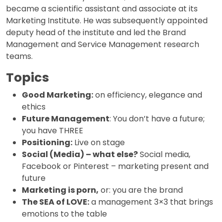
became a scientific assistant and associate at its
Marketing Institute. He was subsequently appointed
deputy head of the institute and led the Brand
Management and Service Management research
teams.
Topics
Good Marketing:
on efficiency, elegance and
ethics
Future Management
: You don’t have a future;
you have THREE
Positioning:
Live on stage
Social (Media) – what else?
Social media,
Facebook or Pinterest – marketing present and
future
Marketing is porn,
or: you are the brand
The SEA of LOVE:
a management 3×3 that brings
emotions to the table