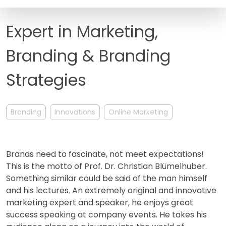
FAQ
Expert in Marketing,
Branding & Branding
Strategies
Branding
Innovations
Online Marketing
Brands need to fascinate, not meet expectations!
This is the motto of Prof. Dr. Christian Blümelhuber.
Something similar could be said of the man himself
and his lectures. An extremely original and innovative
marketing expert and speaker, he enjoys great
success speaking at company events. He takes his