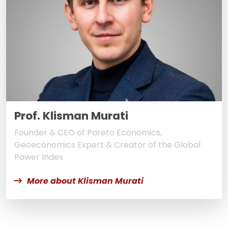
Prof. Klisman Murati
Founder & CEO of Pareto Economics,
Geoeconomics Expert & Creator of the Global
Power Index
More about Klisman Murati