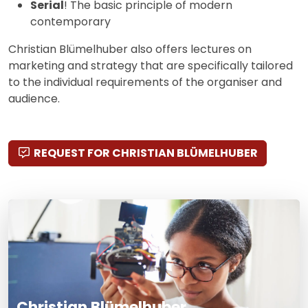
Serial
! The basic principle of modern
contemporary
Christian Blümelhuber also offers lectures on
marketing and strategy that are specifically tailored
to the individual requirements of the organiser and
audience.
REQUEST FOR CHRISTIAN BLÜMELHUBER
Christian Blümelhuber