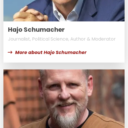
Hajo Schumacher
Journalist, Political Science, Author & Moderator
More about Hajo Schumacher