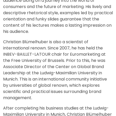
audience along on a journey into the world of
consumers and the future of marketing. His lively and
descriptive rhetorical style, examples led by practical
orientation and funky slides guarantee that the
content of his lectures makes a lasting impression on
his audience.
Christian Blümelhuber is also a scientist of
international renown. Since 2007, he has held the
INBEV-BAILLET-LATOUR chair for Euromarketing at
the Free University of Brussels. Prior to this, he was
Associate Director of the Center on Global Brand
Leadership at the Ludwig-Maximilian University in
Munich. This is an international community initiative
by universities of global renown, which explores
scientific and practical issues surrounding brand
management.
After completing his business studies at the Ludwig-
Maximilian University in Munich, Christian Blümelhuber