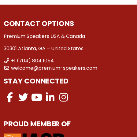
CONTACT OPTIONS
Premium Speakers USA & Canada
30301 Atlanta, GA – United States
+1 (704) 804 1054
welcome@premium-speakers.com
STAY CONNECTED
PROUD MEMBER OF