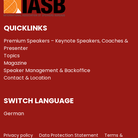
QUICKLINKS
Premium Speakers – Keynote Speakers, Coaches &
Presenter
Topics
Magazine
Speaker Management & Backoffice
Contact & Location
SWITCH LANGUAGE
German
Privacy policy
Data Protection Statement
Terms &