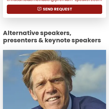
SEND REQUEST
Alternative speakers,
presenters & keynote speakers