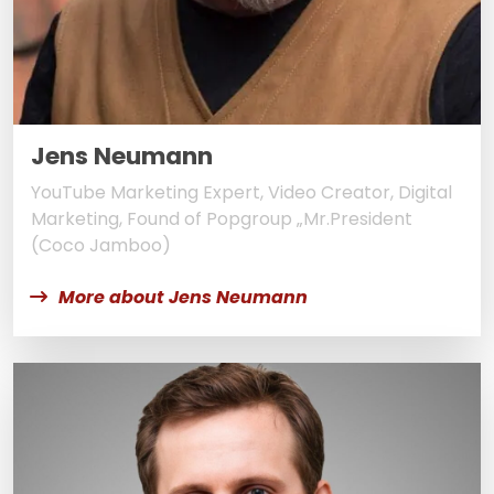
Jens Neumann
YouTube Marketing Expert, Video Creator, Digital
Marketing, Found of Popgroup „Mr.President
(Coco Jamboo)
More about Jens Neumann