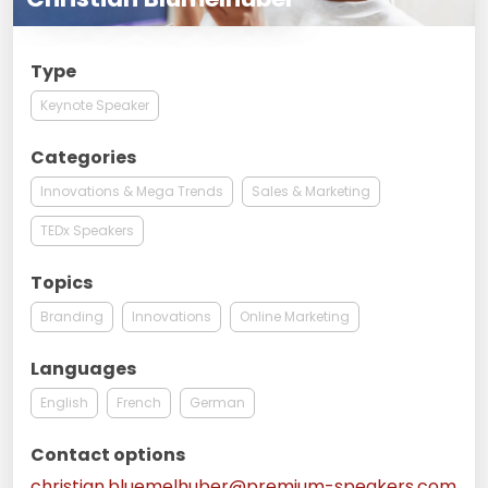
Type
Keynote Speaker
Categories
Innovations & Mega Trends
Sales & Marketing
TEDx Speakers
Topics
Branding
Innovations
Online Marketing
Languages
English
French
German
Contact options
christian.bluemelhuber@premium-speakers.com