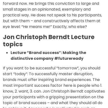
forward now. He brings this conviction to large and
small stages in an opinionated, exemplary and
practical way. He does not speak to his participants,
but with them – and constructively affects them at
eye level: “He means me!” Exactly, who else?
Jon Christoph Berndt Lecture
topics
Lecture “Brand success”: Making the
distinctive company #futureready
If you want to be successful “tomorrow”, you should
start “today”: To successfully master disruption,
brands must offer inspiring brand experiences. The
most important success factor here is people who 1.
know, 2. want, 3. can. Jon Christoph Berndt captivates
your participants with a gripping presentation on the
topic of brand success – and what they should all do