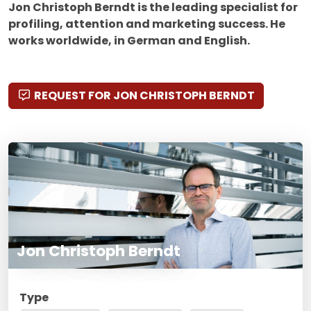
Jon Christoph Berndt is the leading specialist for
profiling, attention and marketing success. He
works worldwide, in German and English.
REQUEST FOR JON CHRISTOPH BERNDT
Jon Christoph Berndt
Type