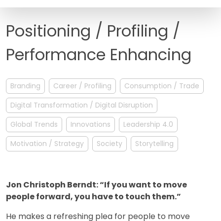
FAQ
Positioning / Profiling /
Performance Enhancing
Branding
Career / Profiling
Consumption / Trade
Digital Transformation / Digital Disruption
Global Trends
Innovations
Leadership 4.0
Motivation / Strategy
Society
Storytelling
Jon Christoph Berndt: “If you want to move
people forward, you have to touch them.”
He makes a refreshing plea for people to move