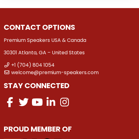
CONTACT OPTIONS
Premium Speakers USA & Canada
30301 Atlanta, GA – United States
+1 (704) 804 1054
welcome@premium-speakers.com
STAY CONNECTED
PROUD MEMBER OF