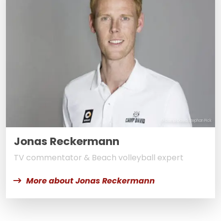
© Camp David Stephan Pick
Jonas Reckermann
TV commentator & Beach volleyball expert
More about Jonas Reckermann