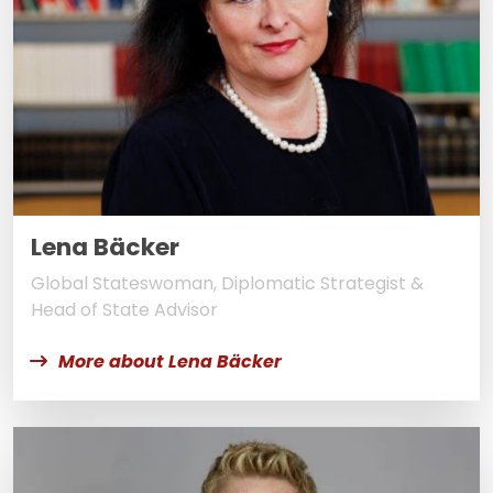
Lena Bäcker
Global Stateswoman, Diplomatic Strategist &
Head of State Advisor
More about Lena Bäcker