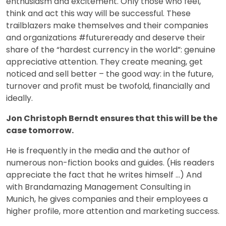
enthusiasm and excitement. Only those who feel,
think and act this way will be successful. These
trailblazers make themselves and their companies
and organizations #futureready and deserve their
share of the “hardest currency in the world”: genuine
appreciative attention. They create meaning, get
noticed and sell better – the good way: in the future,
turnover and profit must be twofold, financially and
ideally.
Jon Christoph Berndt ensures that this will be the
case tomorrow.
He is frequently in the media and the author of
numerous non-fiction books and guides. (His readers
appreciate the fact that he writes himself …) And
with Brandamazing Management Consulting in
Munich, he gives companies and their employees a
higher profile, more attention and marketing success.