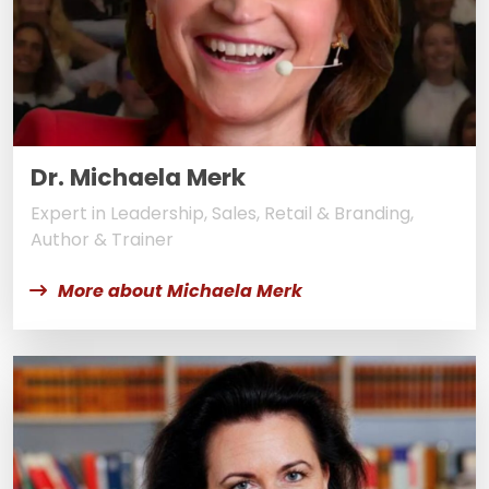
Dr. Michaela Merk
Expert in Leadership, Sales, Retail & Branding,
Author & Trainer
More about Michaela Merk