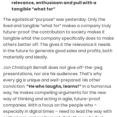
relevance, enthusiasm and pull with a
tangible “what for”
The egotistical “purpose” was yesterday. Only the
lived and tangible “what for” makes a company truly
future-proof: the contribution to society makes it
tangible what the company specifically does to make
others better off. This gives it the relevance it needs
in the future to generate good sales and profits, both
materially and ideally.
Jon Christoph Berndt does not give off-the-peg
presentations, nor are his audiences. That’s why
every gig is unique and well-prepared. His other
conviction:
“He who laughs, learns!”
In a humorous
way, he makes compelling arguments for the new
way of thinking and acting in agile, future-proof
companies. With a focus on the people who –
especially in digital times – need to lead the way with