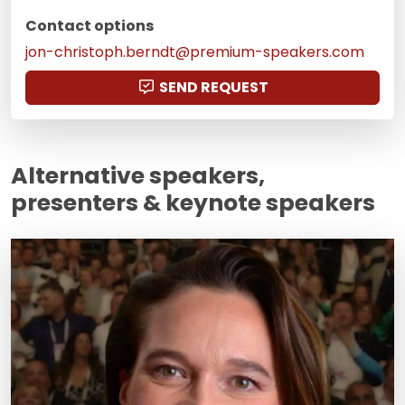
Contact options
jon-christoph.berndt@premium-speakers.com
SEND REQUEST
Alternative speakers,
presenters & keynote speakers