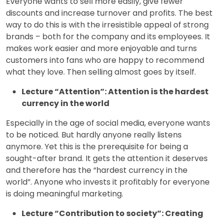
Everyone wants to sell more easily, give fewer
discounts and increase turnover and profits. The best
way to do this is with the irresistible appeal of strong
brands – both for the company and its employees. It
makes work easier and more enjoyable and turns
customers into fans who are happy to recommend
what they love. Then selling almost goes by itself.
Lecture “Attention”: Attention is the hardest
currency in the world
Especially in the age of social media, everyone wants
to be noticed. But hardly anyone really listens
anymore. Yet this is the prerequisite for being a
sought-after brand. It gets the attention it deserves
and therefore has the “hardest currency in the
world”. Anyone who invests it profitably for everyone
is doing meaningful marketing.
Lecture “Contribution to society”: Creating