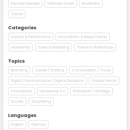
Keynote Speaker
Interview Guest
Moderator
Trainer
Categories
Impact & Performance
Innovations & Mega Trends
Leadership
Sales & Marketing
Trainer & Workshops
Topics
Branding
Career / Profiling
Consumption / Trade
Digital Transformation / Digital Disruption
Global Trends
Innovations
Leadership 4.0
Motivation / Strategy
Society
Storytelling
Languages
English
German