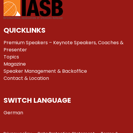
QUICKLINKS
Premium Speakers – Keynote Speakers, Coaches &
Presenter
Topics
Magazine
Speaker Management & Backoffice
Contact & Location
SWITCH LANGUAGE
German