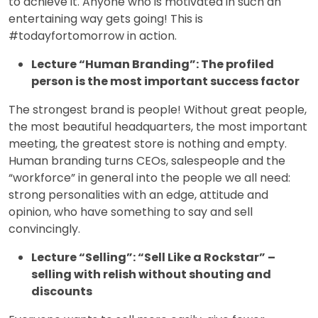
to achieve it. Anyone who is motivated in such an
entertaining way gets going! This is
#todayfortomorrow in action.
Lecture “Human Branding”: The profiled
person is the most important success factor
The strongest brand is people! Without great people,
the most beautiful headquarters, the most important
meeting, the greatest store is nothing and empty.
Human branding turns CEOs, salespeople and the
“workforce” in general into the people we all need:
strong personalities with an edge, attitude and
opinion, who have something to say and sell
convincingly.
Lecture “Selling”: “Sell Like a Rockstar” –
selling with relish without shouting and
discounts