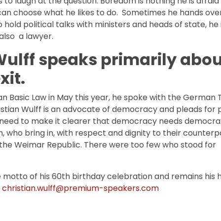
to laugh at the question. Boredom is nothing he is afraid 
e can choose what he likes to do. Sometimes he hands over
 hold political talks with ministers and heads of state, he 
 also a lawyer.
 Wulff speaks primarily abo
xit.
n Basic Law in May this year, he spoke with the German 
stian Wulff is an advocate of democracy and pleads for 
 need to make it clearer that democracy needs democrats
, who bring in, with respect and dignity to their counterp
n the Weimar Republic. There were too few who stood for
motto of his 60th birthday celebration and remains his 
o
christian.wulff@premium-speakers.com