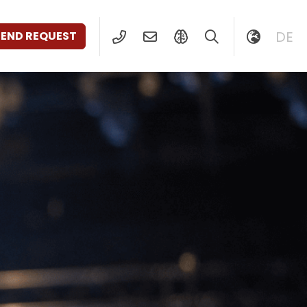
DE
SEND REQUEST