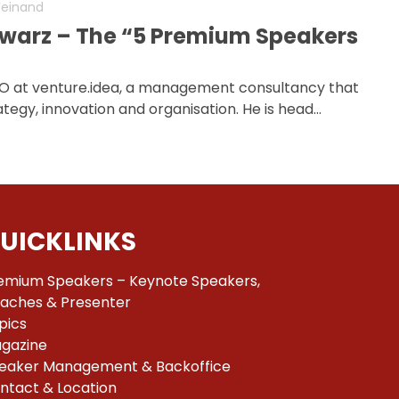
Weinand
warz – The “5 Premium Speakers
O at venture.idea, a management consultancy that
tegy, innovation and organisation. He is head…
UICKLINKS
emium Speakers – Keynote Speakers,
aches & Presenter
pics
gazine
eaker Management & Backoffice
ntact & Location