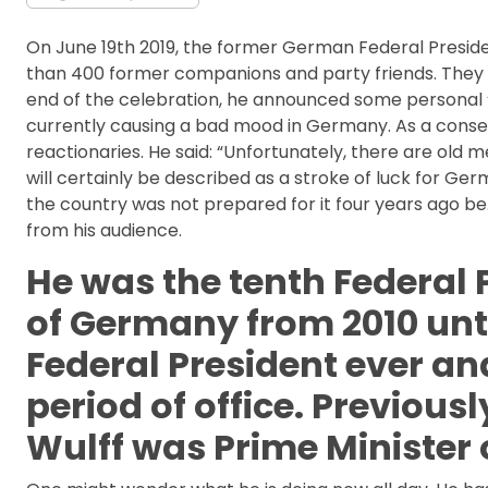
On June 19th 2019, the former German Federal Preside
than 400 former companions and party friends. They h
end of the celebration, he announced some personal
currently causing a bad mood in Germany. As a conser
reactionaries. He said: “Unfortunately, there are old m
will certainly be described as a stroke of luck for 
the country was not prepared for it four years ago be. 
from his audience.
He was the tenth Federal 
of Germany from 2010 unti
Federal President ever an
period of office. Previousl
Wulff was Prime Minister 