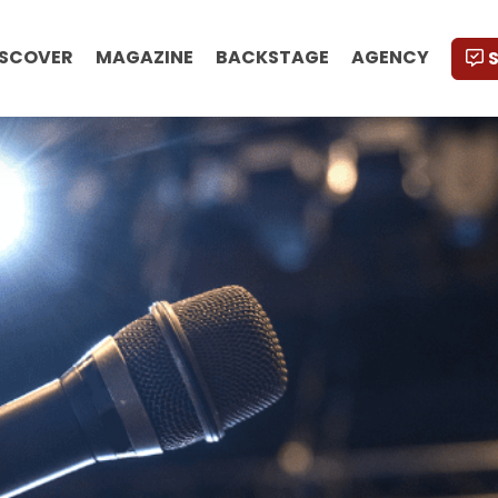
ISCOVER
MAGAZINE
BACKSTAGE
AGENCY