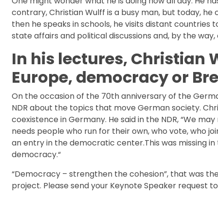
One might wonder what he is doing now all day. He has 
contrary, Christian Wulff is a busy man, but today, h
then he speaks in schools, he visits distant countries to
state affairs and political discussions and, by the way,
In his lectures, Christian
Europe, democracy or Bre
On the occasion of the 70th anniversary of the Germa
NDR about the topics that move German society. Chri
coexistence in Germany. He said in the NDR, “We may
needs people who run for their own, who vote, who join
an entry in the democratic center.This was missing i
democracy.“
“Democracy – strengthen the cohesion”, that was the 
project. Please send your Keynote Speaker request t