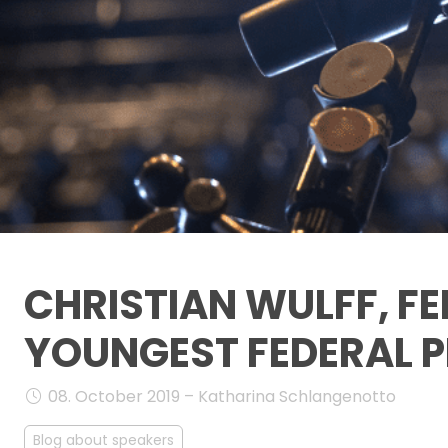
CHRISTIAN WULFF, FE
YOUNGEST FEDERAL P
08. October 2019 – Katharina Schlangenotto
Blog about speakers