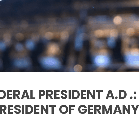
DERAL PRESIDENT A.D .
RESIDENT OF GERMANY