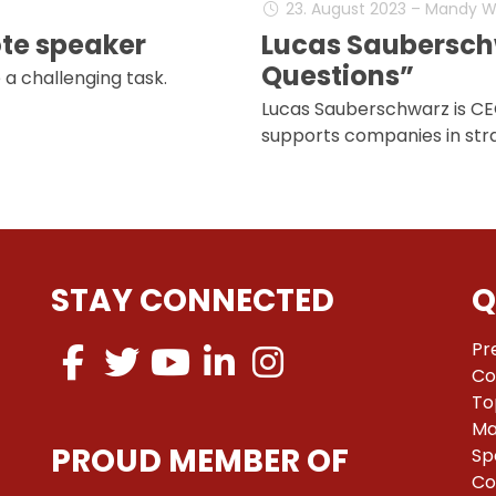
23. August 2023 – Mandy 
ote speaker
Lucas Saubersch
Questions”
 a challenging task.
Lucas Sauberschwarz is CE
supports companies in stra
STAY CONNECTED
Q
Pr
Co
To
Ma
PROUD MEMBER OF
Sp
Co