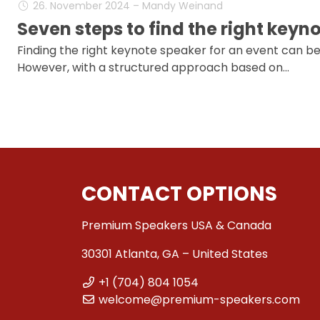
26. November 2024 – Mandy Weinand
Seven steps to find the right keyn
Finding the right keynote speaker for an event can be
However, with a structured approach based on…
CONTACT OPTIONS
Premium Speakers USA & Canada
30301 Atlanta, GA – United States
+1 (704) 804 1054
welcome@premium-speakers.com