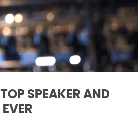
: TOP SPEAKER AND
 EVER