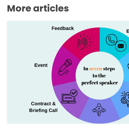
More articles