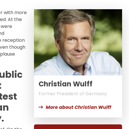
er with more
ed. At the
o were
nd
ee reception
even though
pplause
ublic
© Laurence Chaperon
t
Christian Wulff
test
Former President of Germany
an
More about Christian Wulff
.