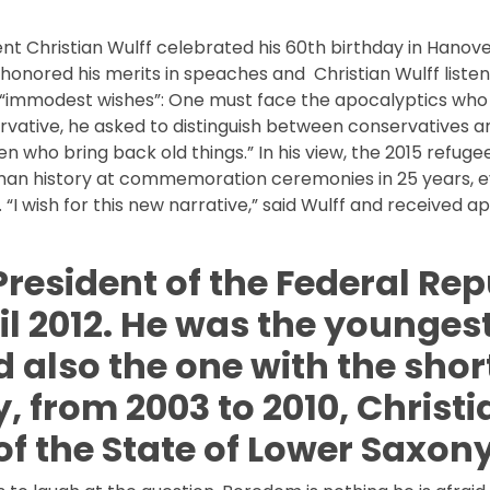
nt Christian Wulff celebrated his 60th birthday in Hanov
onored his merits in speaches and Christian Wulff listen
 “immodest wishes”: One must face the apocalyptics wh
vative, he asked to distinguish between conservatives a
en who bring back old things.” In his view, the 2015 refug
German history at commemoration ceremonies in 25 years, 
“I wish for this new narrative,” said Wulff and received a
President of the Federal Rep
l 2012. He was the younges
d also the one with the shor
y, from 2003 to 2010, Christi
of the State of Lower Saxony