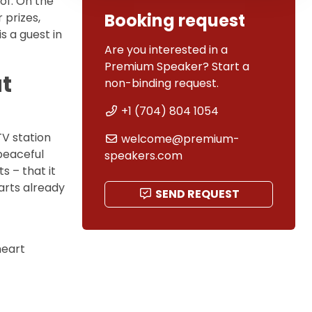
of. On the
Booking request
 prizes,
is a guest in
Are you interested in a
Premium Speaker? Start a
ut
non-binding request.
+1 (704) 804 1054
TV station
welcome@premium-
peaceful
speakers.com
 – that it
arts already
SEND REQUEST
heart