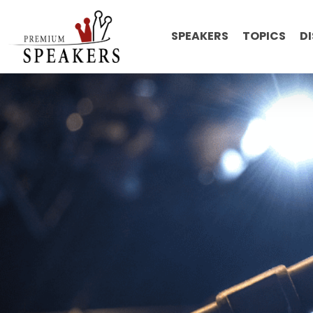
SPEAKERS
TOPICS
D