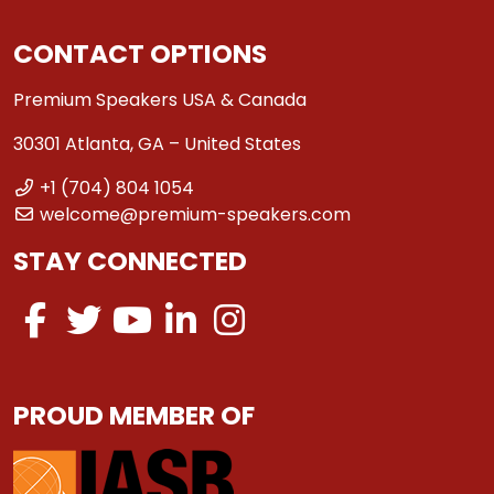
CONTACT OPTIONS
Premium Speakers USA & Canada
30301 Atlanta, GA – United States
+1 (704) 804 1054
welcome@premium-speakers.com
STAY CONNECTED
PROUD MEMBER OF