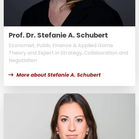
Prof. Dr. Stefanie A. Schubert
Economist; Public Finance & Applied Game
Theory and Expert in Strategy, Collaboration and
Negotiation
More about Stefanie A. Schubert