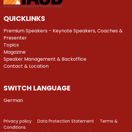
QUICKLINKS
Premium Speakers – Keynote Speakers, Coaches &
Presenter
Topics
Magazine
Speaker Management & Backoffice
Contact & Location
SWITCH LANGUAGE
German
Privacy policy
Data Protection Statement
Terms &
Conditions