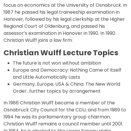
focus on economics at the University of Osnabrück. In
1987 he passed his legal traineeship examination in
Hanover, followed by his legal clerkship at the Higher
Regional Court of Oldenburg, and passed his
assessor’s examination in Hanover in 1990. In 1990
Christian Wulff joins a law firm.
Christian Wulff Lecture Topics
The future is not won without ambition
Europe and Democracy: Nothing Came of Itself
and Little Automatically Lasts
Germany, Europe, USA & China: The New World
Order…further topics by arrangement
In 1986 Christian Wulff became a member of the
Osnabrück City Council for the CDU, and from 1989 to
1994 he was its parliamentary group chairman.
Christian Wulff remains a council member until 2001.
In 1994, he is elected to the Lower Saxony state