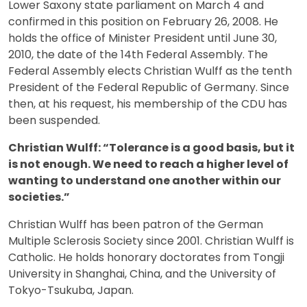
Lower Saxony state parliament on March 4 and
confirmed in this position on February 26, 2008. He
holds the office of Minister President until June 30,
2010, the date of the 14th Federal Assembly. The
Federal Assembly elects Christian Wulff as the tenth
President of the Federal Republic of Germany. Since
then, at his request, his membership of the CDU has
been suspended.
Christian Wulff: “Tolerance is a good basis, but it
is not enough. We need to reach a higher level of
wanting to understand one another within our
societies.”
Christian Wulff has been patron of the German
Multiple Sclerosis Society since 2001. Christian Wulff is
Catholic. He holds honorary doctorates from Tongji
University in Shanghai, China, and the University of
Tokyo-Tsukuba, Japan.