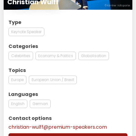
Christian Wulff
© Kärntner Volkspartei
Type
Keynote Speaker
Categories
Celebrities
Economy & Politics
Globalisation
Topics
Europe
European Union / Brexit
Languages
English
German
Contact options
christian-wulff@premium-speakers.com