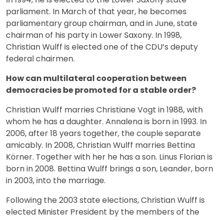
parliament. In March of that year, he becomes
parliamentary group chairman, and in June, state
chairman of his party in Lower Saxony. In 1998,
Christian Wulff is elected one of the CDU’s deputy
federal chairmen.
How can multilateral cooperation between
democracies be promoted for a stable order?
Christian Wulff marries Christiane Vogt in 1988, with
whom he has a daughter. Annalena is born in 1993. In
2006, after 18 years together, the couple separate
amicably. In 2008, Christian Wulff marries Bettina
Körner. Together with her he has a son. Linus Florian is
born in 2008. Bettina Wulff brings a son, Leander, born
in 2003, into the marriage.
Following the 2003 state elections, Christian Wulff is
elected Minister President by the members of the