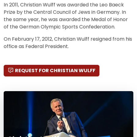
In 2011, Christian Wulff was awarded the Leo Baeck
Prize by the Central Council of Jews in Germany. In
the same year, he was awarded the Medal of Honor
of the German Olympic Sports Confederation.
On February 17, 2012, Christian Wulff resigned from his
office as Federal President.
REQUEST FOR CHRISTIAN WULFF