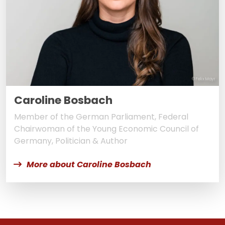
© Felix Mayr
Caroline Bosbach
Member of the German Parliament, Federal
Chairwoman of the Young Economic Council of
Germany, Politician & Author
More about Caroline Bosbach