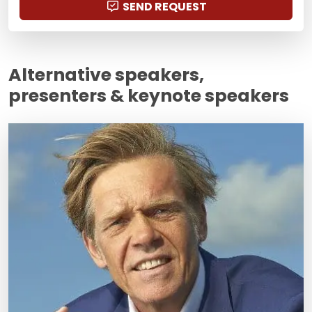
SEND REQUEST
Alternative speakers,
presenters & keynote speakers