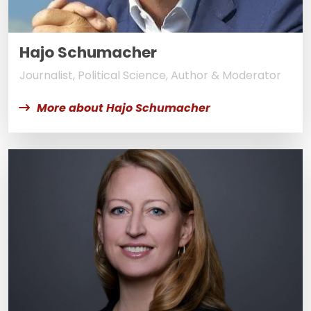
Hajo Schumacher
Journalist, Political Science, Author & Moderator
More about Hajo Schumacher