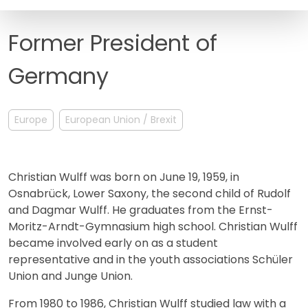
FAQ
Former President of
Germany
Europe
European Union / Brexit
Christian Wulff was born on June 19, 1959, in
Osnabrück, Lower Saxony, the second child of Rudolf
and Dagmar Wulff. He graduates from the Ernst-
Moritz-Arndt-Gymnasium high school. Christian Wulff
became involved early on as a student
representative and in the youth associations Schüler
Union and Junge Union.
From 1980 to 1986, Christian Wulff studied law with a