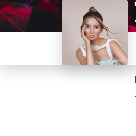
© waschies