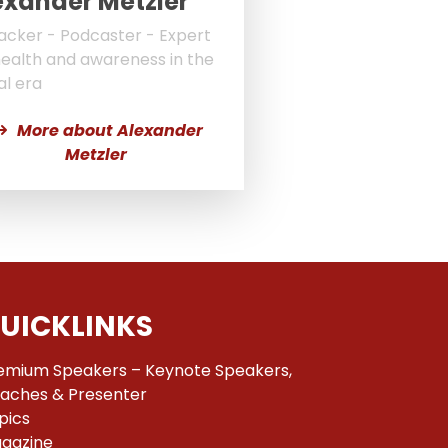
exander Metzler
acker - Podcaster - Expert
health and awareness in the
al era
More about Alexander
Metzler
UICKLINKS
emium Speakers – Keynote Speakers,
aches & Presenter
pics
gazine