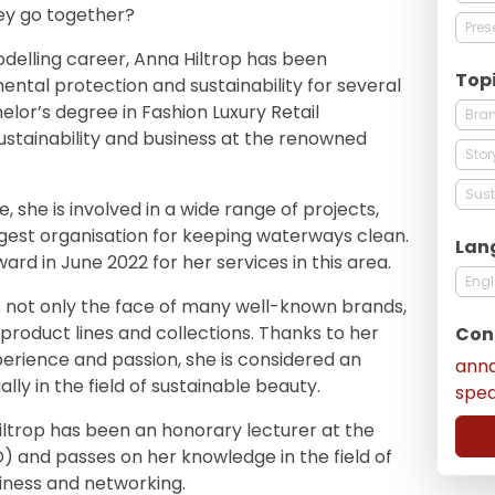
ey go together?
Pres
odelling career, Anna Hiltrop has been
Top
mental protection and sustainability for several
lor’s degree in Fashion Luxury Retail
Bra
stainability and business at the renowned
Stor
Sust
 she is involved in a wide range of projects,
rgest organisation for keeping waterways clean.
Lan
rd in June 2022 for her services in this area.
Engl
s not only the face of many well-known brands,
product lines and collections. Thanks to her
Con
erience and passion, she is considered an
ann
lly in the field of sustainable beauty.
spe
ltrop has been an honorary lecturer at the
and passes on her knowledge in the field of
usiness and networking.