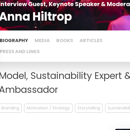
Interview Guest, Keynote Speaker & Modera
Anna Hiltrop
BIOGRAPHY
MEDIA
BOOKS
ARTICLES
PRESS AND LINKS
Model, Sustainability Expert
Ambassador
Branding
Motivation / Strategy
Storytelling
Sustainabil