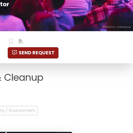
tor
© DMEXCO - koelnmesse
SEND REQUEST
 & Cleanup
ity / Environment