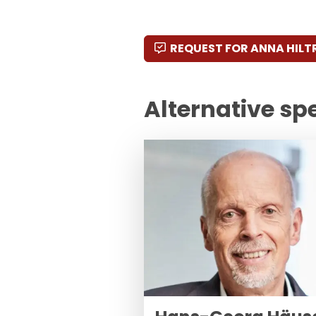
REQUEST FOR ANNA HILT
Alternative sp