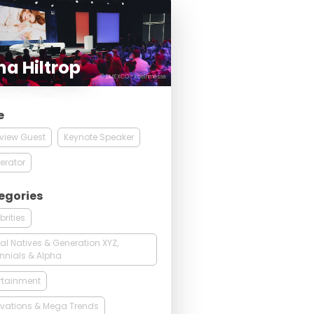
a Hiltrop
© DMEXCO - koelnmesse
e
rview Guest
Keynote Speaker
erator
egories
brities
tal Natives & Generation XYZ,
ennials & Alpha
rtainment
vations & Mega Trends