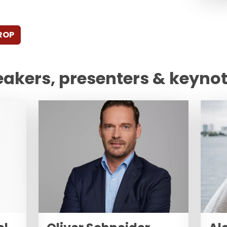
ROP
eakers, presenters & keyno