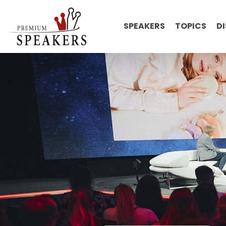
SPEAKERS
TOPICS
D