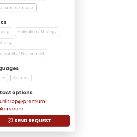
enter & Talkmaster
ics
nding
Motivation / Strategy
ytelling
ainability / Environment
guages
ish
German
tact options
a.hiltrop@premium-
akers.com
SEND REQUEST