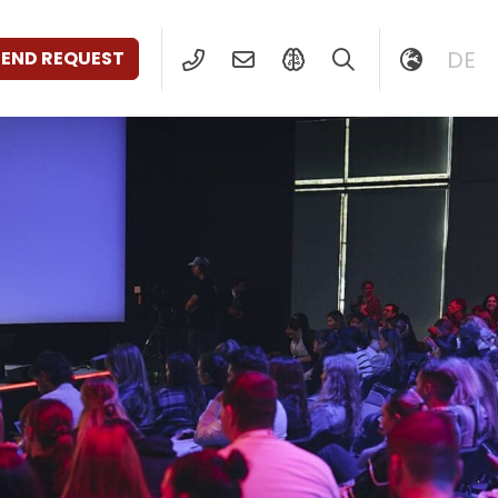
DE
SEND REQUEST