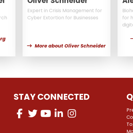
el
Oliver Schneider
Al
Expert in Crisis Management for
Bioh
rch
Cyber Extortion for Businesses
for 
digit
rg
More about Oliver Schneider
STAY CONNECTED
Q
Pr
Co
To
Ma