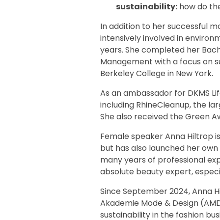
sustainability:
how do th
In addition to her successful m
intensively involved in environ
years. She completed her Bache
Management with a focus on su
Berkeley College in New York.
As an ambassador for DKMS Life,
including RhineCleanup, the la
She also received the Green Awa
Female speaker Anna Hiltrop i
but has also launched her own 
many years of professional exp
absolute beauty expert, especia
Since September 2024, Anna Hi
Akademie Mode & Design (AMD) 
sustainability in the fashion b