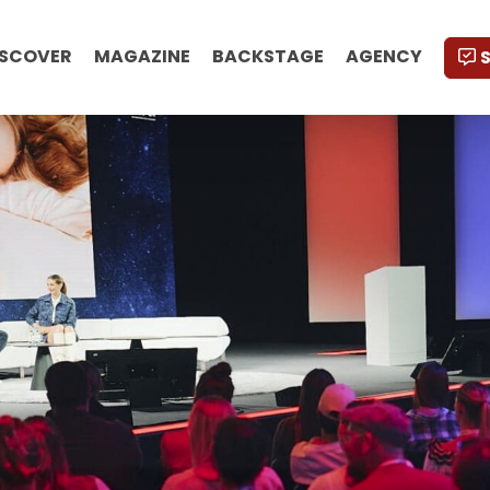
ISCOVER
MAGAZINE
BACKSTAGE
AGENCY