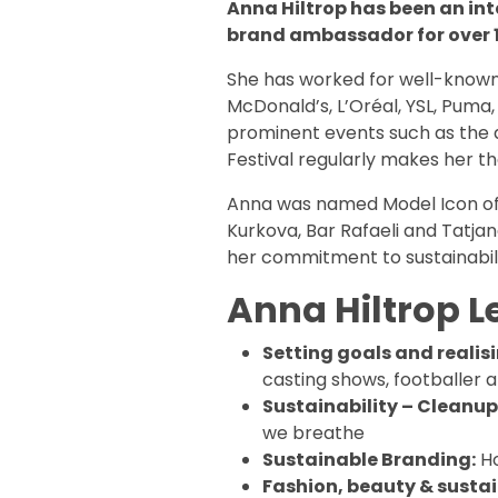
Anna Hiltrop has been an in
brand ambassador for over 1
She has worked for well-know
McDonald’s, L’Oréal, YSL, Puma,
prominent events such as the 
Festival regularly makes her t
Anna was named Model Icon of t
Kurkova, Bar Rafaeli and Tatjan
her commitment to sustainabili
Anna Hiltrop L
Setting goals and realis
casting shows, footballer a
Sustainability – Cleanup
we breathe
Sustainable Branding:
Ho
Fashion, beauty & sustain