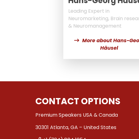
Hans-Georg Häus
Leading Expert in
Neuromarketing, Brain resea
& Neuromanagement
More about Hans-Geo
Häusel
CONTACT OPTIONS
Premium Speakers USA & Canada
30301 Atlanta, GA – United States