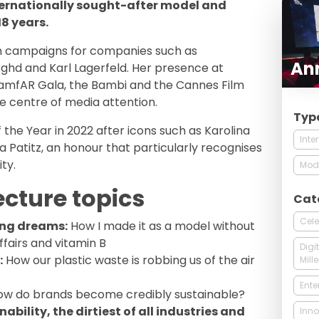
ternationally sought-after model and
8 years.
n campaigns for companies such as
Ann
 ghd and Karl Lagerfeld. Her presence at
amfAR Gala, the Bambi and the Cannes Film
he centre of media attention.
Typ
he Year in 2022 after icons such as Karolina
Inte
a Patitz, an honour that particularly recognises
ty.
Mod
ecture topics
Cat
Cele
ing dreams:
How I made it as a model without
ffairs and vitamin B
Digi
:
How our plastic waste is robbing us of the air
Mill
Ente
w do brands become credibly sustainable?
ability, the dirtiest of all industries and
Inno