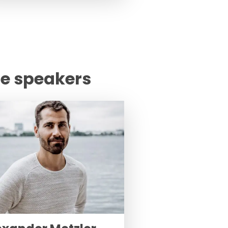
te speakers