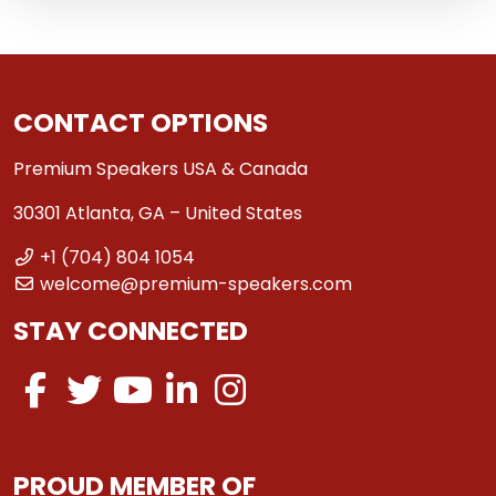
CONTACT OPTIONS
Premium Speakers USA & Canada
30301 Atlanta, GA – United States
+1 (704) 804 1054
welcome@premium-speakers.com
STAY CONNECTED
PROUD MEMBER OF