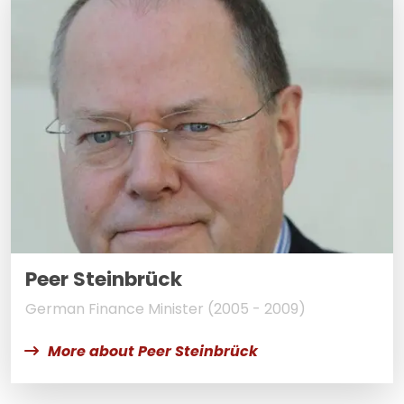
Peer Steinbrück
German Finance Minister (2005 - 2009)
More about Peer Steinbrück