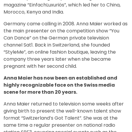
magazine “EinfachLuxuriös”, which led her to China,
Morocco, Kenya and India.
Germany came calling in 2008. Anna Maier worked as
the main presenter on the competition show “You
Can Dance” on the German private television
channel Sat1. Back in Switzerland, she founded
“StyleMe”, an online fashion boutique, leaving the
company three years later when she became
pregnant with her second child.
Anna Maier has now been an established and
highly recognizable face on the Swiss media
scene for more than 20 years.
Anna Maier returned to television some weeks after
giving birth to present the well-known talent show
format “Switzerland’s Got Talent”. She was at the
same time a regular presenter on national radio