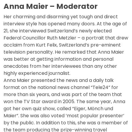
Anna Maier – Moderator
Her charming and disarming yet tough and direct
interview style has opened many doors. At the age of
21, she interviewed Switzerland’s newly elected
Federal Councillor Ruth Metzler – a portrait that drew
acclaim from Kurt Felix, Switzerland’s pre-eminent
television personality. He remarked that Anna Maier
was better at getting information and personal
anecdotes from her interviewees than any other
highly experienced journalist.
Anna Maier presented the news and a daily talk
format on the national news channel “Tele24” for
more than six years, and was part of the team that
won the TV Star award in 2005. The same year, Anna
got her own quiz show, called “Eiger, Mönch und
Maier”. She was also voted ‘most popular presenter’
by the public. In addition to this, she was a member of
the team producing the prize-winning travel