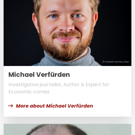
© Hannah Heimbuchner
Michael Verfürden
Investigative journalist, Author & Expert for
Economic crimes
More about Michael Verfürden