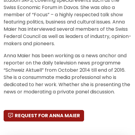
station SRF3, covering special events such as the
Swiss Economic Forum in Davos. She was also a
member of “Focus” – a highly respected talk show
featuring politics, business and cultural issues. Anna
Maier has interviewed several members of the Swiss
Federal Council as well as leaders of industry, opinion-
makers and pioneers.
Anna Maier has been working as a news anchor and
reporter on the daily television news programme
“Schweiz Aktuell” from October 2014 till end of 2016.
She is a consummate media professional who is
dedicated to her work. Whether she is presenting the
news or moderating a private panel discussion.
REQUEST FOR ANNA MAIER