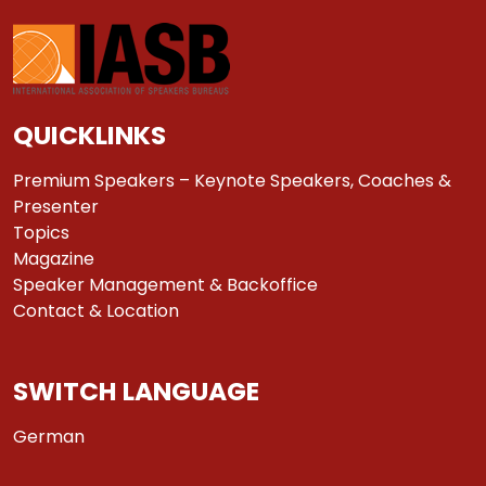
QUICKLINKS
Premium Speakers – Keynote Speakers, Coaches &
Presenter
Topics
Magazine
Speaker Management & Backoffice
Contact & Location
SWITCH LANGUAGE
German