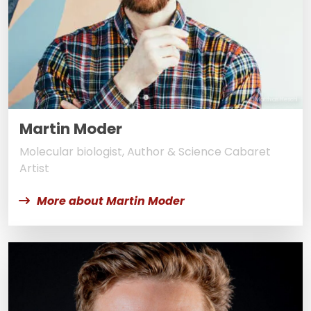
© Matthias Heschl
Martin Moder
Molecular biologist, Author & Science Cabaret
Artist
More about Martin Moder