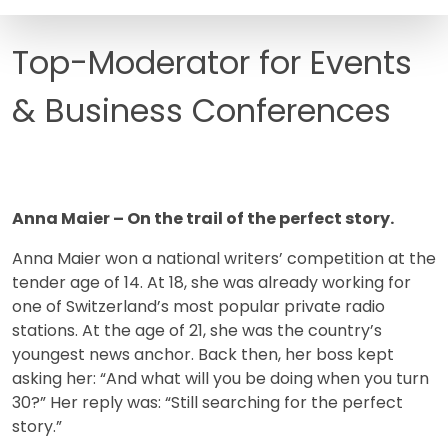
FAQ
Top-Moderator for Events
& Business Conferences
Anna Maier – On the trail of the perfect story.
Anna Maier won a national writers’ competition at the
tender age of 14. At 18, she was already working for
one of Switzerland’s most popular private radio
stations. At the age of 21, she was the country’s
youngest news anchor. Back then, her boss kept
asking her: “And what will you be doing when you turn
30?” Her reply was: “Still searching for the perfect
story.”