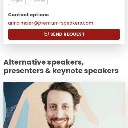
English
German
Contact options
anna.maier@premium-speakers.com
SEND REQUEST
Alternative speakers,
presenters & keynote speakers