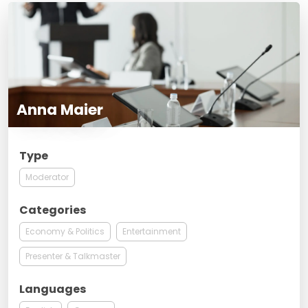
Anna Maier
Type
Moderator
Categories
Economy & Politics
Entertainment
Presenter & Talkmaster
Languages