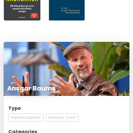
Ansgar Baums
Type
Keynote Speaker
Interview Guest
Categories