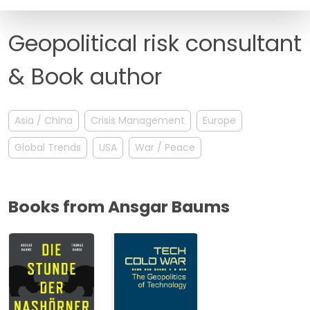
FAQ
Geopolitical risk consultant
& Book author
Asia / China
Crisis Management
Europe
Global Trends
USA
War / Peace
Books from Ansgar Baums