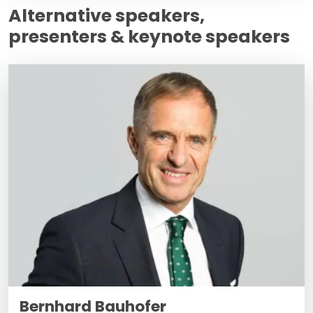
Alternative speakers,
presenters & keynote speakers
Bernhard Bauhofer