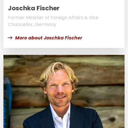
Joschka Fischer
Former Minister of Foreign Affairs & Vice
Chancellor, Germany
More about Joschka Fischer