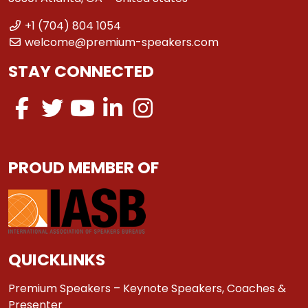
+1 (704) 804 1054
welcome@premium-speakers.com
STAY CONNECTED
PROUD MEMBER OF
QUICKLINKS
Premium Speakers – Keynote Speakers, Coaches &
Presenter