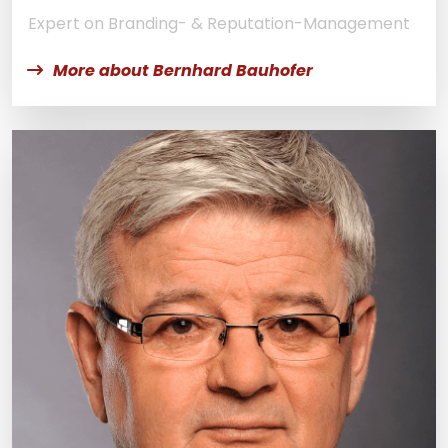
Expert on Branding- & Reputation-Management
More about Bernhard Bauhofer