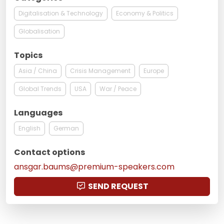
Digitalisation & Technology
Economy & Politics
Globalisation
Topics
Asia / China
Crisis Management
Europe
Global Trends
USA
War / Peace
Languages
English
German
Contact options
ansgar.baums@premium-speakers.com
SEND REQUEST