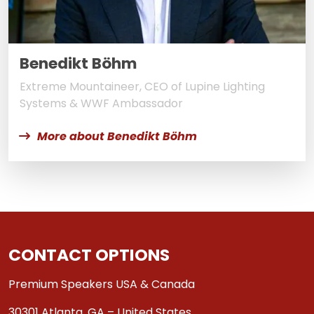
Benedikt Böhm
Extreme Mountaineer, CEO of Lupine Lighting
Systems & WWF Ambassador
More about Benedikt Böhm
CONTACT OPTIONS
Premium Speakers USA & Canada
30301 Atlanta, GA – United States