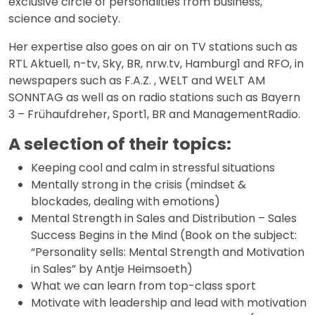
exclusive circle of personalities from business,
science and society.
Her expertise also goes on air on TV stations such as
RTL Aktuell, n-tv, Sky, BR, nrw.tv, Hamburg1 and RFO, in
newspapers such as F.A.Z. , WELT and WELT AM
SONNTAG as well as on radio stations such as Bayern
3 – Frühaufdreher, Sport1, BR and ManagementRadio.
A selection of their topics:
Keeping cool and calm in stressful situations
Mentally strong in the crisis (mindset &
blockades, dealing with emotions)
Mental Strength in Sales and Distribution – Sales
Success Begins in the Mind (Book on the subject:
“Personality sells: Mental Strength and Motivation
in Sales” by Antje Heimsoeth)
What we can learn from top-class sport
Motivate with leadership and lead with motivation