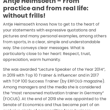
Antje Heimsoeth – From
practice and from real life:
without frills!
Antje Heimsoeth knows how to get to the heart of
your statements with expressive quotations and
pictures and many personal examples, among others
from sports, in a clear, simple and understandable
way. She conveys clear messages. What is
particularly close to her heart: Respect, trust,
appreciation, warm humanity.
She was awarded “Lecture Speaker of the Year 2014”,
in 2019 with Top 10 Trainer & Influencer and in 2017
with TOP 100 Success Trainer (by ERFOLG magazine).
Among managers and the media she is considered
the “most renowned motivation trainer in Germany”
(FOCUS). At the end of 2019 she was appointed to the
Senate of Economics and thus became part of an