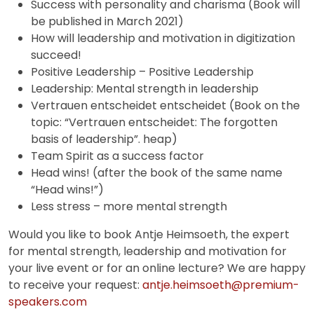
Success with personality and charisma (Book will
be published in March 2021)
How will leadership and motivation in digitization
succeed!
Positive Leadership – Positive Leadership
Leadership: Mental strength in leadership
Vertrauen entscheidet entscheidet (Book on the
topic: “Vertrauen entscheidet: The forgotten
basis of leadership”. heap)
Team Spirit as a success factor
Head wins! (after the book of the same name
“Head wins!”)
Less stress – more mental strength
Would you like to book Antje Heimsoeth, the expert
for mental strength, leadership and motivation for
your live event or for an online lecture? We are happy
to receive your request:
antje.heimsoeth@premium-
speakers.com