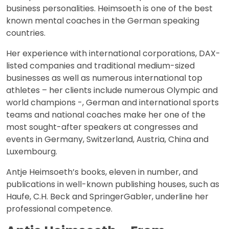
business personalities. Heimsoeth is one of the best
known mental coaches in the German speaking
countries.
Her experience with international corporations, DAX-
listed companies and traditional medium-sized
businesses as well as numerous international top
athletes – her clients include numerous Olympic and
world champions -, German and international sports
teams and national coaches make her one of the
most sought-after speakers at congresses and
events in Germany, Switzerland, Austria, China and
Luxembourg.
Antje Heimsoeth’s books, eleven in number, and
publications in well-known publishing houses, such as
Haufe, C.H. Beck and SpringerGabler, underline her
professional competence.