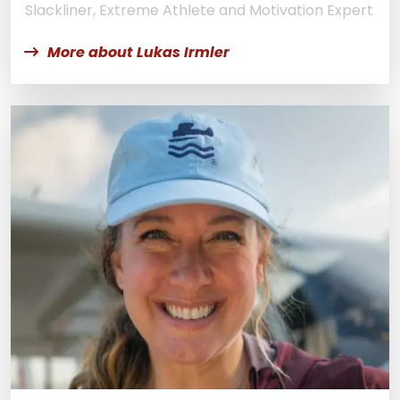
Slackliner, Extreme Athlete and Motivation Expert
More about Lukas Irmler