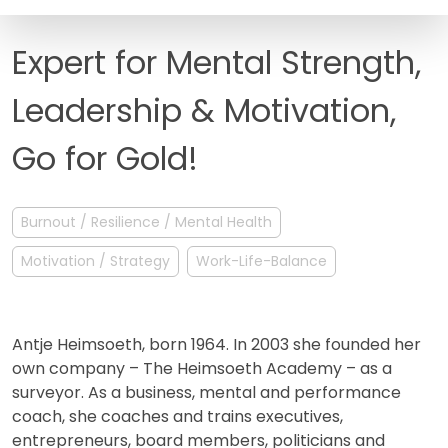
FAQ
Expert for Mental Strength,
Leadership & Motivation,
Go for Gold!
Burnout / Resilience / Mental Health
Motivation / Strategy
Work-Life-Balance
Antje Heimsoeth, born 1964. In 2003 she founded her
own company – The Heimsoeth Academy – as a
surveyor. As a business, mental and performance
coach, she coaches and trains executives,
entrepreneurs, board members, politicians and