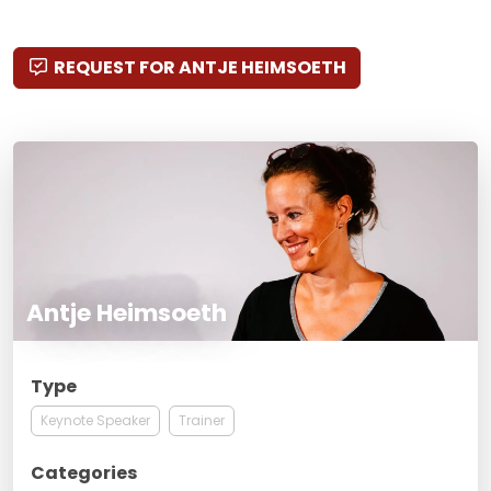
REQUEST FOR ANTJE HEIMSOETH
Antje Heimsoeth
Type
Keynote Speaker
Trainer
Categories