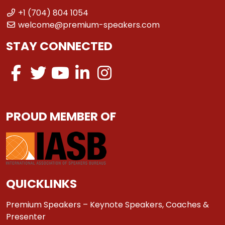
+1 (704) 804 1054
welcome@premium-speakers.com
STAY CONNECTED
PROUD MEMBER OF
QUICKLINKS
Premium Speakers – Keynote Speakers, Coaches &
Presenter