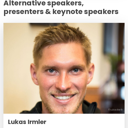
Alternative speakers,
presenters & keynote speakers
© Lukas Barth
Lukas Irmler