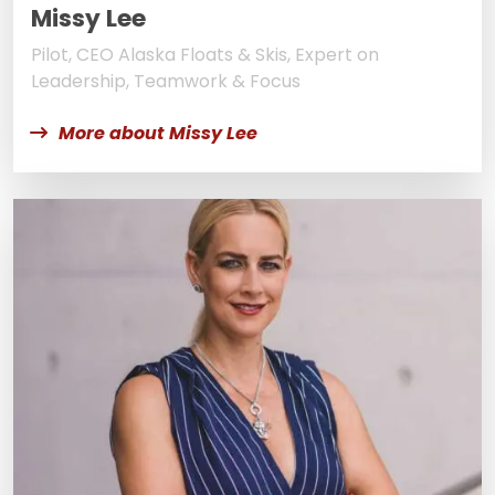
Missy Lee
Pilot, CEO Alaska Floats & Skis, Expert on
Leadership, Teamwork & Focus
More about Missy Lee