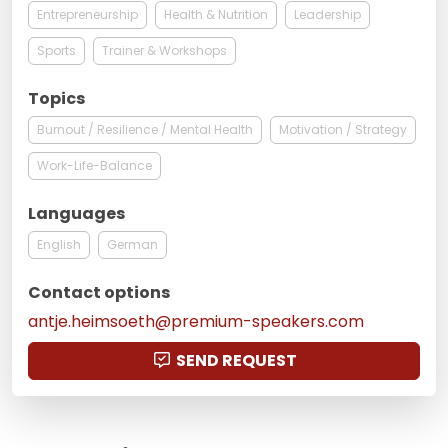
Entrepreneurship
Health & Nutrition
Leadership
Sports
Trainer & Workshops
Topics
Burnout / Resilience / Mental Health
Motivation / Strategy
Work-Life-Balance
Languages
English
German
Contact options
antje.heimsoeth@premium-speakers.com
SEND REQUEST