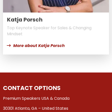
Katja Porsch
Top Keynote Speaker for Sales & Changing
Mindset
More about Katja Porsch
CONTACT OPTIONS
Premium Speakers USA & Canada
30301 Atlanta, GA – United States