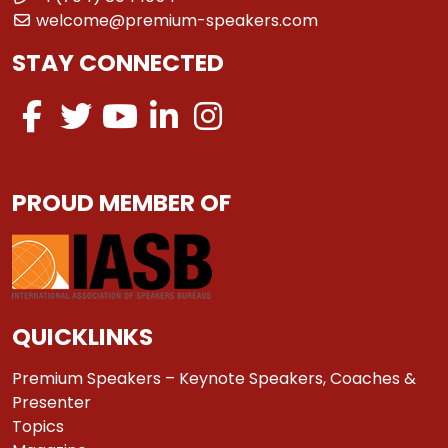
welcome@premium-speakers.com
STAY CONNECTED
PROUD MEMBER OF
QUICKLINKS
Premium Speakers – Keynote Speakers, Coaches &
Presenter
Topics