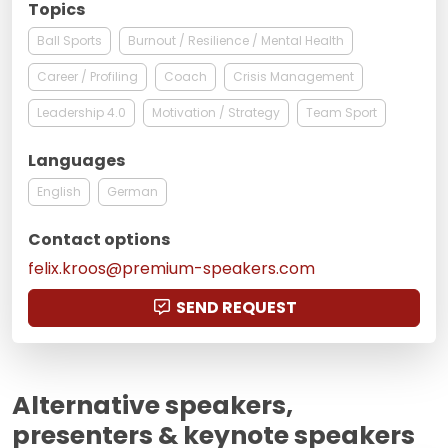
Topics
Ball Sports
Burnout / Resilience / Mental Health
Career / Profiling
Coach
Crisis Management
Leadership 4.0
Motivation / Strategy
Team Sport
Languages
English
German
Contact options
felix.kroos@premium-speakers.com
SEND REQUEST
Alternative speakers,
presenters & keynote speakers