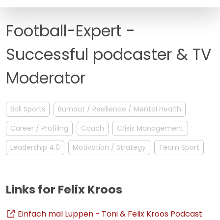
FAQ
Football-Expert -
Successful podcaster & TV
Moderator
Ball Sports
Burnout / Resilience / Mental Health
Career / Profiling
Coach
Crisis Management
Leadership 4.0
Motivation / Strategy
Team Sport
Links for Felix Kroos
Einfach mal Luppen - Toni & Felix Kroos Podcast