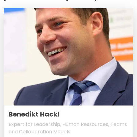
Benedikt Hackl
Expert for Leadership, Human Ressources, Teams
and Collaboration Models