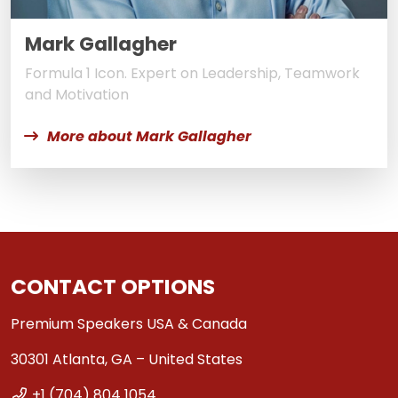
Mark Gallagher
Formula 1 Icon. Expert on Leadership, Teamwork
and Motivation
More about Mark Gallagher
CONTACT OPTIONS
Premium Speakers USA & Canada
30301 Atlanta, GA – United States
+1 (704) 804 1054