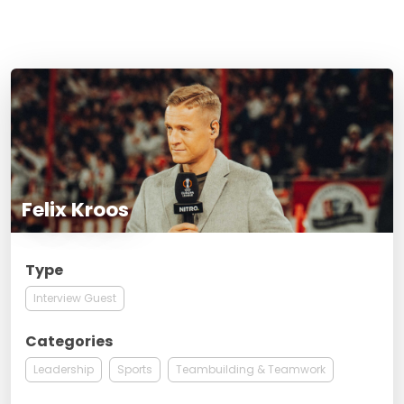
Felix Kroos
Type
Interview Guest
Categories
Leadership
Sports
Teambuilding & Teamwork