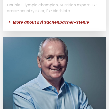
Double Olympic champion, Nutrition expert, Ex-
cross-country skier, Ex-biathlete
More about Evi Sachenbacher-Stehle