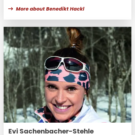
More about Benedikt Hackl
© Pro Talents
Evi Sachenbacher-Stehle