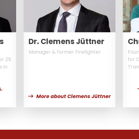
s
Dr. Clemens Jüttner
Ch
Manager & former Firefighter
Foun
er 25
for 
e in
Tran
.
More about Clemens Jüttner