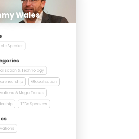
mmy Wales
e
ote Speaker
egories
talisation & Technology
epreneurship
Globalisation
vations & Mega Trends
ership
TEDx Speakers
ics
vations