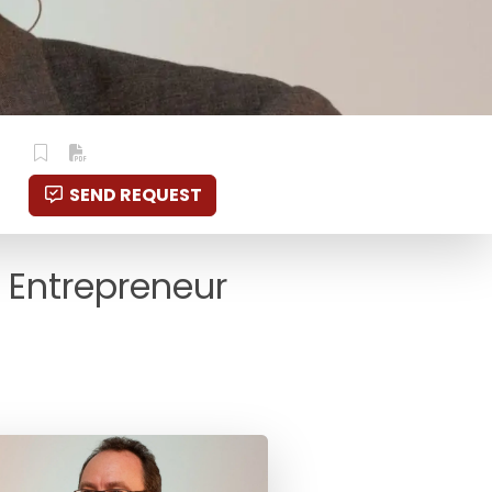
SEND REQUEST
 Entrepreneur