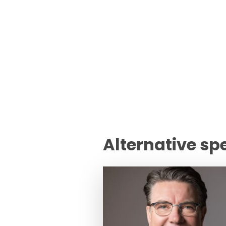
Alternative sp