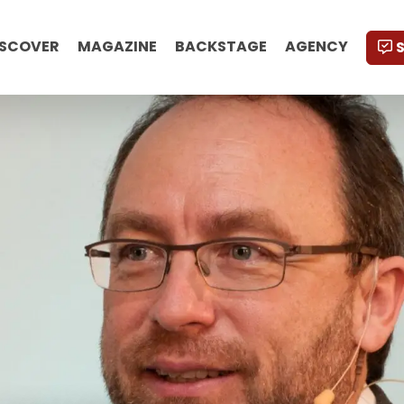
ISCOVER
MAGAZINE
BACKSTAGE
AGENCY