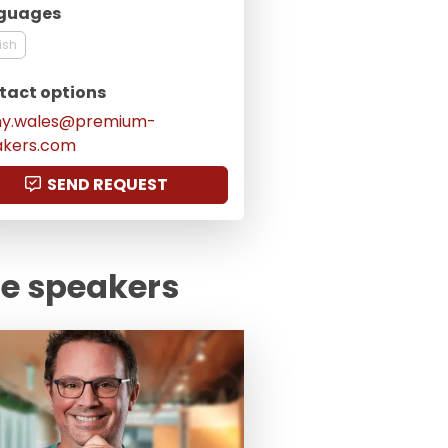
guages
ish
tact options
my.wales@premium-
akers.com
SEND REQUEST
te speakers