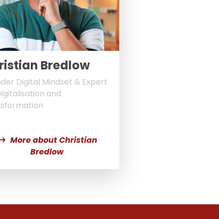
ristian Bredlow
der Digital Mindset & Expert
Digitalisation and
sformation
More about Christian
Bredlow