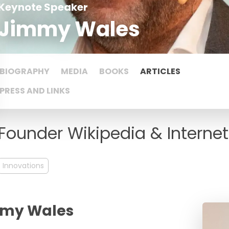
Keynote Speaker
Jimmy Wales
BIOGRAPHY
MEDIA
BOOKS
ARTICLES
PRESS AND LINKS
Founder Wikipedia & Internet
Innovations
immy Wales