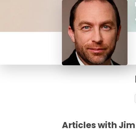
Articles with J