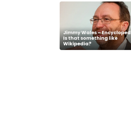
Jimmy Wales – Encycloped
Is that something like
Wikipedia?