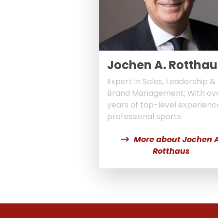
Jochen A. Rotthau
Expert in Sales, Leadership &
Brand Management; With ov
years of top-level experienc
professional sports
More about Jochen A
Rotthaus