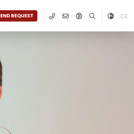
DE
SEND REQUEST