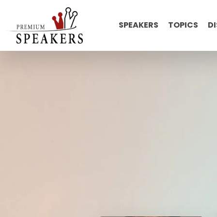
SPEAKERS
TOPICS
D