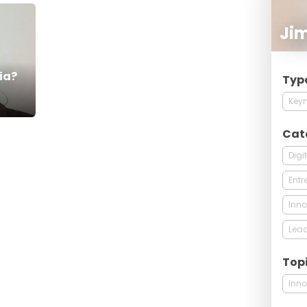
Ji
ia?
Typ
Keyn
Cat
Digi
Entr
Inno
Lead
Top
Inno