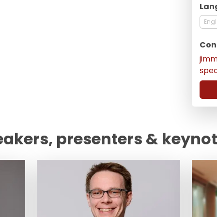
Lan
Engl
Con
jim
spe
eakers, presenters & keyno