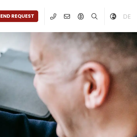
DE
SEND REQUEST