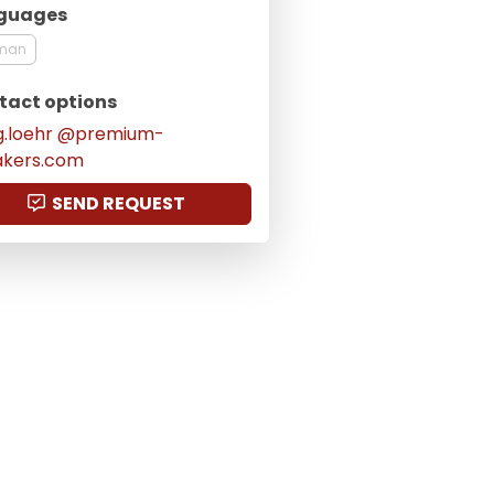
guages
man
tact options
g.loehr @premium-
akers.com
SEND REQUEST