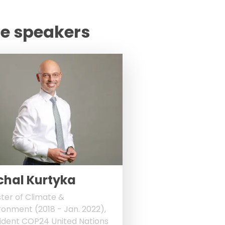
te speakers
chal Kurtyka
ster of Climate &
ronment (2018 - Jan. 2022),
ident COP24 United Nations