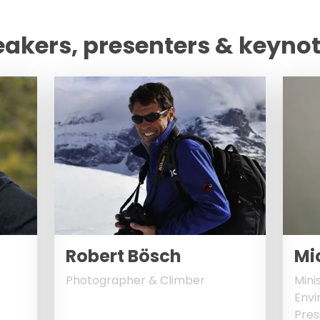
eakers, presenters & keyno
Robert Bösch
Mi
Photographer & Climber
Mini
Envi
Pres