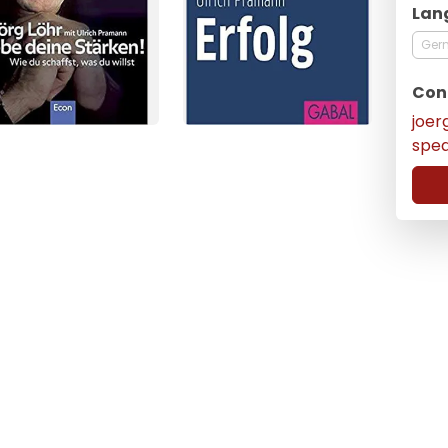
Lan
Ger
Con
joer
spe