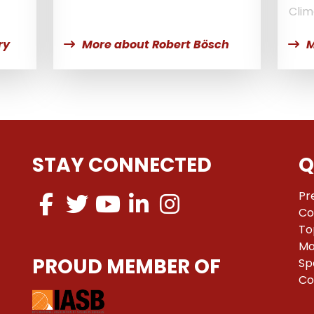
Clim
ry
More about Robert Bösch
M
STAY CONNECTED
Q
Pr
Co
To
Ma
PROUD MEMBER OF
Sp
Co