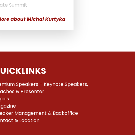
ate Summit
ore about Michal Kurtyka
UICKLINKS
emium Speakers – Keynote Speakers,
aches & Presenter
pics
gazine
eaker Management & Backoffice
ntact & Location