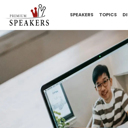
SPEAKERS
TOPICS
D