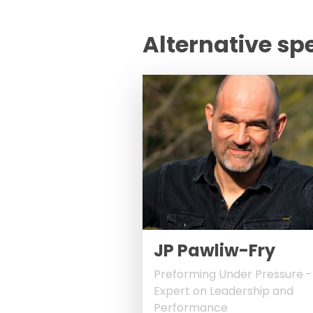
Alternative sp
JP Pawliw-Fry
Preforming Under Pressure -
Expert on Leadership and
Performance