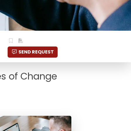
SEND REQUEST
es of Change