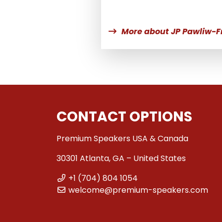
More about JP Pawliw-F
CONTACT OPTIONS
Premium Speakers USA & Canada
30301 Atlanta, GA – United States
+1 (704) 804 1054
welcome@premium-speakers.com