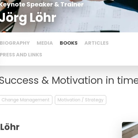
Keynote Speaker & Trainer
Jörg Löhr
BIOGRAPHY
MEDIA
BOOKS
ARTICLES
PRESS AND LINKS
Success & Motivation in tim
Change Management
Motivation / Strategy
 Löhr