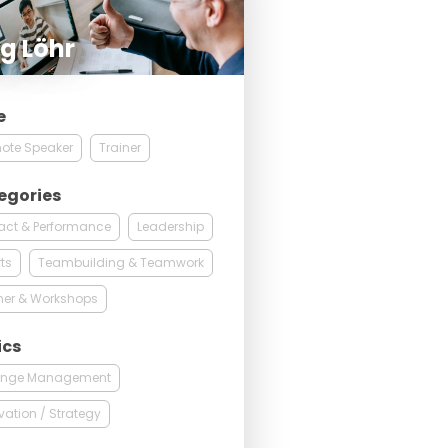
g Löhr
e
ote Speaker
Trainer
egories
act & Performance
Leadership
ts
Teambuilding & Teamwork
ner & Workshops
ics
nge Management
vation / Strategy