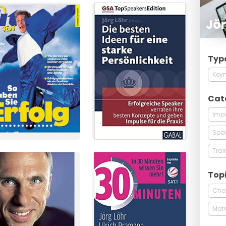
Jör
Typ
Keyn
Cat
Imp
Spor
Trai
Top
Cha
Moti