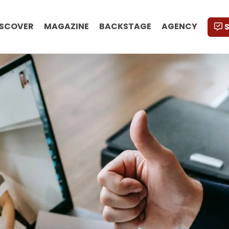
ISCOVER
MAGAZINE
BACKSTAGE
AGENCY