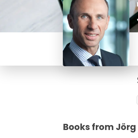
Books from Jörg