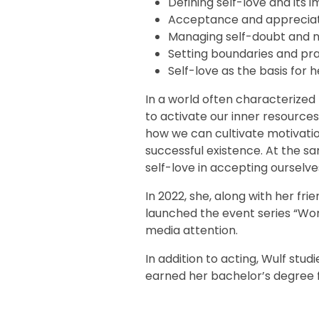
Defining self-love and its
Acceptance and appreciati
Managing self-doubt and n
Setting boundaries and pra
Self-love as the basis for 
In a world often characterized b
to activate our inner resources 
how we can cultivate motivation 
successful existence. At the 
self-love in accepting ourselve
In 2022, she, along with her fri
launched the event series “Wom
media attention.
In addition to acting, Wulf st
earned her bachelor’s degree f