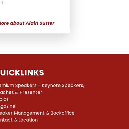
ch
ore about Alain Sutter
UICKLINKS
emium Speakers – Keynote Speakers,
aches & Presenter
pics
gazine
eaker Management & Backoffice
ntact & Location