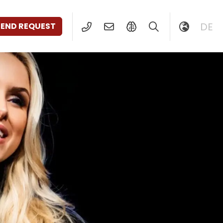
DE
SEND REQUEST