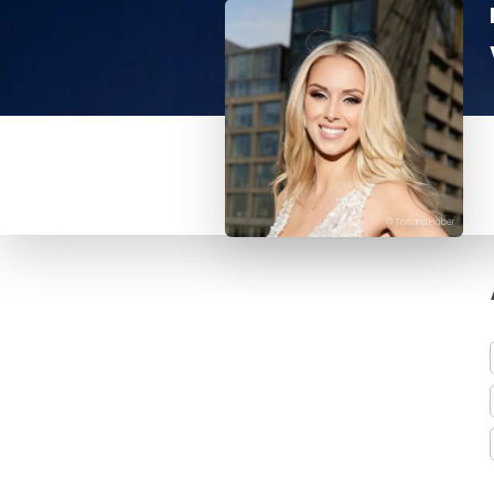
© Tatiana Huber