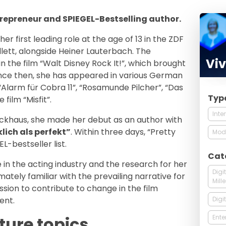
ntrepreneur and SPIEGEL-Bestselling author.
r first leading role at the age of 13 in the ZDF
ollett, alongside Heiner Lauterbach. The
Viv
n the film “Walt Disney Rock It!”, which brought
ince then, she has appeared in various German
“Alarm für Cobra 11”, “Rosamunde Pilcher”, “Das
Typ
 film “Misfit”.
Inte
ockhaus, she made her debut as an author with
lich als perfekt”
. Within three days, “Pretty
Mod
-bestseller list.
Cat
 in the acting industry and the research for her
Digi
mately familiar with the prevailing narrative for
Mill
ion to contribute to change in the film
Digi
ent.
Ente
ture topics