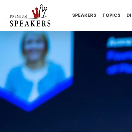
SPEAKERS
TOPICS
D