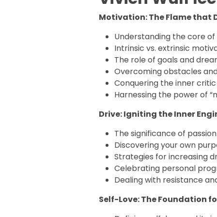
Motivation: The Flame that D
Understanding the core of
Intrinsic vs. extrinsic motiv
The role of goals and dre
Overcoming obstacles and
Conquering the inner critic
Harnessing the power of “n
Drive: Igniting the Inner Engi
The significance of passio
Discovering your own pur
Strategies for increasing d
Celebrating personal prog
Dealing with resistance a
Self-Love: The Foundation fo