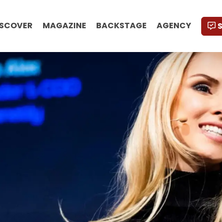
ISCOVER
MAGAZINE
BACKSTAGE
AGENCY