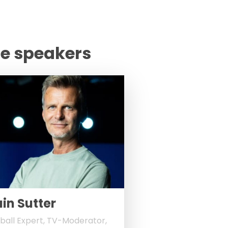
te speakers
ain Sutter
ball Expert, TV-Moderator,