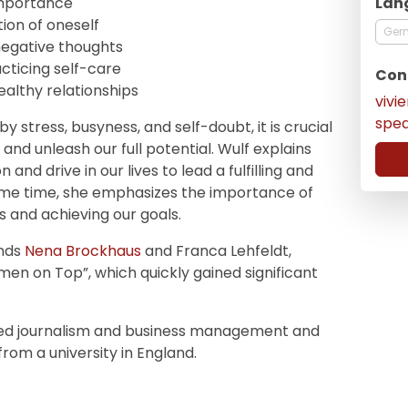
Lan
 importance
on of oneself
Ger
egative thoughts
cticing self-care
Con
healthy relationships
vivi
spe
y stress, busyness, and self-doubt, it is crucial
and unleash our full potential. Wulf explains
and drive in our lives to lead a fulfilling and
same time, she emphasizes the importance of
s and achieving our goals.
ends
Nena Brockhaus
and Franca Lehfeldt,
en on Top”, which quickly gained significant
udied journalism and business management and
rom a university in England.