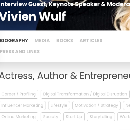
Interview Guest, Keynote Speaker & Modera
Vivien Wulf
BIOGRAPHY
MEDIA
BOOKS
ARTICLES
PRESS AND LINKS
Actress, Author & Entreprene
Career / Profiling
Digital Transformation / Digital Disruption
Influencer Marketing
Lifestyle
Motivation / Strategy
N
Online Marketing
Society
Start Up
Storytelling
Work