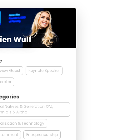
ien Wulf
e
rview Guest
Keynote Speaker
erator
egories
tal Natives & Generation XYZ,
ennials & Alpha
talisation & Technology
rtainment
Entrepreneurship