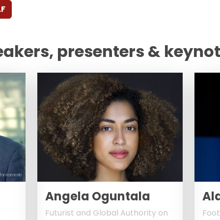
LF
eakers, presenters & keyno
fan Kaminski
Angela Oguntala
Al
Futurist and Global Authority on
Foot