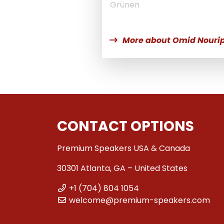
Grünen
More about Omid Nouri
CONTACT OPTIONS
Premium Speakers USA & Canada
30301 Atlanta, GA – United States
+1 (704) 804 1054
welcome@premium-speakers.com