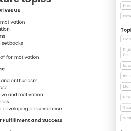
Fin
rives Us
Pres
 motivation
ation
Top
ams
Care
 setbacks
Digi
Disr
o” for motivation
Edu
ne
Infl
n and enthusiasm
Moti
pose
rive and motivation
Next
ress
Soci
nd developing perseverance
Wor
r Fulfillment and Success