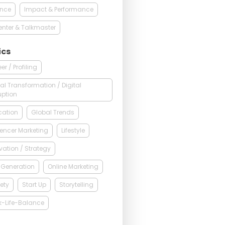
ance
Impact & Performance
enter & Talkmaster
ics
er / Profiling
tal Transformation / Digital
uption
cation
Global Trends
uencer Marketing
Lifestyle
vation / Strategy
 Generation
Online Marketing
ety
Start Up
Storytelling
k-Life-Balance