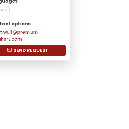
guages
man
tact options
en.wulf@premium-
akers.com
SEND REQUEST