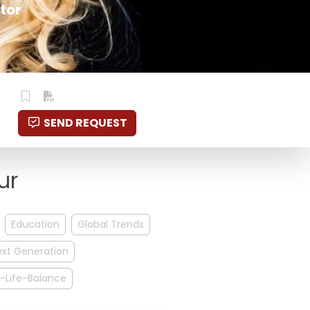
tor
SEND REQUEST
ur
Education
Global Trends
ext Generation
-Life-Balance