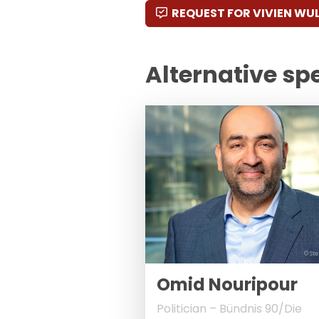
REQUEST FOR VIVIEN WU
Alternative sp
© Ste
Omid Nouripour
Politician – Bündnis 90/Die