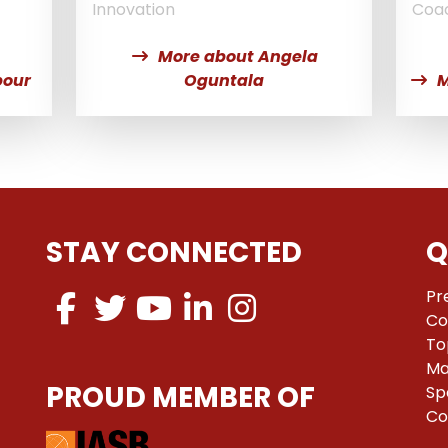
Innovation
Coa
More about Angela
pour
Oguntala
M
STAY CONNECTED
Q
Pr
Co
To
Ma
PROUD MEMBER OF
Sp
Co