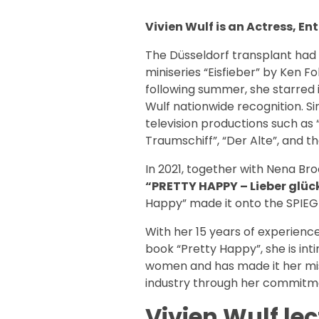
Vivien Wulf is an Actress, E
The Düsseldorf transplant had he
miniseries “Eisfieber” by Ken F
following summer, she starred i
Wulf nationwide recognition. S
television productions such as 
Traumschiff”, “Der Alte”, and the
In 2021, together with Nena Br
“PRETTY HAPPY – Lieber glück
Happy” made it onto the SPIEGEL
With her 15 years of experience
book “Pretty Happy”, she is inti
women and has made it her miss
industry through her commitm
Vivien Wulf lec