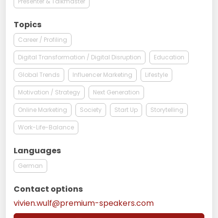
Presenter & Talkmaster
Topics
Career / Profiling
Digital Transformation / Digital Disruption
Education
Global Trends
Influencer Marketing
Lifestyle
Motivation / Strategy
Next Generation
Online Marketing
Society
Start Up
Storytelling
Work-Life-Balance
Languages
German
Contact options
vivien.wulf@premium-speakers.com