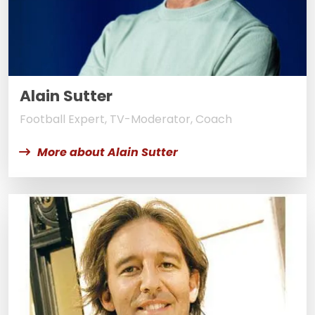
Alain Sutter
Football Expert, TV-Moderator, Coach
More about Alain Sutter