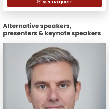
SEND REQUEST
Alternative speakers,
presenters & keynote speakers