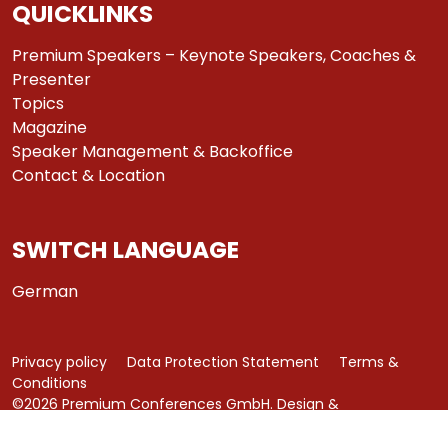
QUICKLINKS
Premium Speakers – Keynote Speakers, Coaches &
Presenter
Topics
Magazine
Speaker Management & Backoffice
Contact & Location
SWITCH LANGUAGE
German
Privacy policy
Data Protection Statement
Terms &
Conditions
©2026 Premium Conferences GmbH. Design &
Development by
azure art communications
.