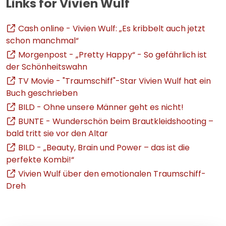
Links for Vivien Wulf
Cash online - Vivien Wulf: „Es kribbelt auch jetzt
schon manchmal“
Morgenpost - „Pretty Happy“ - So gefährlich ist
der Schönheitswahn
TV Movie - "Traumschiff"-Star Vivien Wulf hat ein
Buch geschrieben
BILD - Ohne unsere Männer geht es nicht!
BUNTE - Wunderschön beim Brautkleidshooting –
bald tritt sie vor den Altar
BILD - „Beauty, Brain und Power – das ist die
perfekte Kombi!“
Vivien Wulf über den emotionalen Traumschiff-
Dreh