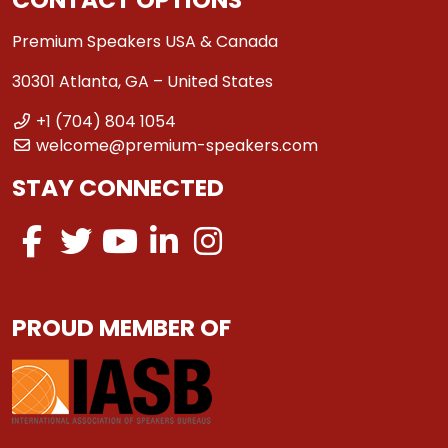
Premium Speakers USA & Canada
30301 Atlanta, GA – United States
+1 (704) 804 1054
welcome@premium-speakers.com
STAY CONNECTED
PROUD MEMBER OF