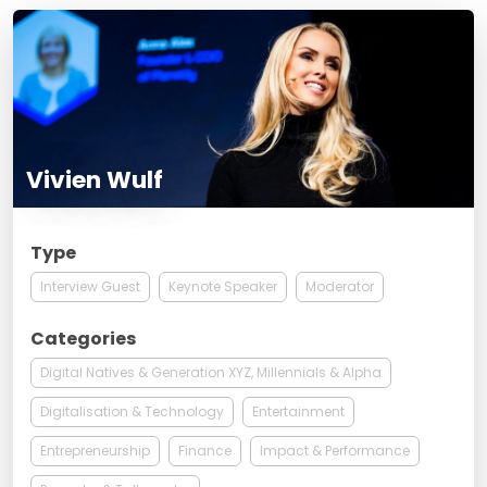
Vivien Wulf
Type
Interview Guest
Keynote Speaker
Moderator
Categories
Digital Natives & Generation XYZ, Millennials & Alpha
Digitalisation & Technology
Entertainment
Entrepreneurship
Finance
Impact & Performance