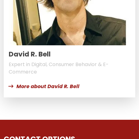
David R. Bell
Expert in Digital, Consumer Behavior & E-
Commerce
More about David R. Bell
CONTACT OPTIONS