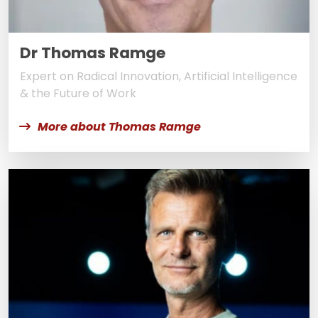
Dr Thomas Ramge
Expert on Radical Innovation, Artificial Intelligence
& the Future of Work
More about Thomas Ramge