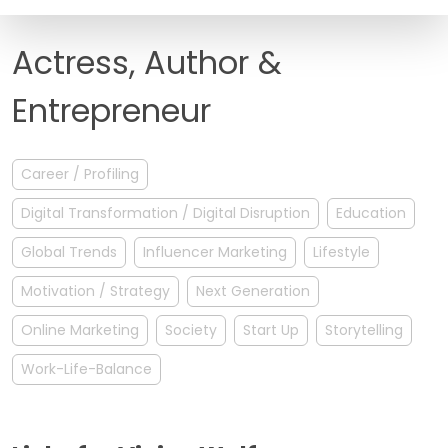
FAQ
Actress, Author &
Entrepreneur
Career / Profiling
Digital Transformation / Digital Disruption
Education
Global Trends
Influencer Marketing
Lifestyle
Motivation / Strategy
Next Generation
Online Marketing
Society
Start Up
Storytelling
Work-Life-Balance