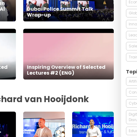
Econ
an
Al
Dubai Police Summit Talk
Glob
Wrap-up
Inno
Lead
Sale
Trai
ted
Inspiring Overview of Selected
Top
Lectures #2 (ENG)
Arti
Con
ichard van Hooijdonk
Cybe
Digi
Disr
Edu