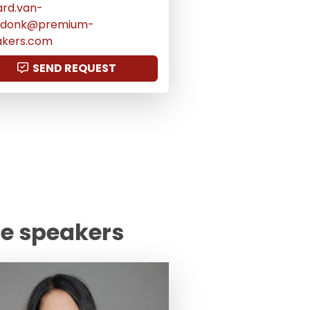
ard.van-
ijdonk@premium-
akers.com
SEND REQUEST
te speakers