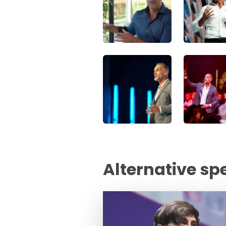
Alternative sp