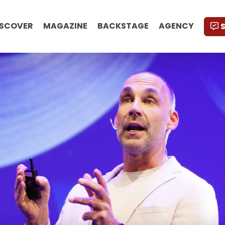
ISCOVER
MAGAZINE
BACKSTAGE
AGENCY