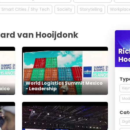
Smart Cities / Shy Tech
Society
Storytelling
Workplace
hard van Hooijdonk
Ri
Ho
Typ
World Logistics Summit Mexico
xico
- Leadership
Keyn
Mod
Cat
Digi