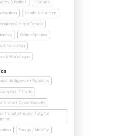
omy & Politics
Finance
alisation
Health & Nutrition
vations & Mega Trends
ership
Online Speaker
s & Marketing
ner & Workshops
ics
ficial Intelligence / Robotics
sumption / Trade
r Crime / Cyber Security
tal Transformation / Digital
uption
cation
Energy / Mobility