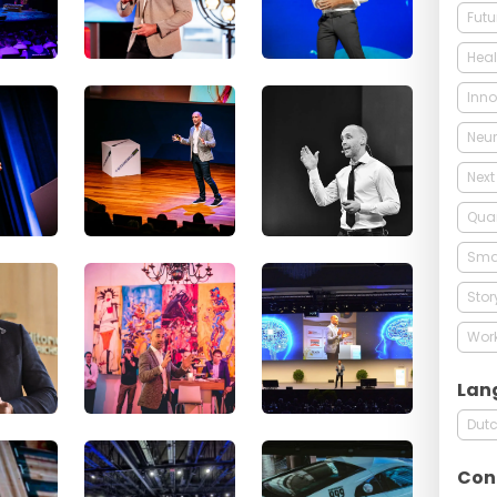
Futu
Heal
Inno
Neur
Next
Qua
Smar
Stor
Work
Lan
Dut
Con