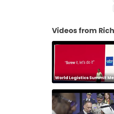
Videos from Ric
World Logistics Summit Me