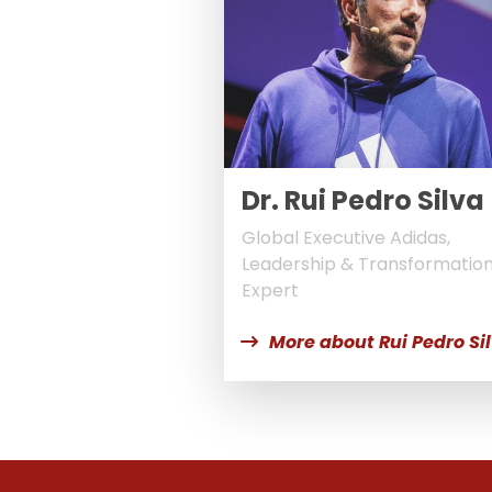
Dr. Rui Pedro Silva
Global Executive Adidas,
Leadership & Transformatio
Expert
More about Rui Pedro Si