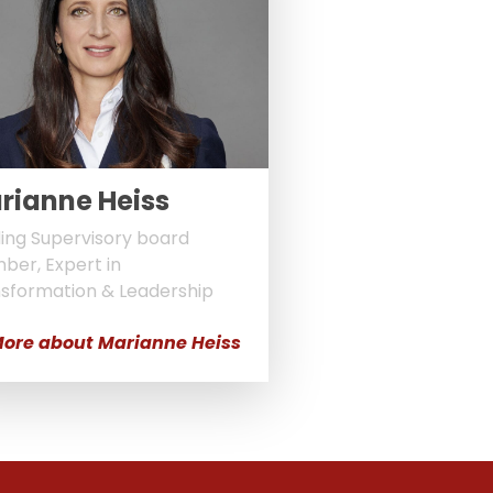
rianne Heiss
ing Supervisory board
er, Expert in
sformation & Leadership
ore about Marianne Heiss