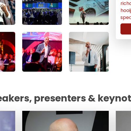
rich
hoo
spe
eakers, presenters & keyno