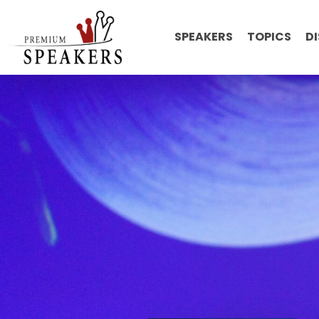
SPEAKERS
TOPICS
D