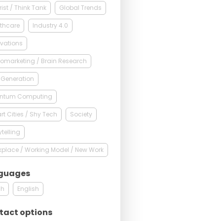
rist / Think Tank
Global Trends
thcare
Industry 4.0
vations
omarketing / Brain Research
 Generation
ntum Computing
t Cities / Shy Tech
Society
ytelling
place / Working Model / New Work
guages
ch
English
tact options