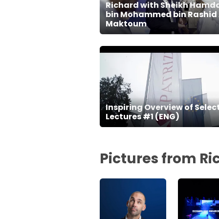
Richard with Sheikh Hamd
bin Mohammed bin Rashid 
Maktoum
Inspiring Overview of Selec
Lectures #1 (ENG)
Pictures from R