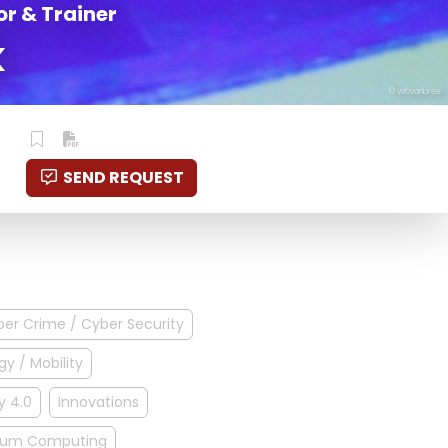
r & Trainer
k
© vvbvanbree
SEND REQUEST
er Crime / Cyber Security
gy / Mobility
y 4.0
Innovations
um Computing