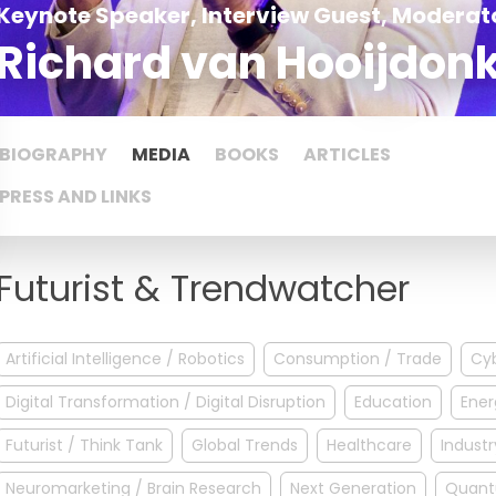
Keynote Speaker, Interview Guest, Moderato
Richard van Hooijdon
BIOGRAPHY
MEDIA
BOOKS
ARTICLES
PRESS AND LINKS
Futurist & Trendwatcher
Artificial Intelligence / Robotics
Consumption / Trade
Cyb
Digital Transformation / Digital Disruption
Education
Ener
Futurist / Think Tank
Global Trends
Healthcare
Industr
Neuromarketing / Brain Research
Next Generation
Quant