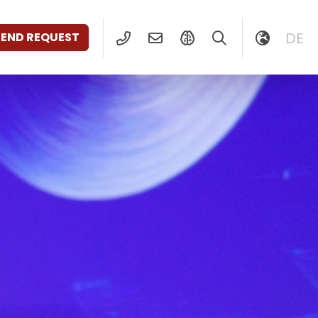
DE
SEND REQUEST