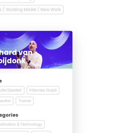
 / Working Model / New Work
chard van
oijdonk
© vvbvanbree
e
ote Speaker
Interview Guest
erator
Trainer
egories
talisation & Technology