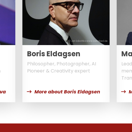
© Jan Sobottka www.catonbed.de
Boris Eldagsen
Ma
Philosopher, Photographer, AI
Lead
n
Pioneer & Creativity expert
memb
Tran
lva
More about Boris Eldagsen
M