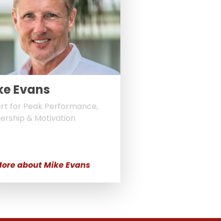
ke Evans
rt for Peak Performance,
ership & Motivation
ore about Mike Evans