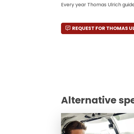
Every year Thomas Ulrich guide
REQUEST FOR THOMAS U
Alternative sp