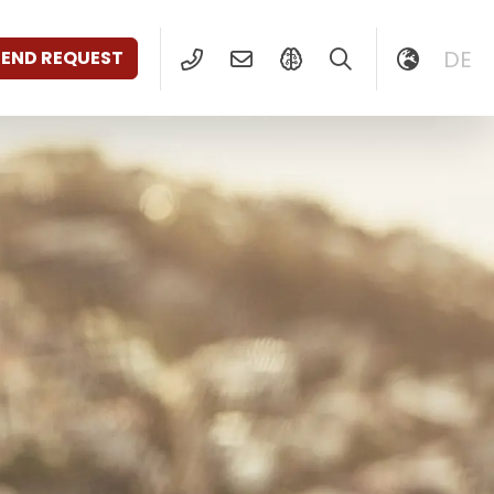
DE
SEND REQUEST