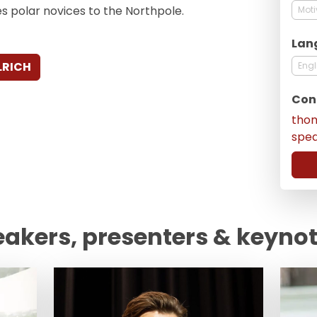
s polar novices to the Northpole.
Moti
Lan
LRICH
Engl
Con
tho
spe
eakers, presenters & keyno