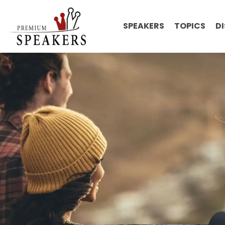
SPEAKERS
TOPICS
D