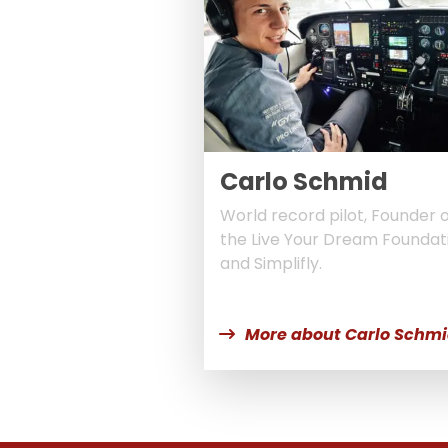
Carlo Schmid
World record pilot, Founder 
the Live Your Dream Foundat
and Simplifly.
More about Carlo Schm