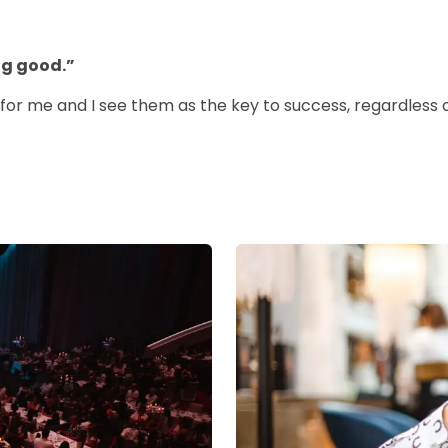
ng good.”
 for me and I see them as the key to success, regardless of