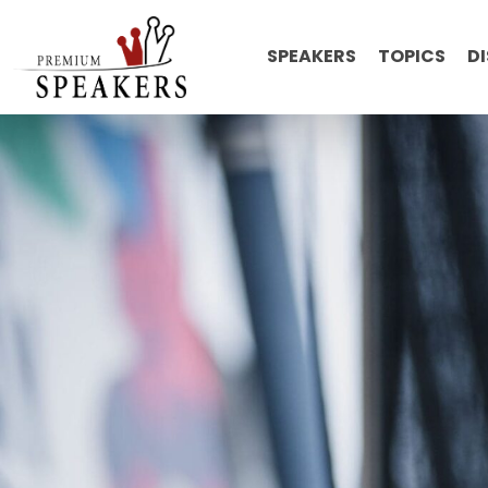
SPEAKERS
TOPICS
D