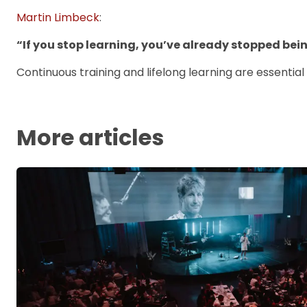
Martin Limbeck
:
“If you stop learning, you’ve already stopped bei
Continuous training and lifelong learning are essential
More articles