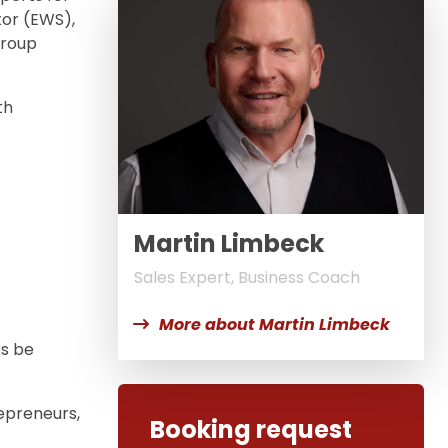
or (EWS),
group
th
Martin Limbeck
Sales Expert, Business Coach
More about Martin Limbeck
es be
repreneurs,
Booking request