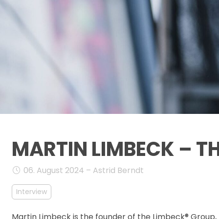
MARTIN LIMBECK – T
06. August 2024 – Astrid Berndt
Interview
Martin Limbeck is the founder of the Limbeck® Group, 