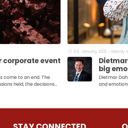
04. January 2021 – Mandy
r corporate event
Dietmar
big emot
as come to an end. The
Dietmar Dahm
sions held, the decisions…
and emotions 
STAY CONNECTED
Q