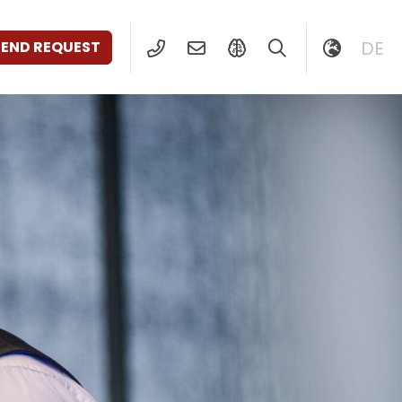
DE
SEND REQUEST