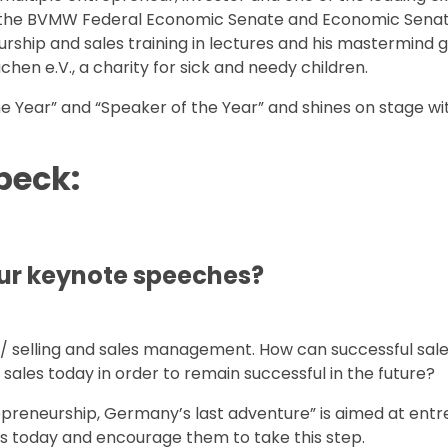
of the BVMW Federal Economic Senate and Economic Senat
rship and sales training in lectures and his mastermind 
hen e.V., a charity for sick and needy children.
e Year” and “Speaker of the Year” and shines on stage wi
beck:
your keynote speeches?
s / selling and sales management. How can successful sal
ales today in order to remain successful in the future?
trepreneurship, Germany’s last adventure” is aimed at ent
rs today and encourage them to take this step.