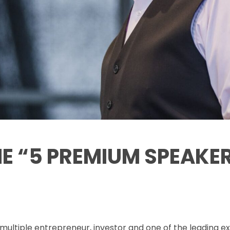
HE “5 PREMIUM SPEAKE
multiple entrepreneur, investor and one of the leading ex