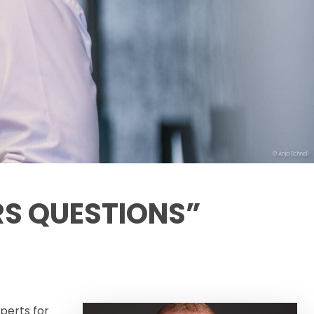
© Anja Schnell
RS QUESTIONS”
perts for