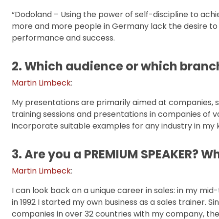
“Dodoland – Using the power of self-discipline to achiev
more and more people in Germany lack the desire to 
performance and success.
2. Which audience or which branc
Martin Limbeck
:
My presentations are primarily aimed at companies, s
training sessions and presentations in companies of va
incorporate suitable examples for any industry in my 
3. Are you a PREMIUM SPEAKER? Wh
Martin Limbeck
:
I can look back on a unique career in sales: in my mi
in 1992 I started my own business as a sales trainer. 
companies in over 32 countries with my company, the