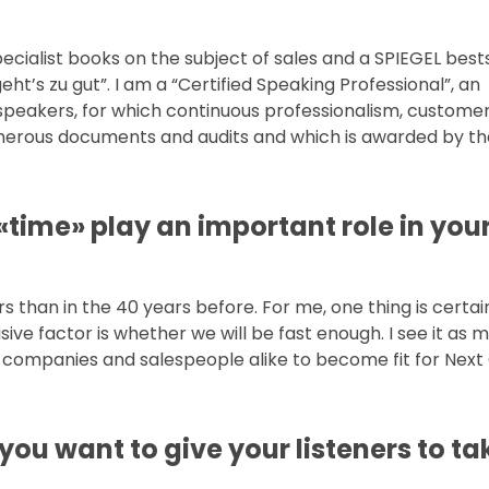
pecialist books on the subject of sales and a SPIEGEL bests
ht’s zu gut”. I am a “Certified Speaking Professional”, an
e speakers, for which continuous professionalism, custome
merous documents and audits and which is awarded by t
 «time» play an important role in you
 than in the 40 years before. For me, one thing is certain: 
ve factor is whether we will be fast enough. I see it as m
 companies and salespeople alike to become fit for Next
 you want to give your listeners to ta