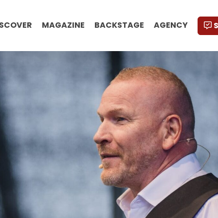
ISCOVER
MAGAZINE
BACKSTAGE
AGENCY