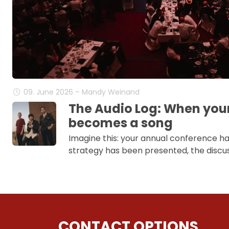
09. June 2026 – Mandy Weinand
The Audio Log: When you
becomes a song
Imagine this: your annual conference h
strategy has been presented, the discus
CONTACT OPTIONS