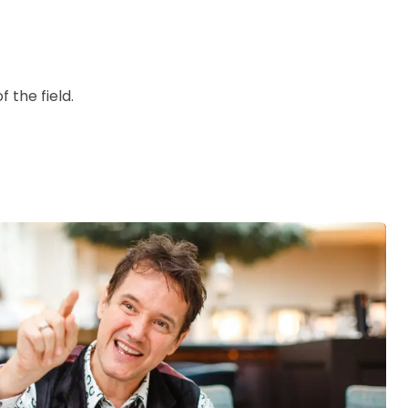
 the field.