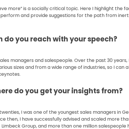
e more” is a socially critical topic. Here I highlight the f
perform and provide suggestions for the path from inert
h do you reach with your speech?
ales managers and salespeople. Over the past 30 years, 
rious sizes and from a wide range of industries, so I can 
keynotes.
ere do you get your insights from?
d-twenties, I was one of the youngest sales managers in 
Since then, I have successfully advised and scaled more th
 Limbeck Group, and more than one million salespeople 