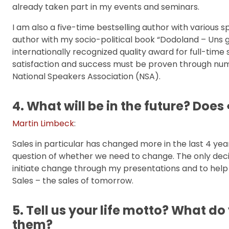
already taken part in my events and seminars.
I am also a five-time bestselling author with various s
author with my socio-political book “Dodoland – Uns ge
internationally recognized quality award for full-tim
satisfaction and success must be proven through nu
National Speakers Association (NSA).
4. What will be in the future? Does
Martin Limbeck
:
Sales in particular has changed more in the last 4 years
question of whether we need to change. The only decisi
initiate change through my presentations and to help
Sales – the sales of tomorrow.
5. Tell us your life motto? What do
them?