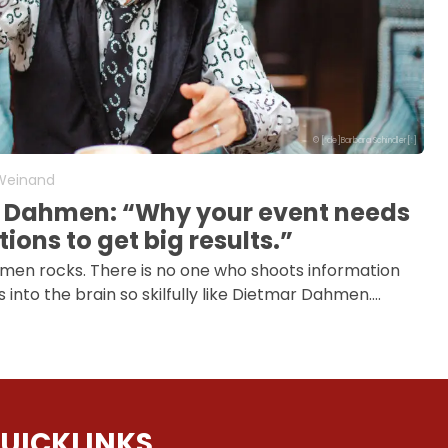
© [:de]Barbara Schindler[:]
 Weinand
 Dahmen: “Why your event needs
ions to get big results.”
en rocks. There is no one who shoots information
into the brain so skilfully like Dietmar Dahmen.…
UICKLINKS