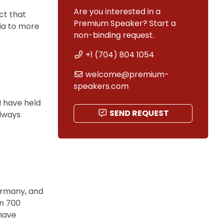
Are you interested in a
act that
Premium Speaker? Start a
ia to more
non-binding request.
+1 (704) 804 1054
welcome@premium-
speakers.com
I have held
SEND REQUEST
always
Germany, and
an 700
have