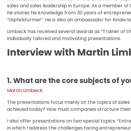
sales and sales leadership in Europe. As a member 
he shares his knowledge from 30 years of entrepreneu
“Gipfelstürmer”. He is also an ambassador for Kinderlac
Limbeck has received several awards as “Trainer of th
individually tailored and motivating presentations.
Interview with Martin Lim
1. What are the core subjects of 
Martin Limbeck
:
The presentations focus mainly on the topics of sale
achieved today? How must companies structure their s
I also offer presentations on two special topics: “En
in which I address the challenges facing entrepreneu