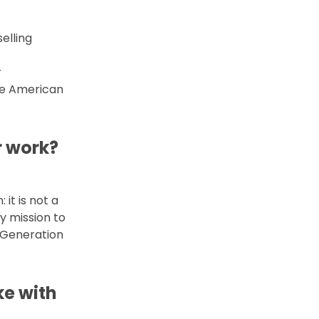
elling
r
he American
r work?
it is not a
y mission to
 Generation
ke with