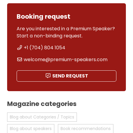
Booking request
Are you interested in a Premium Speaker?
Start a non-binding request.
+1 (704) 804 1054
welcome@premium-speakers.com
SEND REQUEST
Magazine categories
Blog about Categories / Topics
Blog about speakers
Book recommendations