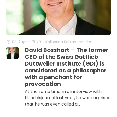
03. August 2020 – Katharina Schlangenotto
David Bosshart – The former
CEO of the Swiss Gottlieb
Duttweiler Institute (GDI) is
considered as a philosopher
with a penchant for
provocation
At the same time, in an interview with
Handelsjournal last year, he was surprised
that he was even called a…