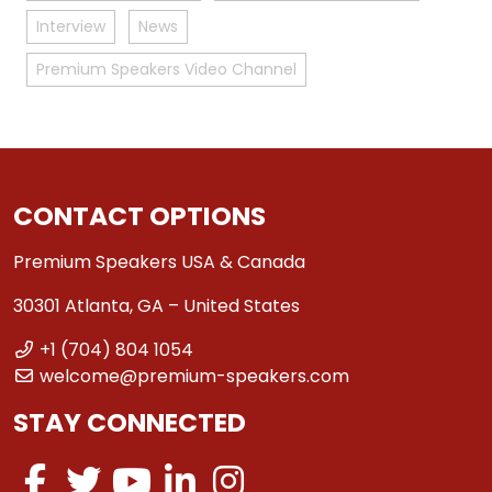
Interview
News
Premium Speakers Video Channel
CONTACT OPTIONS
Premium Speakers USA & Canada
30301 Atlanta, GA – United States
+1 (704) 804 1054
welcome@premium-speakers.com
STAY CONNECTED