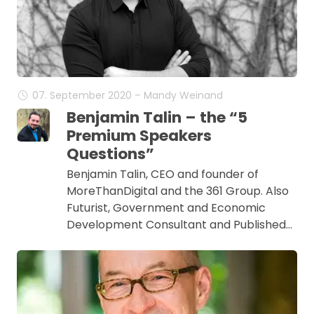
07. September 2020 – Mandy Weinand
Benjamin Talin – the “5
Premium Speakers
Questions”
Benjamin Talin, CEO and founder of
MoreThanDigital and the 361 Group. Also
Futurist, Government and Economic
Development Consultant and Published…