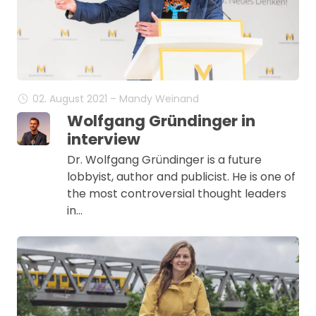
02. August 2021 – Mandy Weinand
Wolfgang Gründinger in
interview
Dr. Wolfgang Gründinger is a future
lobbyist, author and publicist. He is one of
the most controversial thought leaders
in…