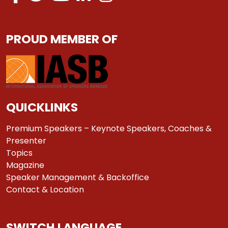
PROUD MEMBER OF
QUICKLINKS
Premium Speakers – Keynote Speakers, Coaches &
Presenter
Topics
Magazine
Speaker Management & Backoffice
Contact & Location
SWITCH LANGUAGE