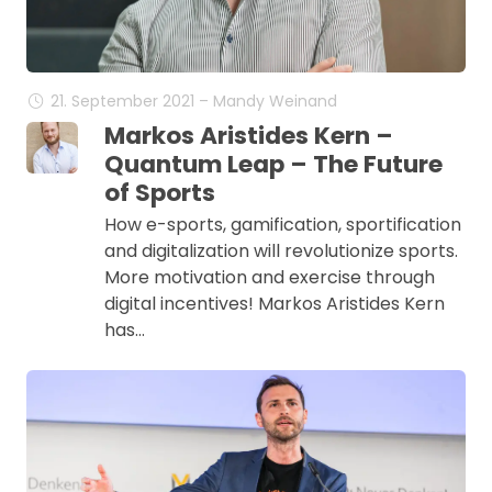
21. September 2021 – Mandy Weinand
Markos Aristides Kern –
Quantum Leap – The Future
of Sports
How e-sports, gamification, sportification
and digitalization will revolutionize sports.
More motivation and exercise through
digital incentives! Markos Aristides Kern
has…