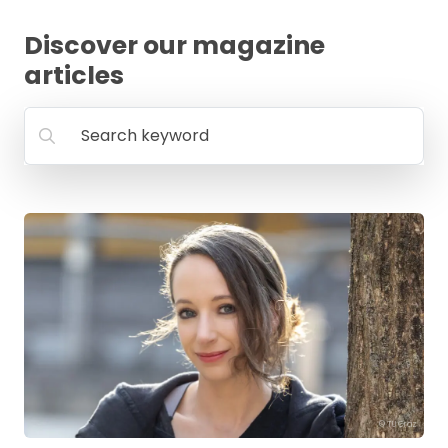
FAQ
Discover our magazine
articles
Search keyword
© TU Graz