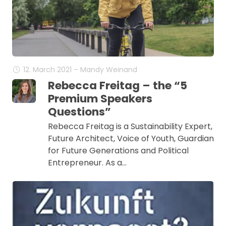
12. March 2021 – Mandy Weinand
Rebecca Freitag – the “5
Premium Speakers
Questions”
Rebecca Freitag is a Sustainability Expert,
Future Architect, Voice of Youth, Guardian
for Future Generations and Political
Entrepreneur. As a…