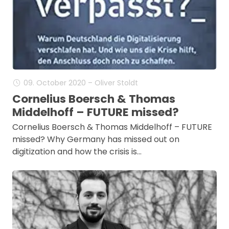
09. October 2020 – Oliver Stoldt
Cornelius Boersch & Thomas
Middelhoff – FUTURE missed?
Cornelius Boersch & Thomas Middelhoff – FUTURE
missed? Why Germany has missed out on
digitization and how the crisis is…