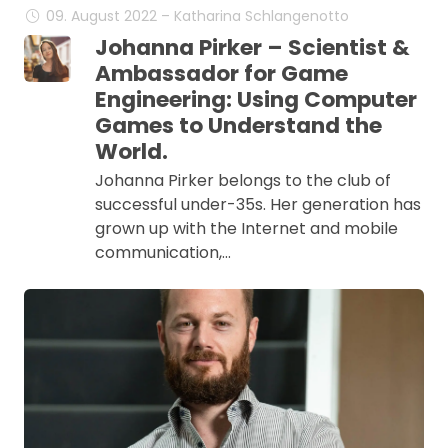
09. August 2022 – Katharina Schlangenotto
Johanna Pirker – Scientist &
Ambassador for Game
Engineering: Using Computer
Games to Understand the
World.
Johanna Pirker belongs to the club of
successful under-35s. Her generation has
grown up with the Internet and mobile
communication,…